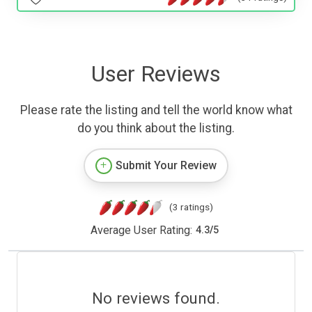
User Reviews
Please rate the listing and tell the world know what
do you think about the listing.
Submit Your Review
(3 ratings)
Average User Rating:
4.3
/
5
No reviews found.