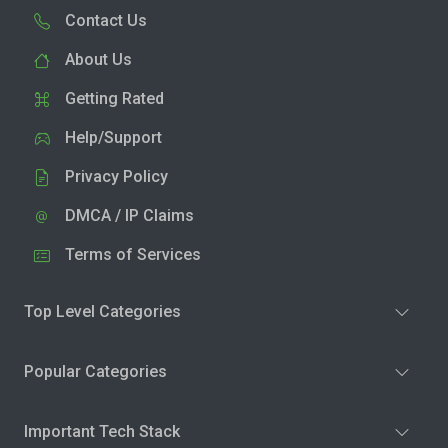
Contact Us
About Us
Getting Rated
Help/Support
Privacy Policy
DMCA / IP Claims
Terms of Services
Top Level Categories
Popular Categories
Important Tech Stack