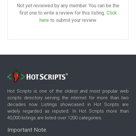
Not yet reviewed by any member. You can be the
first one to write a review for this listing.
Click
here
to submit your review.
Hot Scripts is one of the oldest and most popular web
scripts directory serving the internet for more than two
decades now. Listings showcased in Hot Scripts are
widely regarded as reputed. In Hot Scripts more than
40,000 listings are listed over 1200 categories.
Important Note