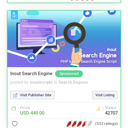
Inout Search Engine
Sponsored
posted by
inoutscripts
in
Search Engines
Visit Publisher Site
Visit Listing
Price
Views
USD 449.00
42707
(522 ratings)