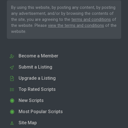
By using this website, by posting any content, by posting
any advertisement, and/or by browsing the contents of
the site, you are agreeing to the
terms and conditions
of
the website. Please
view the terms and conditions
of the
website.
Become a Member
Submit a Listing
Upgrade a Listing
Top Rated Scripts
New Scripts
Most Popular Scripts
Site Map