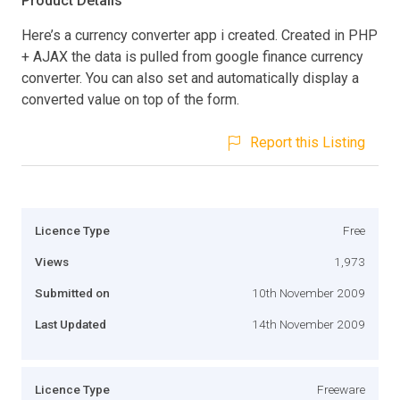
Product Details
Here’s a currency converter app i created. Created in PHP
+ AJAX the data is pulled from google finance currency
converter. You can also set and automatically display a
converted value on top of the form.
Report this Listing
Licence Type
Free
Views
1,973
Submitted on
10th November 2009
Last Updated
14th November 2009
Licence Type
Freeware