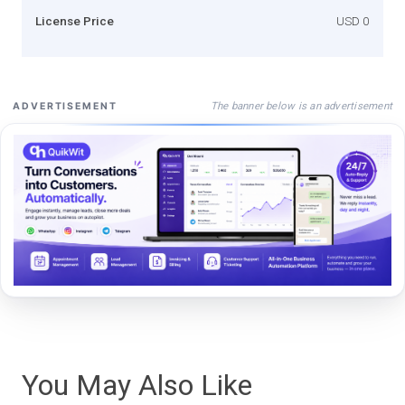
License Price
USD 0
The banner below is an advertisement
ADVERTISEMENT
You May Also Like