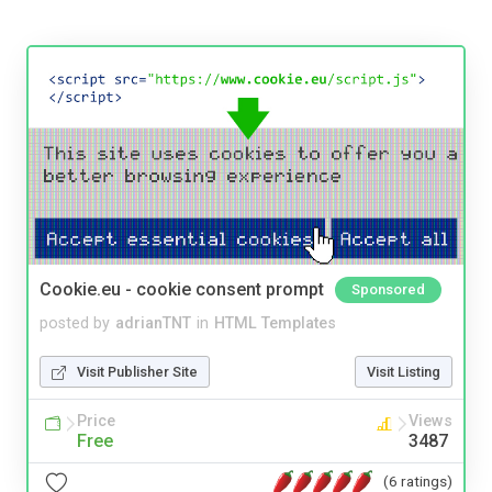
Cookie.eu - cookie consent prompt
Sponsored
posted by
adrianTNT
in
HTML Templates
Visit Publisher Site
Visit Listing
Price
Views
Free
3487
(6 ratings)