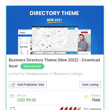
Business Directory Theme (New 2022) - Download
Now!
Sponsored
posted by
shopperpress
in
Business Listings
Visit Publisher Site
Visit Listing
Price
Views
USD 99.00
7666
(31 ratings)