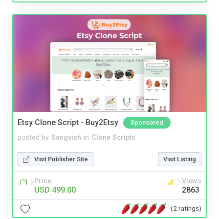
Etsy Clone Script - Buy2Etsy
Sponsored
posted by
Sangvish
in
Clone Scripts
Visit Publisher Site
Visit Listing
Price
Views
USD 499.00
2863
(2 ratings)