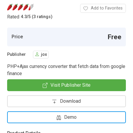
Add to Favorites
Rated
4.3
/
5 (3 ratings)
Free
Price
Publisher
jox
PHP+Ajax currency converter that fetch data from google
finance
Visit Publisher Site
Download
Demo