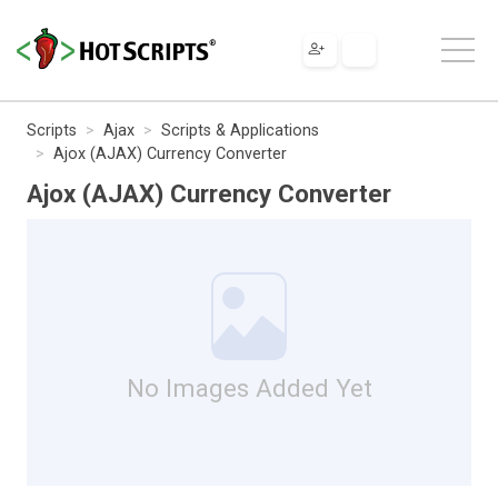
Scripts
Ajax
Scripts & Applications
Ajox (AJAX) Currency Converter
Ajox (AJAX) Currency Converter
No Images Added Yet