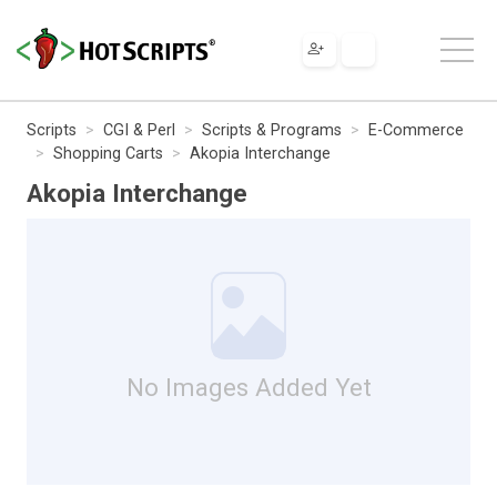
Scripts
CGI & Perl
Scripts & Programs
E-Commerce
Shopping Carts
Akopia Interchange
Akopia Interchange
No Images Added Yet