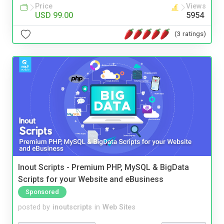
Price
Views
USD 99.00
5954
(3 ratings)
Inout Scripts - Premium PHP, MySQL & BigData
Scripts for your Website and eBusiness
Sponsored
posted by
inoutscripts
in
Web Sites