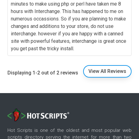
minutes to make using php or perl have taken me 8
hours with Interchange. This has happened to me on
numerous occassions. So if you are planning to make
changes and additions to your store, do not use
interchange. however if you are happy with a canned
site with powerful features, interchange is great once
you get past the tricky install.
View All Reviews
Displaying 1-2 out of 2 reviews
Hot Scripts is one of the oldest and most popular web
scripts directory serving the internet for more than two