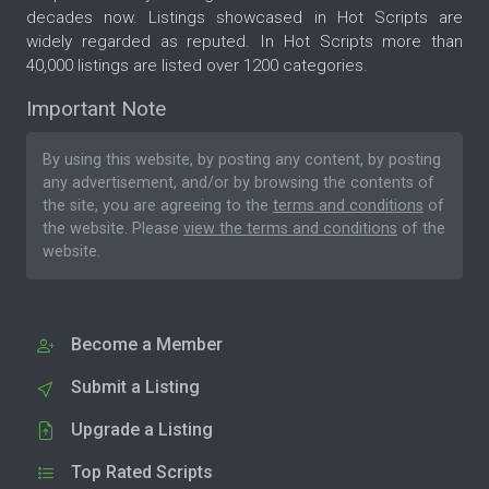
decades now. Listings showcased in Hot Scripts are
widely regarded as reputed. In Hot Scripts more than
40,000 listings are listed over 1200 categories.
Important Note
By using this website, by posting any content, by posting
any advertisement, and/or by browsing the contents of
the site, you are agreeing to the
terms and conditions
of
the website. Please
view the terms and conditions
of the
website.
Become a Member
Submit a Listing
Upgrade a Listing
Top Rated Scripts