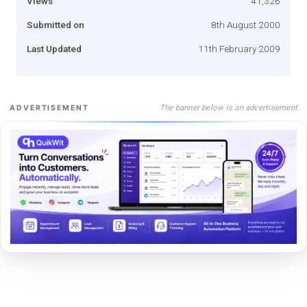
Views
41,326
Submitted on
8th August 2000
Last Updated
11th February 2009
The banner below is an advertisement
ADVERTISEMENT