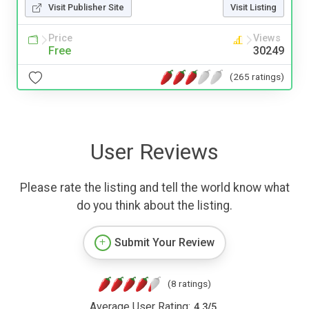
Visit Publisher Site
Visit Listing
Price
Views
Free
30249
(265 ratings)
User Reviews
Please rate the listing and tell the world know what
do you think about the listing.
Submit Your Review
(8 ratings)
Average User Rating:
4.3
/
5