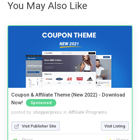
You May Also Like
Coupon & Affiliate Theme (New 2022) - Download
Now!
Sponsored
posted by
shopperpress
in
Affiliate Programs
Visit Publisher Site
Visit Listing