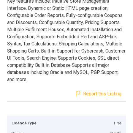
Key features include: Intuitive Store Management
Interface, Dynamic or Static HTML page creation,
Configurable Order Reports, Fully-configurable Coupons
and Discounts, Configurable Quantity, Pricing Supports
Multiple Fulfillment Houses, Automated Installation and
Configuration, Supports Embedded Perl and ASP-link
Syntax, Tax Calculations, Shipping Calculations, Multiple
Shopping Carts, Built-in Support for Cybercash, Customer
UI Tools, Search Engine, Supports Cookies, SSL direct
compatibility Built-in Database Supports all major
databases including Oracle and MySQL, PGP Support,
and more.
Report this Listing
Licence Type
Free