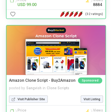
Price
Views
USD 99.00
8884
(32 ratings)
Amazon Clone Script - Buy2Amazon
Sponsored
posted by
Sangvish
in
Clone Scripts
Visit Publisher Site
Visit Listing
Price
Views