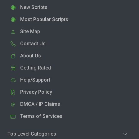
New Scripts
Most Popular Scripts
Site Map
Contact Us
About Us
Getting Rated
Help/Support
Privacy Policy
DMCA / IP Claims
Terms of Services
Top Level Categories