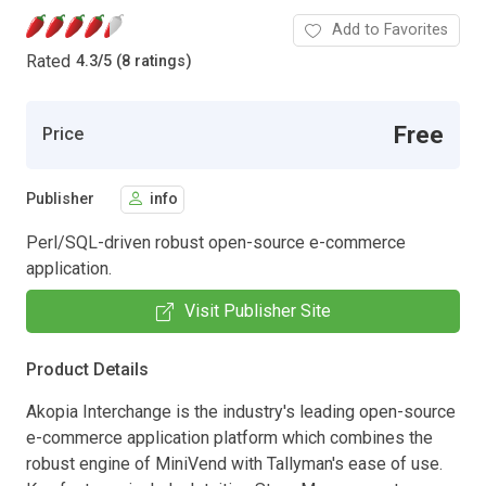
Add to Favorites
Rated
4.3
/
5 (8 ratings)
Free
Price
Publisher
info
Perl/SQL-driven robust open-source e-commerce
application.
Visit Publisher Site
Product Details
Akopia Interchange is the industry's leading open-source
e-commerce application platform which combines the
robust engine of MiniVend with Tallyman's ease of use.