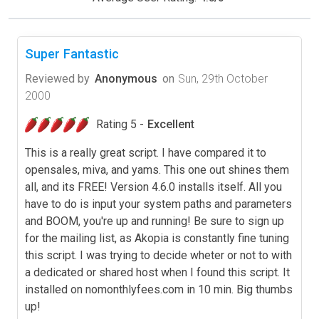
Super Fantastic
Reviewed by
Anonymous
on
Sun, 29th October
2000
Rating 5 -
Excellent
This is a really great script. I have compared it to
opensales, miva, and yams. This one out shines them
all, and its FREE! Version 4.6.0 installs itself. All you
have to do is input your system paths and parameters
and BOOM, you're up and running! Be sure to sign up
for the mailing list, as Akopia is constantly fine tuning
this script. I was trying to decide wheter or not to with
a dedicated or shared host when I found this script. It
installed on nomonthlyfees.com in 10 min. Big thumbs
up!