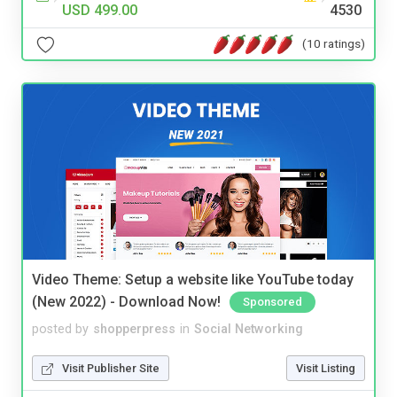
USD 499.00
4530
(10 ratings)
Video Theme: Setup a website like YouTube today
(New 2022) - Download Now!
Sponsored
posted by
shopperpress
in
Social Networking
Visit Publisher Site
Visit Listing