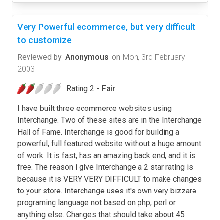
Very Powerful ecommerce, but very difficult
to customize
Reviewed by
Anonymous
on
Mon, 3rd February
2003
Rating 2 -
Fair
I have built three ecommerce websites using
Interchange. Two of these sites are in the Interchange
Hall of Fame. Interchange is good for building a
powerful, full featured website without a huge amount
of work. It is fast, has an amazing back end, and it is
free. The reason i give Interchange a 2 star rating is
because it is VERY VERY DIFFICULT to make changes
to your store. Interchange uses it's own very bizzare
programing language not based on php, perl or
anything else. Changes that should take about 45