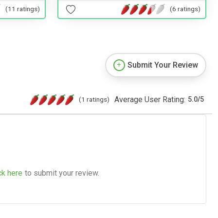
(11 ratings)
(6 ratings)
Submit Your Review
Average User Rating:
(1 ratings)
5.0
/
5
ck here
to submit your review.