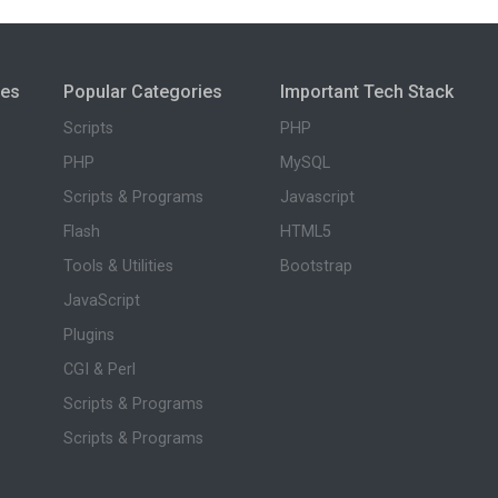
ies
Popular Categories
Important Tech Stack
Scripts
PHP
PHP
MySQL
Scripts & Programs
Javascript
Flash
HTML5
Tools & Utilities
Bootstrap
JavaScript
Plugins
CGI & Perl
Scripts & Programs
Scripts & Programs