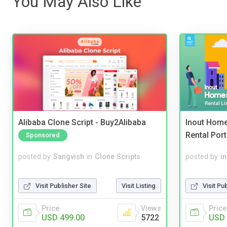
You May Also Like
Alibaba Clone Script - Buy2Alibaba
Inout Home
Rental Port
Sponsored
posted by
Sangvish
in
Clone Scripts
posted by
i
Visit Publisher Site
Visit Listing
Visit Pu
Price
Views
Price
USD 499.00
5722
USD 