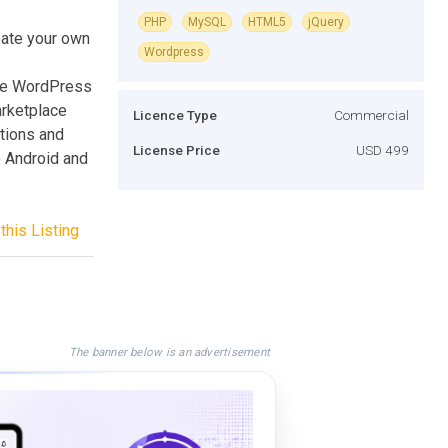
PHP
MySQL
HTML5
jQuery
eate your own
Wordpress
the WordPress
arketplace
Licence Type
Commercial
tions and
License Price
USD 499
e Android and
this Listing
The banner below is an advertisement