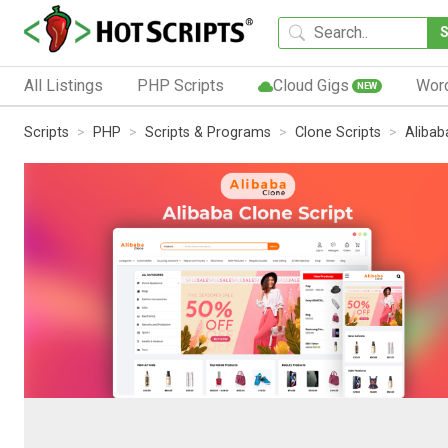
All Listings
PHP Scripts
Cloud Gigs
Wor
NEW
Scripts
PHP
Scripts & Programs
Clone Scripts
Alibab