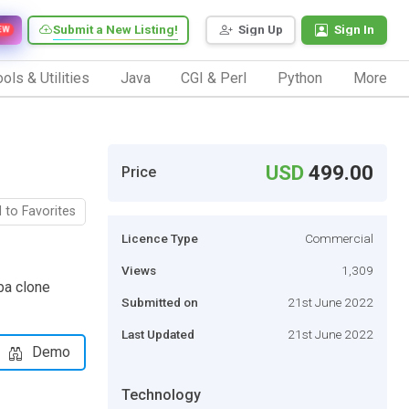
Submit a New Listing!
Sign Up
Sign In
EW
ols & Utilities
Java
CGI & Perl
Python
More
USD
499.00
Price
 to Favorites
Licence Type
Commercial
Views
1,309
ba clone
Submitted on
21st June 2022
Last Updated
21st June 2022
Demo
Technology