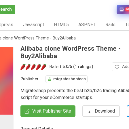
Search
N
dpress
Javascript
HTML5
ASP.NET
Rails
To
a clone WordPress Theme - Buy2Alibaba
Alibaba clone WordPress Theme -
Buy2Alibaba
Rated
Add
5.0
/
5 (1 ratings)
Publisher
migrateshoptech
Migrateshop presents the best b2b/b2c trading Aliba
script for your eCommerce startups.
Visit Publisher Site
Download
Product Details