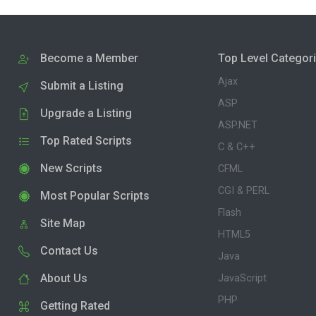
Become a Member
Top Level Categor
Ajax
Submit a Listing
ASP
Upgrade a Listing
ASP.NET
Top Rated Scripts
C & C++
New Scripts
CFML
CGI & PERL
Most Popular Scripts
Flash
Site Map
HTML5
Contact Us
Java
About Us
JavaScript
PHP
Getting Rated