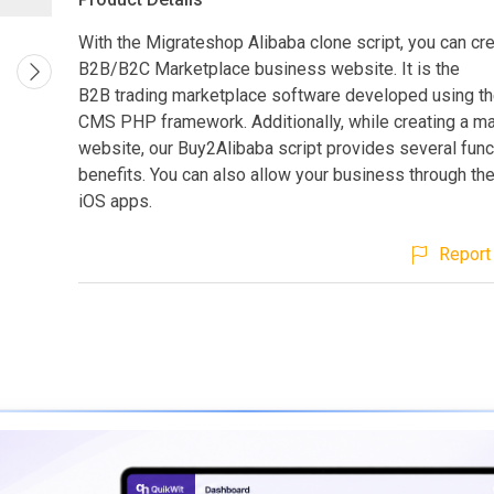
With the Migrateshop Alibaba clone script, you can cr
B2B/B2C Marketplace business website. It is the
B2B trading marketplace software developed using 
CMS PHP framework. Additionally, while creating a m
website, our Buy2Alibaba script provides several func
benefits. You can also allow your business through th
iOS apps.
Report 