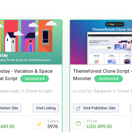
stay - Vacation & Space
Themeforest Clone Script -
al Script
Monster
Sponsored
Sponsored
noutscripts
in
Clone Scripts
posted by
Sangvish
in
Clone S
blisher Site
Visit Listing
Visit Publisher Site
Views
Price
449.00
5976
USD 499.00