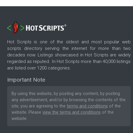
Hot Scripts is one of the oldest and most popular web
scripts directory serving the internet for more than two
decades now. Listings showcased in Hot Scripts are widely
regarded as reputed. In Hot Scripts more than 40,000 listings
are listed over 1200 categories.
Important Note
By using this website, by posting any content, by posting
any advertisement, and/or by browsing the contents of the
site, you are agreeing to the
terms and conditions
of the
website. Please
view the terms and conditions
of the
website.