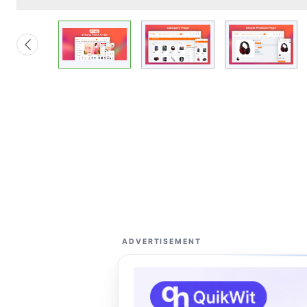
ADVERTISEMENT