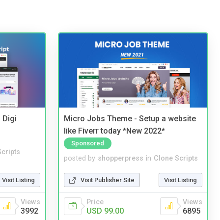
 Digi
Micro Jobs Theme - Setup a website
like Fiverr today *New 2022*
Sponsored
cripts
posted by
shopperpress
in
Clone Scripts
Visit Listing
Visit Publisher Site
Visit Listing
Views
Price
Views
3992
USD 99.00
6895