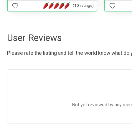
(10 ratings)
User Reviews
Please rate the listing and tell the world know what do y
Not yet reviewed by any member