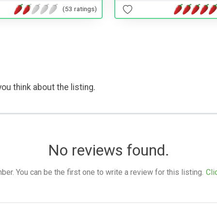
(53 ratings)
ou think about the listing.
No reviews found.
. You can be the first one to write a review for this listing.
Cli