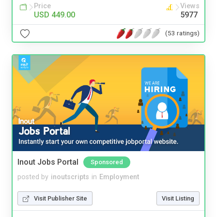
Price
Views
USD 449.00
5977
(53 ratings)
Inout Jobs Portal
Sponsored
posted by
inoutscripts
in
Employment
Visit Publisher Site
Visit Listing