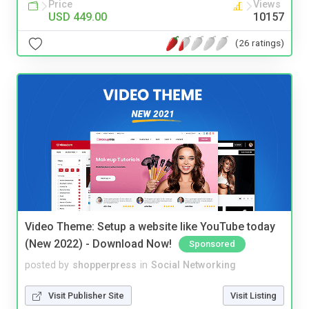
Price
Views
USD 449.00
10157
(26 ratings)
Video Theme: Setup a website like YouTube today
(New 2022) - Download Now!
Sponsored
posted by
shopperpress
in
Social Networking
Visit Publisher Site
Visit Listing