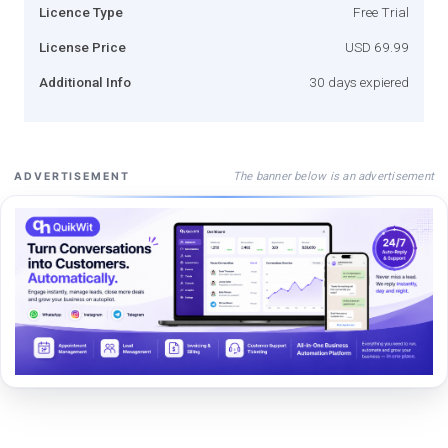
Licence Type
Free Trial
License Price
USD 69.99
Additional Info
30 days expiered
The banner below is an advertisement
ADVERTISEMENT