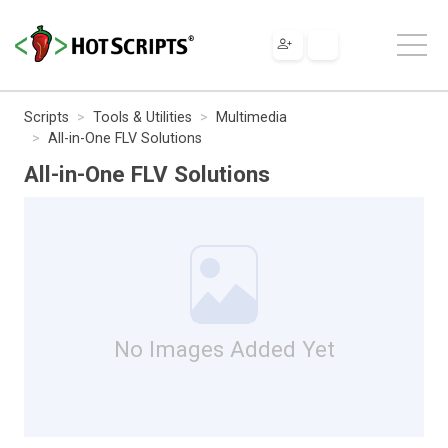
Scripts
Tools & Utilities
Multimedia
All-in-One FLV Solutions
All-in-One FLV Solutions
No Images Added Yet