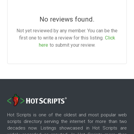
No reviews found.
Not yet reviewed by any member. You can be the
first one to write a review for this listing.
Click
here
to submit your review.
Hot Scripts is one of the oldest and most popular web
scripts directory serving the internet for more than two
decades now. Listings showcased in Hot Scripts are