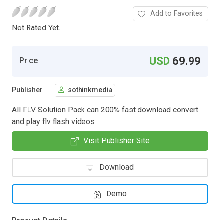
Add to Favorites
Not Rated Yet.
USD
69.99
Price
Publisher
sothinkmedia
All FLV Solution Pack can 200% fast download convert
and play flv flash videos
Visit Publisher Site
Download
Demo