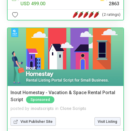
USD 499.00
2863
(2 ratings)
Inout Homestay - Vacation & Space Rental Portal
Script
Sponsored
posted by
inoutscripts
in
Clone Scripts
Visit Publisher Site
Visit Listing