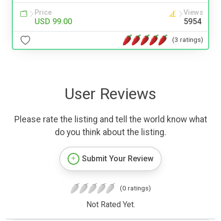
Price
Views
USD 99.00
5954
(3 ratings)
User Reviews
Please rate the listing and tell the world know what
do you think about the listing.
Submit Your Review
(0 ratings)
Not Rated Yet.