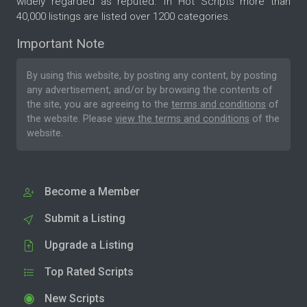
widely regarded as reputed. In Hot Scripts more than
40,000 listings are listed over 1200 categories.
Important Note
By using this website, by posting any content, by posting
any advertisement, and/or by browsing the contents of
the site, you are agreeing to the
terms and conditions
of
the website. Please
view the terms and conditions
of the
website.
Become a Member
Submit a Listing
Upgrade a Listing
Top Rated Scripts
New Scripts