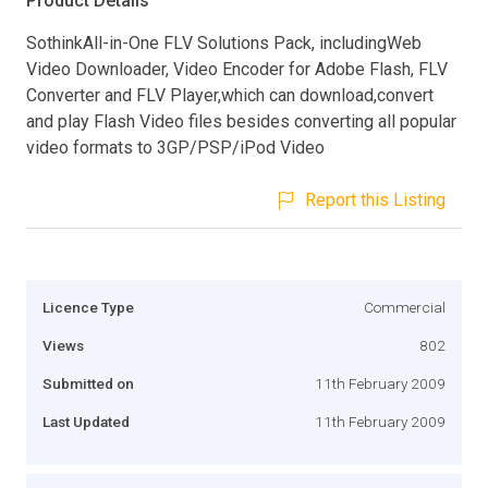
Product Details
SothinkAll-in-One FLV Solutions Pack, includingWeb
Video Downloader, Video Encoder for Adobe Flash, FLV
Converter and FLV Player,which can download,convert
and play Flash Video files besides converting all popular
video formats to 3GP/PSP/iPod Video
Report this Listing
Licence Type
Commercial
Views
802
Submitted on
11th February 2009
Last Updated
11th February 2009