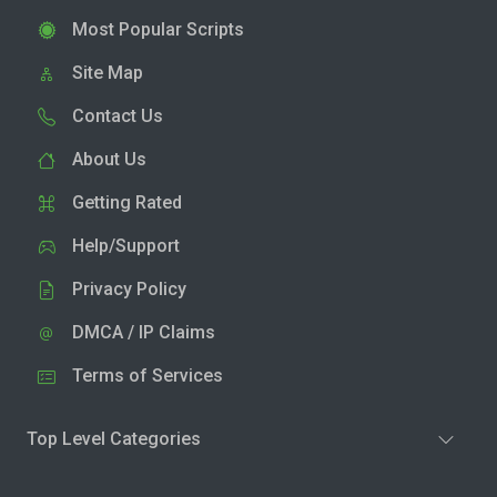
Most Popular Scripts
Site Map
Contact Us
About Us
Getting Rated
Help/Support
Privacy Policy
DMCA / IP Claims
Terms of Services
Top Level Categories