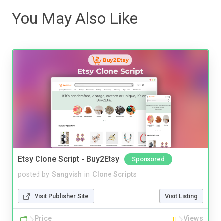
You May Also Like
Etsy Clone Script - Buy2Etsy
Sponsored
posted by
Sangvish
in
Clone Scripts
Visit Publisher Site
Visit Listing
Price
Views