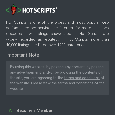
Hot Scripts is one of the oldest and most popular web
scripts directory serving the internet for more than two
decades now. Listings showcased in Hot Scripts are
widely regarded as reputed. In Hot Scripts more than
40,000 listings are listed over 1200 categories.
Important Note
By using this website, by posting any content, by posting
any advertisement, and/or by browsing the contents of
the site, you are agreeing to the
terms and conditions
of
the website. Please
view the terms and conditions
of the
website.
Become a Member