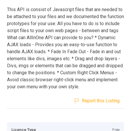
This API is consist of Javascript files that are needed to
be attached to your files and we documented the function
prototypes for your use. All you have to do is to include
script files to your own web pages - between and tags.
What can AllInOne API can provide to you? * Dynamic
AJAX loads - Provides you an easy-to-use function to
handle AJAX loads. * Fade In Fade Out - Fade in and out
elements like divs, images etc. * Drag and drop layers -
Divs, imgs or elements that can be dragged and dropped
to change the positions. * Custom Right Click Menus -
Avoid classic browser right-click menu and implement
your own menu with your own style.
Report this Listing
Licence Type
Free