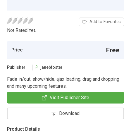
Add to Favorites
Not Rated Yet.
Free
Price
Publisher
janebfoster
Fade in/out, show/hide, ajax loading, drag and dropping
and many upcoming features.
Visit Publisher Site
Download
Product Details