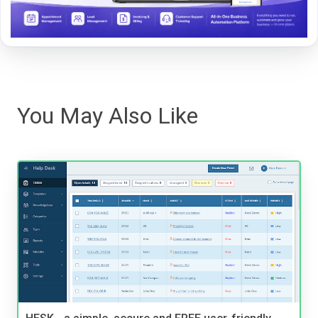
You May Also Like