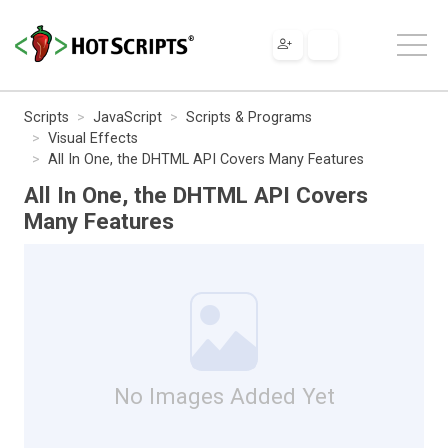
Scripts
JavaScript
Scripts & Programs
Visual Effects
All In One, the DHTML API Covers Many Features
All In One, the DHTML API Covers
Many Features
No Images Added Yet