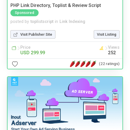
PHP Link Directory, Toplist & Review Script
Sponsored
posted by
toplistscript
in
Link Indexing
Visit Publisher Site
Visit Listing
Price
Views
USD 299.99
252
(22 ratings)