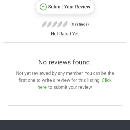
Submit Your Review
(0 ratings)
Not Rated Yet.
No reviews found.
Not yet reviewed by any member. You can be the
first one to write a review for this listing.
Click
here
to submit your review.