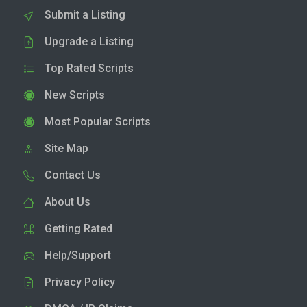
Submit a Listing
Upgrade a Listing
Top Rated Scripts
New Scripts
Most Popular Scripts
Site Map
Contact Us
About Us
Getting Rated
Help/Support
Privacy Policy