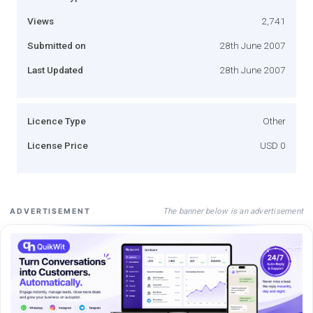
Views
2,741
Submitted on
28th June 2007
Last Updated
28th June 2007
Licence Type
Other
License Price
USD 0
The banner below is an advertisement
ADVERTISEMENT