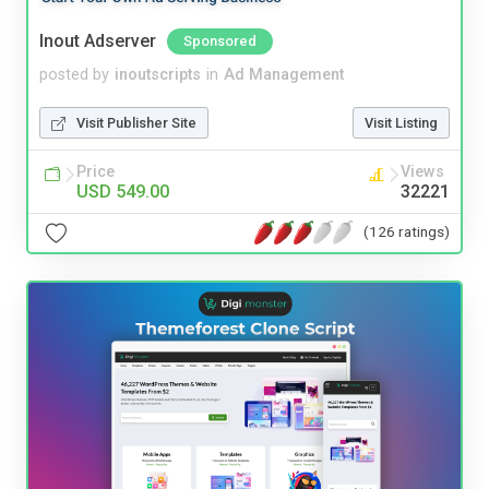
Inout Adserver
Sponsored
posted by
inoutscripts
in
Ad Management
Visit Publisher Site
Visit Listing
Price
Views
USD 549.00
32221
(126 ratings)