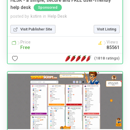
HESK - a simple, secure and FREE user-friendly
help desk
Sponsored
posted by
kstirn
in
Help Desk
Visit Publisher Site
Visit Listing
Price
Views
Free
85561
(1818 ratings)