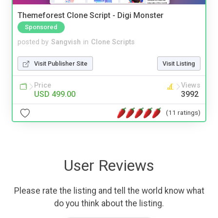
Themeforest Clone Script - Digi Monster
Sponsored
posted by
Sangvish
in
Clone Scripts
Visit Publisher Site
Visit Listing
Price
Views
USD 499.00
3992
(11 ratings)
User Reviews
Please rate the listing and tell the world know what
do you think about the listing.