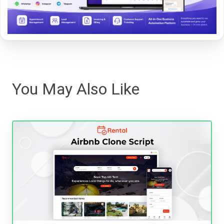
You May Also Like