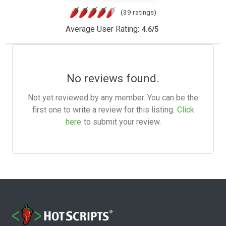
(39 ratings)
Average User Rating:
4.6
/
5
No reviews found.
Not yet reviewed by any member. You can be the
first one to write a review for this listing.
Click
here
to submit your review.