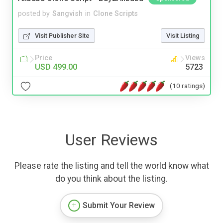
posted by
Sangvish
in
Clone Scripts
Visit Publisher Site
Visit Listing
Price
Views
USD 499.00
5723
(10 ratings)
User Reviews
Please rate the listing and tell the world know what
do you think about the listing.
Submit Your Review