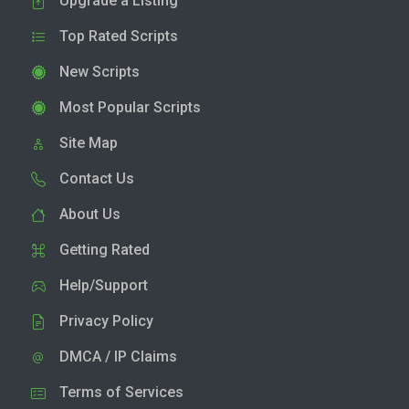
Upgrade a Listing
Top Rated Scripts
New Scripts
Most Popular Scripts
Site Map
Contact Us
About Us
Getting Rated
Help/Support
Privacy Policy
DMCA / IP Claims
Terms of Services