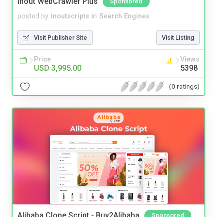
Inout WebCrawler Plus
Sponsored
posted by
inoutscripts
in
Search Engines
Visit Publisher Site
Visit Listing
Price
Views
USD 3,995.00
5398
(0 ratings)
Alibaba Clone Script - Buy2Alibaba
Sponsored