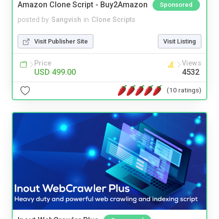
Amazon Clone Script - Buy2Amazon
Sponsored
posted by
Sangvish
in
Clone Scripts
Visit Publisher Site
Visit Listing
Price
Views
USD 499.00
4532
(10 ratings)