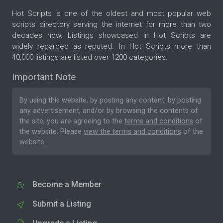
Hot Scripts is one of the oldest and most popular web
scripts directory serving the internet for more than two
decades now. Listings showcased in Hot Scripts are
widely regarded as reputed. In Hot Scripts more than
40,000 listings are listed over 1200 categories.
Important Note
By using this website, by posting any content, by posting
any advertisement, and/or by browsing the contents of
the site, you are agreeing to the
terms and conditions
of
the website. Please
view the terms and conditions
of the
website.
Become a Member
Submit a Listing