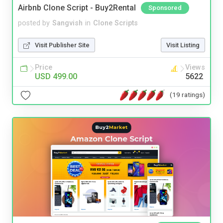
Airbnb Clone Script - Buy2Rental
Sponsored
posted by
Sangvish
in
Clone Scripts
Visit Publisher Site
Visit Listing
Price
Views
USD 499.00
5622
(19 ratings)