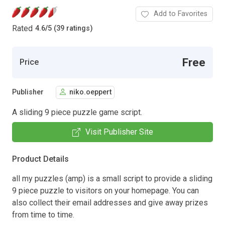
Add to Favorites
Rated
4.6
/
5 (39 ratings)
Free
Price
Publisher
niko.oeppert
A sliding 9 piece puzzle game script.
Visit Publisher Site
Product Details
all my puzzles (amp) is a small script to provide a sliding
9 piece puzzle to visitors on your homepage. You can
also collect their email addresses and give away prizes
from time to time.