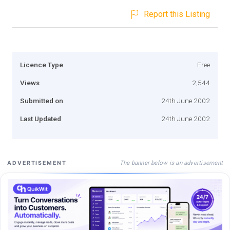
Report this Listing
Licence Type
Free
Views
2,544
Submitted on
24th June 2002
Last Updated
24th June 2002
The banner below is an advertisement
ADVERTISEMENT