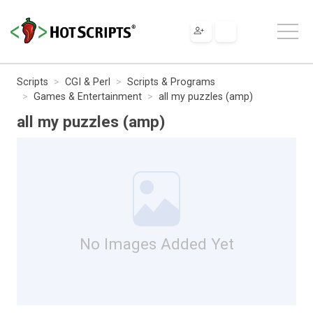
Scripts
CGI & Perl
Scripts & Programs
Games & Entertainment
all my puzzles (amp)
all my puzzles (amp)
No Images Added Yet