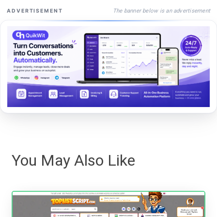
The banner below is an advertisement
ADVERTISEMENT
You May Also Like