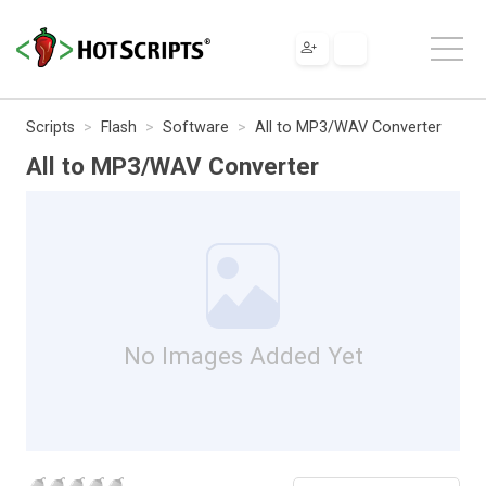
Scripts
Flash
Software
All to MP3/WAV Converter
All to MP3/WAV Converter
No Images Added Yet