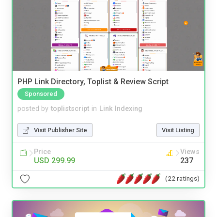
PHP Link Directory, Toplist & Review Script
Sponsored
posted by
toplistscript
in
Link Indexing
Visit Publisher Site
Visit Listing
Price
Views
USD 299.99
237
(22 ratings)