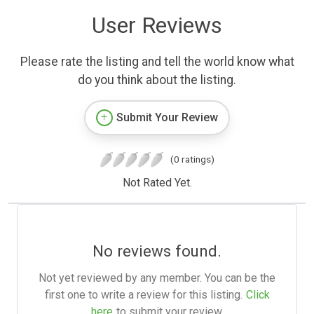
User Reviews
Please rate the listing and tell the world know what
do you think about the listing.
Submit Your Review
(0 ratings)
Not Rated Yet.
No reviews found.
Not yet reviewed by any member. You can be the
first one to write a review for this listing.
Click
here
to submit your review.