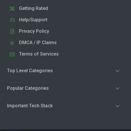
Getting Rated
Help/Support
Privacy Policy
DMCA / IP Claims
Terms of Services
Top Level Categories
Popular Categories
Important Tech Stack