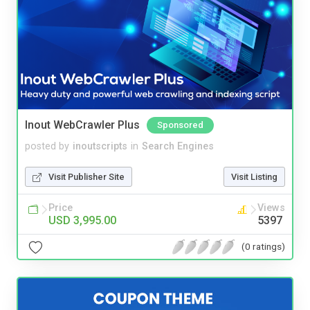
Inout WebCrawler Plus
Sponsored
posted by
inoutscripts
in
Search Engines
Visit Publisher Site
Visit Listing
Price
Views
USD 3,995.00
5397
(0 ratings)