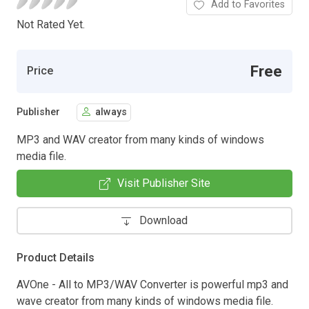
Add to Favorites
Not Rated Yet.
Free
Price
Publisher
always
MP3 and WAV creator from many kinds of windows
media file.
Visit Publisher Site
Download
Product Details
AVOne - All to MP3/WAV Converter is powerful mp3 and
wave creator from many kinds of windows media file.