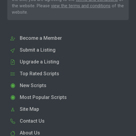
the website. Please
view the terms and conditions
of the
website.
Become a Member
Submit a Listing
Upgrade a Listing
Top Rated Scripts
New Scripts
Most Popular Scripts
Site Map
Contact Us
About Us