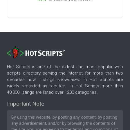
Hot Scripts is one of the oldest and most popular web
scripts directory serving the internet for more than two
decades now. Listings showcased in Hot Scripts are
widely regarded as reputed. In Hot Scripts more than
40,000 listings are listed over 1200 categories.
Important Note
By using this website, by posting any content, by posting
any advertisement, and/or by browsing the contents of
the site, you are agreeing to the
terms and conditions
of