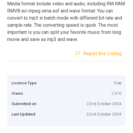
Media format include video and audio, including RM RAM
RMVB avi mpeg wma asf and wave format. You can
convert to mp3 in batch mode with different bit rate and
sample rate. The converting speed is quick. The most
important is you can split your favorite music from long
movie and save as mp3 and wave.
Report this Listing
Licence Type
Free
Views
1,910
Submitted on
22nd October 2004
Last Updated
22nd October 2004