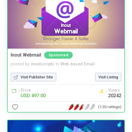
Inout Webmail
Sponsored
posted by
inoutscripts
in
Web-based Email
Visit Publisher Site
Visit Listing
Price
Views
USD 497.00
20242
(120 ratings)