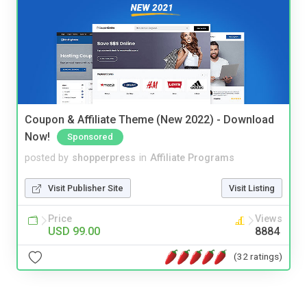
Coupon & Affiliate Theme (New 2022) - Download
Now!
Sponsored
posted by
shopperpress
in
Affiliate Programs
Visit Publisher Site
Visit Listing
Price
Views
USD 99.00
8884
(32 ratings)