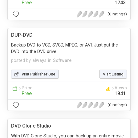
Free
1743
(0 ratings)
DUP-DVD
Backup DVD to VCD, SVCD, MPEG, or AVI. Just put the
DVD into the DVD drive
posted by
always
in
Software
Visit Publisher Site
Visit Listing
Price
Views
Free
1841
(0 ratings)
DVD Clone Studio
With DVD Clone Studio, you can back up an entire movie