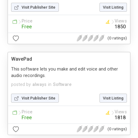
Visit Publisher Site
Visit Listing
Price
Views
Free
1850
(0 ratings)
WavePad
This software lets you make and edit voice and other
audio recordings.
posted by
always
in
Software
Visit Publisher Site
Visit Listing
Price
Views
Free
1818
(0 ratings)