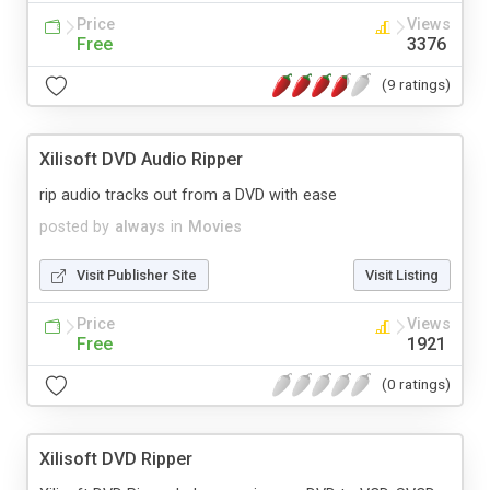
Price
Views
Free
3376
(9 ratings)
Xilisoft DVD Audio Ripper
rip audio tracks out from a DVD with ease
posted by
always
in
Movies
Visit Publisher Site
Visit Listing
Price
Views
Free
1921
(0 ratings)
Xilisoft DVD Ripper