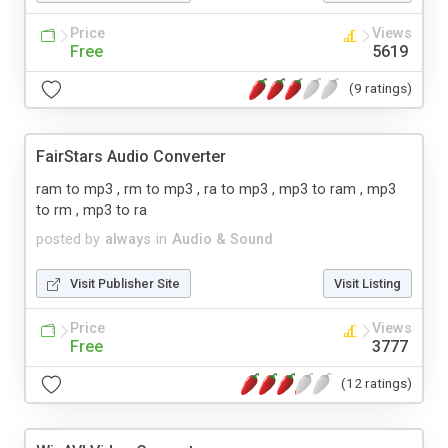
Price
Views
Free
5619
(9 ratings)
FairStars Audio Converter
ram to mp3 , rm to mp3 , ra to mp3 , mp3 to ram , mp3
to rm , mp3 to ra
posted by
always
in
Audio & Sound
Visit Publisher Site
Visit Listing
Price
Views
Free
3777
(12 ratings)