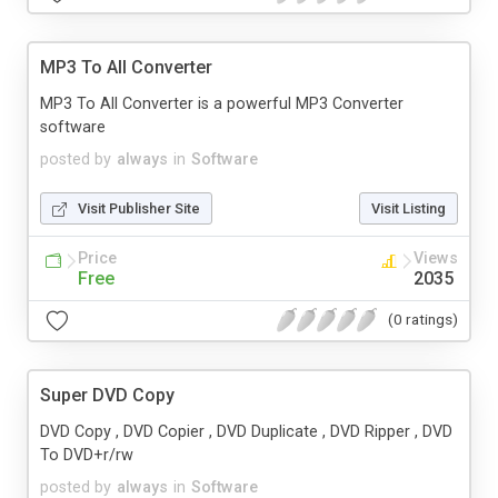
MP3 To All Converter
MP3 To All Converter is a powerful MP3 Converter
software
posted by
always
in
Software
Visit Publisher Site
Visit Listing
Price
Views
Free
2035
(0 ratings)
Super DVD Copy
DVD Copy , DVD Copier , DVD Duplicate , DVD Ripper , DVD
To DVD+r/rw
posted by
always
in
Software