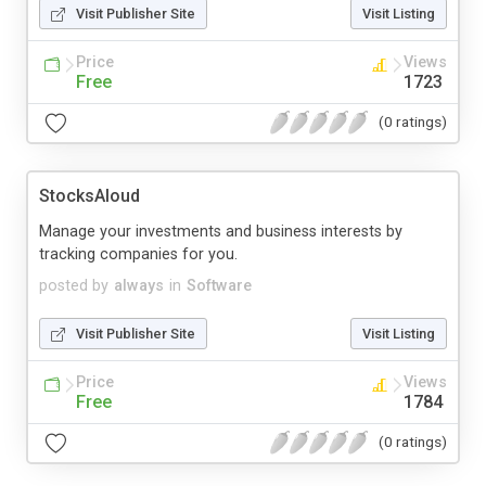
Visit Publisher Site
Visit Listing
Price
Views
Free
1723
(0 ratings)
StocksAloud
Manage your investments and business interests by
tracking companies for you.
posted by
always
in
Software
Visit Publisher Site
Visit Listing
Price
Views
Free
1784
(0 ratings)