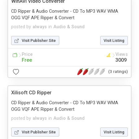
WinAVI Video Converter
CD Ripper & Audio Converter - CD To MP3 WAV WMA
OGG VQF APE Ripper & Convert
posted by
always
in
Audio & Sound
Visit Publisher Site
Visit Listing
Price
Views
Free
3009
(3 ratings)
Xilisoft CD Ripper
CD Ripper & Audio Converter - CD To MP3 WAV WMA
OGG VQF APE Ripper & Convert
posted by
always
in
Audio & Sound
Visit Publisher Site
Visit Listing