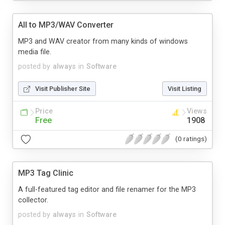
All to MP3/WAV Converter
MP3 and WAV creator from many kinds of windows
media file.
posted by
always
in
Software
Visit Publisher Site
Visit Listing
Price
Views
Free
1908
(0 ratings)
MP3 Tag Clinic
A full-featured tag editor and file renamer for the MP3
collector.
posted by
always
in
Software