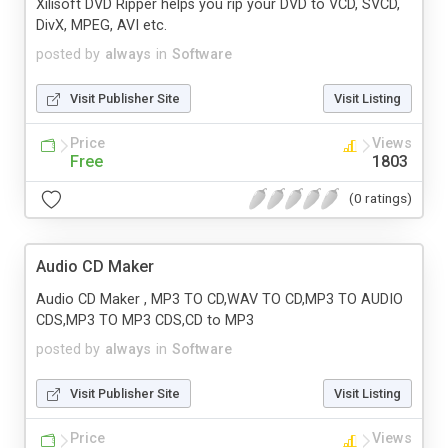
Xilisoft DVD Ripper helps you rip your DVD to VCD, SVCD,
DivX, MPEG, AVI etc.
posted by
always
in
Software
Visit Publisher Site
Visit Listing
Price
Views
Free
1803
(0 ratings)
Audio CD Maker
Audio CD Maker , MP3 TO CD,WAV TO CD,MP3 TO AUDIO
CDS,MP3 TO MP3 CDS,CD to MP3
posted by
always
in
Software
Visit Publisher Site
Visit Listing
Price
Views