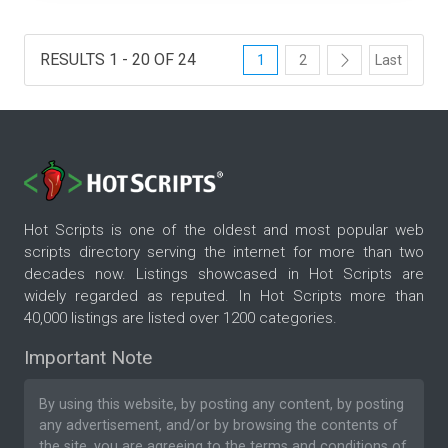
RESULTS 1 - 20 OF 24
1
2
Last
Hot Scripts is one of the oldest and most popular web
scripts directory serving the internet for more than two
decades now. Listings showcased in Hot Scripts are
widely regarded as reputed. In Hot Scripts more than
40,000 listings are listed over 1200 categories.
Important Note
By using this website, by posting any content, by posting
any advertisement, and/or by browsing the contents of
the site, you are agreeing to the
terms and conditions
of