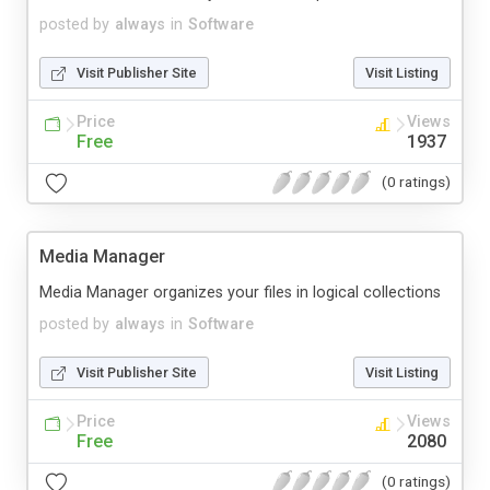
posted by
always
in
Software
Visit Publisher Site
Visit Listing
Price
Views
Free
1937
(0 ratings)
Media Manager
Media Manager organizes your files in logical collections
posted by
always
in
Software
Visit Publisher Site
Visit Listing
Price
Views
Free
2080
(0 ratings)