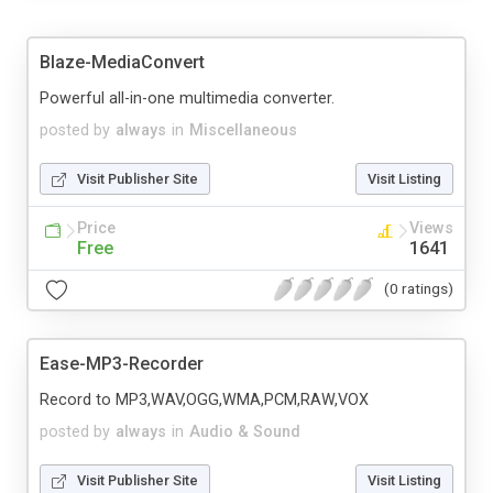
Blaze-MediaConvert
Powerful all-in-one multimedia converter.
posted by
always
in
Miscellaneous
Visit Publisher Site
Visit Listing
Price
Views
Free
1641
(0 ratings)
Ease-MP3-Recorder
Record to MP3,WAV,OGG,WMA,PCM,RAW,VOX
posted by
always
in
Audio & Sound
Visit Publisher Site
Visit Listing