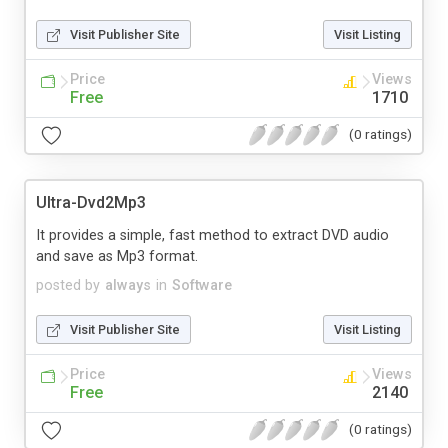
Visit Publisher Site
Visit Listing
Price
Views
Free
1710
(0 ratings)
Ultra-Dvd2Mp3
It provides a simple, fast method to extract DVD audio
and save as Mp3 format.
posted by
always
in
Software
Visit Publisher Site
Visit Listing
Price
Views
Free
2140
(0 ratings)