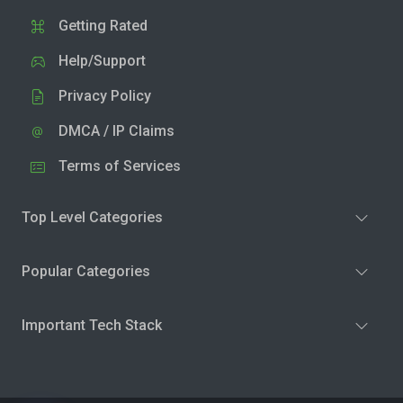
Getting Rated
Help/Support
Privacy Policy
DMCA / IP Claims
Terms of Services
Top Level Categories
Popular Categories
Important Tech Stack