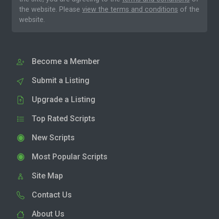
the website. Please
view the terms and conditions
of the
website.
Become a Member
Submit a Listing
Upgrade a Listing
Top Rated Scripts
New Scripts
Most Popular Scripts
Site Map
Contact Us
About Us