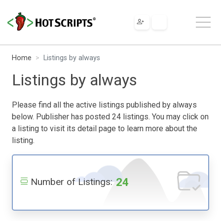
Home
Listings by always
Listings by always
Please find all the active listings published by always
below. Publisher has posted 24 listings. You may click on
a listing to visit its detail page to learn more about the
listing.
24
Number of Listings: