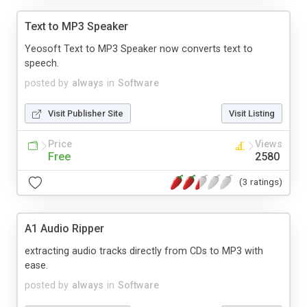
Text to MP3 Speaker
Yeosoft Text to MP3 Speaker now converts text to
speech.
posted by
always
in
Software
Visit Publisher Site
Visit Listing
Price
Views
Free
2580
(3 ratings)
A1 Audio Ripper
extracting audio tracks directly from CDs to MP3 with
ease.
posted by
always
in
Software