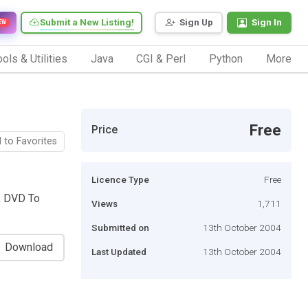
Submit a New Listing!
Sign Up
Sign In
EW
ols & Utilities
Java
CGI & Perl
Python
More
Free
Price
 to Favorites
Licence Type
Free
, DVD To
Views
1,711
Submitted on
13th October 2004
Download
Last Updated
13th October 2004