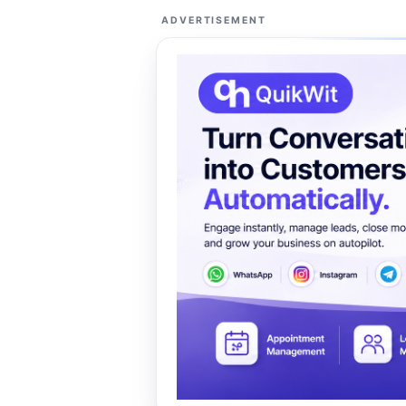
ADVERTISEMENT