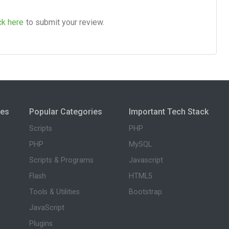
ck here
to submit your review.
ies
Popular Categories
Important Tech Stack
Scripts
PHP
PHP
MySQL
Scripts & Programs
Javascript
Flash
HTML5
Tools & Utilities
Bootstrap
JavaScript
Plugins