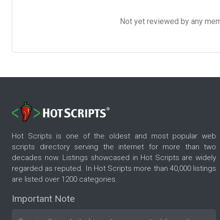
Not yet reviewed by any member
Hot Scripts is one of the oldest and most popular web
scripts directory serving the internet for more than two
decades now. Listings showcased in Hot Scripts are widely
regarded as reputed. In Hot Scripts more than 40,000 listings
are listed over 1200 categories.
Important Note