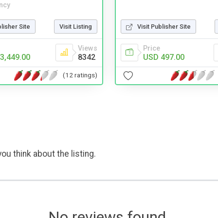
ncy
blisher Site
Visit Listing
Visit Publisher Site
Views
Price
3,449.00
8342
USD 497.00
(12 ratings)
ou think about the listing.
No reviews found.