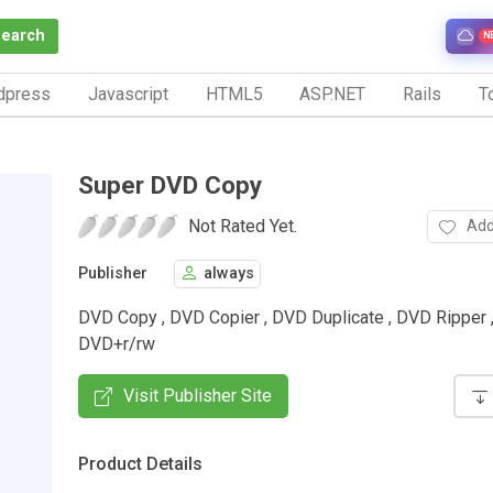
Search
N
dpress
Javascript
HTML5
ASP.NET
Rails
To
Super DVD Copy
Not Rated Yet.
Add
Publisher
always
DVD Copy , DVD Copier , DVD Duplicate , DVD Ripper 
DVD+r/rw
Visit Publisher Site
Product Details