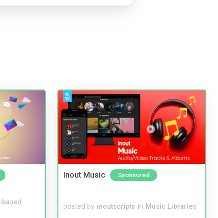
Inout Music
Sponsored
-based
posted by
inoutscripts
in
Music Libraries