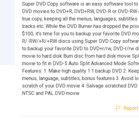
Super DVD Copy software is an easy software tool to
DVD movies to DVD+R, DVD+RW, DVD-R or DVD-RW di
true copy, keeping all the menus, languages, subtitle
tracks etc. While the DVD Burner has dropped the pric
$100, it's time for you to backup your favorite DVD m
R/-RW/+R/+RW discs using Super DVD Copy software
to backup your favorite DVD to DVD+r/rw, DVD-r/rw d
movie to hard disk Burn disc from hard disk movie Spl
movie to fit in DVD-5 Auto Split Advanced Mode Soft
Features: 1. Make high quality 1:1 backup DVD 2. Keep 
menus, language, subtitles, bonus features 3. Avoid l
scratch of your DVD movie 4. Salvage scratched DVD 
NTSC and PAL DVD movie
Report 