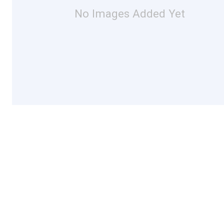
No Images Added Yet