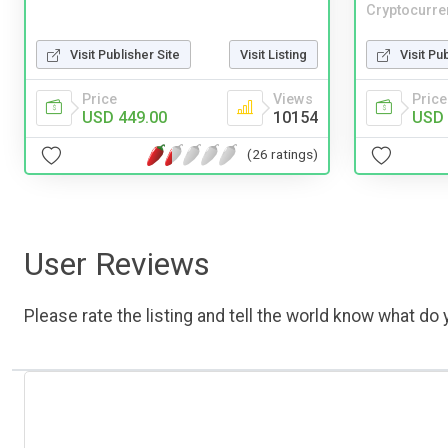
Cryptocurre
Visit Publisher Site
Visit Listing
Visit Pu
Price
Views
Price
USD 449.00
10154
USD 
(26 ratings)
User Reviews
Please rate the listing and tell the world know what do y