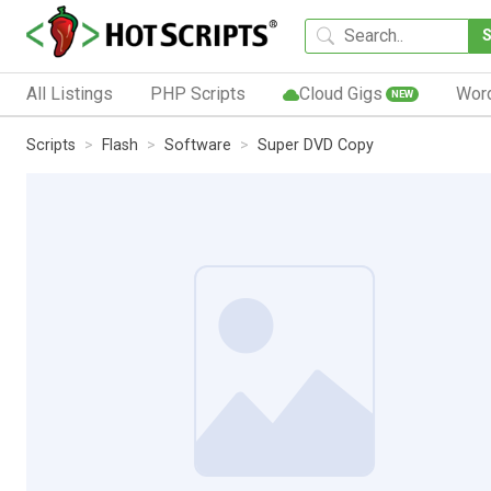
All Listings
PHP Scripts
Cloud Gigs
Wor
NEW
Scripts
Flash
Software
Super DVD Copy