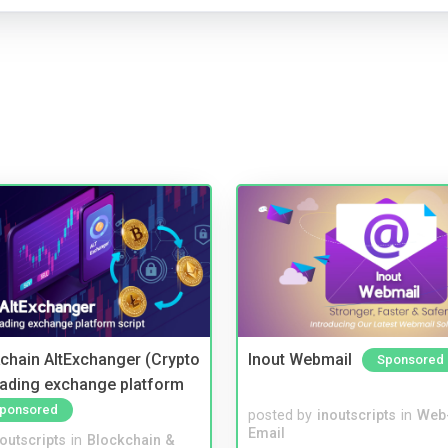
kchain AltExchanger (Crypto
Inout Webmail
Sponsored
trading exchange platform
ponsored
posted by
inoutscripts
in
Web
Email
noutscripts
in
Blockchain &