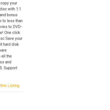
 copy your
sc with 1:1
s and bonus
e to less than
ovies to DVD-
! One click
isc Save your
it hard disk
ware
all the
oss and
5. Support
this Listing