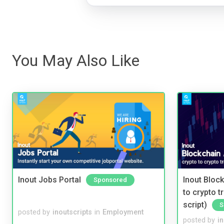
You May Also Like
Inout Jobs Portal
Inout Bloc
Sponsored
to crypto 
script)
S
posted by
inoutscripts
in
Employment
posted by
i