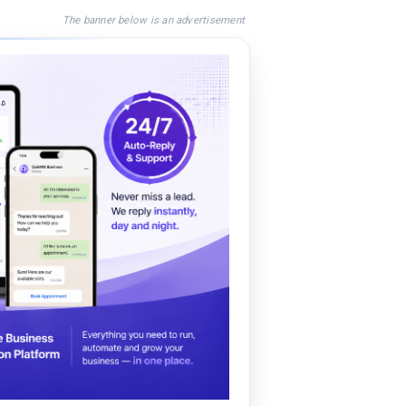
The banner below is an advertisement