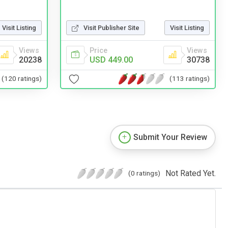
Visit Listing
Visit Publisher Site
Visit Listing
Views
Price
Views
20238
USD 449.00
30738
(120 ratings)
(113 ratings)
Submit Your Review
Not Rated Yet.
(0 ratings)