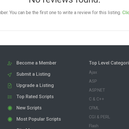
. You can be the first one to write a review for this listing.
Cli
Become a Member
Top Level Categor
Ajax
Submit a Listing
ASP
Upgrade a Listing
ASP.NET
Top Rated Scripts
C & C++
New Scripts
CFML
CGI & PERL
Most Popular Scripts
Flash