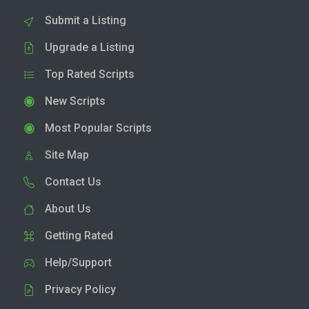
Submit a Listing
Upgrade a Listing
Top Rated Scripts
New Scripts
Most Popular Scripts
Site Map
Contact Us
About Us
Getting Rated
Help/Support
Privacy Policy