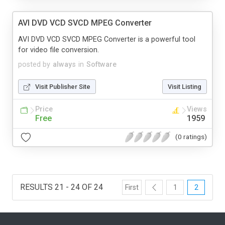
AVI DVD VCD SVCD MPEG Converter
AVI DVD VCD SVCD MPEG Converter is a powerful tool
for video file conversion.
posted by
always
in
Software
Visit Publisher Site
Visit Listing
Price
Views
Free
1959
(0 ratings)
RESULTS 21 - 24 OF 24
First
1
2