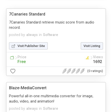
7Canaries Standard
7Canaries Standard retrieve music score from audio
record.
posted by
always
in
Software
Visit Publisher Site
Visit Listing
Price
Views
Free
1692
(0 ratings)
Blaze-MediaConvert
Powerful all-in-one multimedia converter for image,
audio, video, and animation!
posted by
always
in
Software