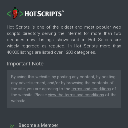
Hot Scripts is one of the oldest and most popular web
scripts directory serving the internet for more than two
decades now. Listings showcased in Hot Scripts are
widely regarded as reputed. In Hot Scripts more than
40,000 listings are listed over 1200 categories.
Important Note
By using this website, by posting any content, by posting
any advertisement, and/or by browsing the contents of
the site, you are agreeing to the
terms and conditions
of
the website. Please
view the terms and conditions
of the
website.
Become a Member