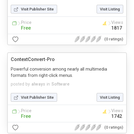
Visit Publisher Site
Visit Listing
Price
Views
Free
1817
(0 ratings)
ContextConvert-Pro
Powerful conversion among nearly all multimedia
formats from right-click menus.
posted by
always
in
Software
Visit Publisher Site
Visit Listing
Price
Views
Free
1742
(0 ratings)