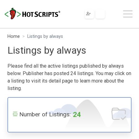
Home
Listings by always
Listings by always
Please find all the active listings published by always
below. Publisher has posted 24 listings. You may click on
a listing to visit its detail page to learn more about the
listing.
24
Number of Listings: