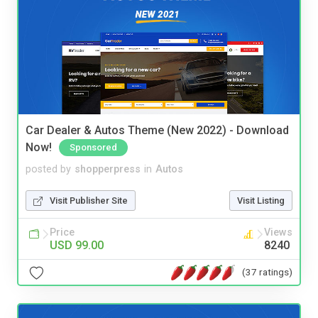
Car Dealer & Autos Theme (New 2022) - Download
Now!
Sponsored
posted by
shopperpress
in
Autos
Visit Publisher Site
Visit Listing
Price
Views
USD 99.00
8240
(37 ratings)