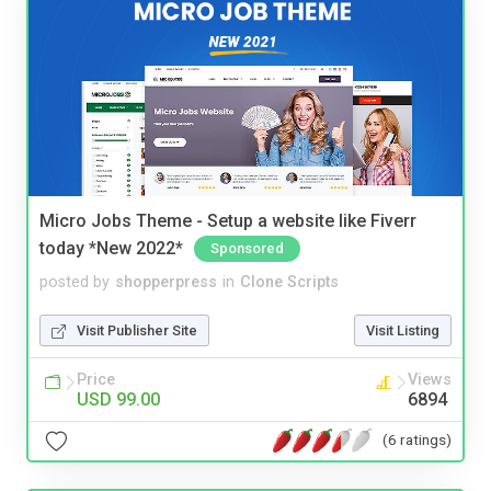
Micro Jobs Theme - Setup a website like Fiverr
today *New 2022*
Sponsored
posted by
shopperpress
in
Clone Scripts
Visit Publisher Site
Visit Listing
Price
Views
USD 99.00
6894
(6 ratings)