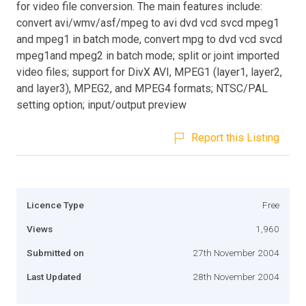
for video file conversion. The main features include:
convert avi/wmv/asf/mpeg to avi dvd vcd svcd mpeg1
and mpeg1 in batch mode, convert mpg to dvd vcd svcd
mpeg1and mpeg2 in batch mode; split or joint imported
video files; support for DivX AVI, MPEG1 (layer1, layer2,
and layer3), MPEG2, and MPEG4 formats; NTSC/PAL
setting option; input/output preview
Report this Listing
Licence Type
Free
Views
1,960
Submitted on
27th November 2004
Last Updated
28th November 2004