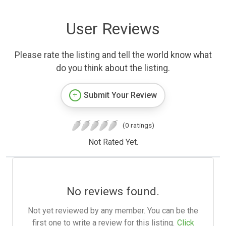
User Reviews
Please rate the listing and tell the world know what
do you think about the listing.
Submit Your Review
(0 ratings)
Not Rated Yet.
No reviews found.
Not yet reviewed by any member. You can be the
first one to write a review for this listing.
Click