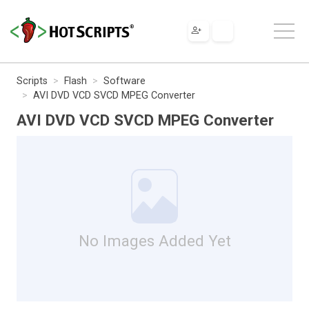
Scripts
Flash
Software
AVI DVD VCD SVCD MPEG Converter
AVI DVD VCD SVCD MPEG Converter
No Images Added Yet