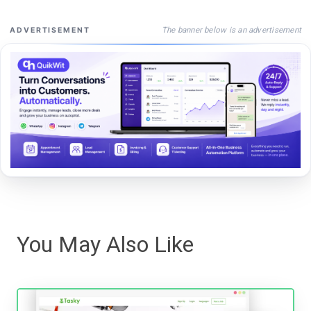
The banner below is an advertisement
ADVERTISEMENT
You May Also Like