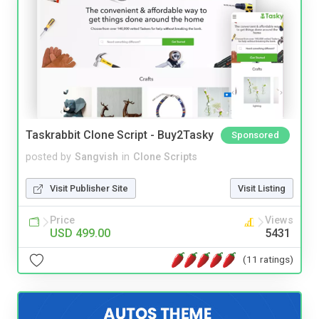
Taskrabbit Clone Script - Buy2Tasky
Sponsored
posted by
Sangvish
in
Clone Scripts
Visit Publisher Site
Visit Listing
Price
Views
USD 499.00
5431
(11 ratings)