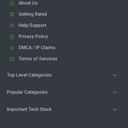
About Us
Getting Rated
Help/Support
Privacy Policy
DMCA / IP Claims
Terms of Services
Top Level Categories
Popular Categories
Important Tech Stack