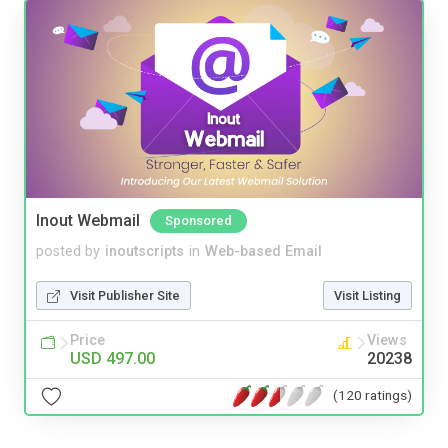
Inout Webmail
Sponsored
posted by
inoutscripts
in
Web-based Email
Visit Publisher Site
Visit Listing
Price
Views
USD 497.00
20238
(120 ratings)