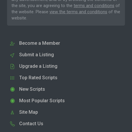
the site, you are agreeing to the
terms and conditions
of
the website. Please
view the terms and conditions
of the
website.
Become a Member
Submit a Listing
Upgrade a Listing
Top Rated Scripts
New Scripts
Most Popular Scripts
Site Map
Contact Us