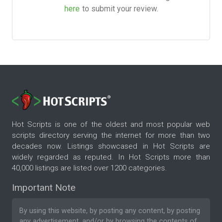
here
to submit your review.
Hot Scripts is one of the oldest and most popular web
scripts directory serving the internet for more than two
decades now. Listings showcased in Hot Scripts are
widely regarded as reputed. In Hot Scripts more than
40,000 listings are listed over 1200 categories.
Important Note
By using this website, by posting any content, by posting
any advertisement, and/or by browsing the contents of