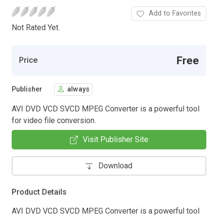
Add to Favorites
Not Rated Yet.
Free
Price
Publisher
always
AVI DVD VCD SVCD MPEG Converter is a powerful tool
for video file conversion.
Visit Publisher Site
Download
Product Details
AVI DVD VCD SVCD MPEG Converter is a powerful tool