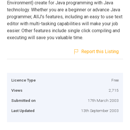
Environment) create for Java programming with Java
technology. Whether you are a beginner or advance Java
programmer, AllJ's features, including an easy to use text
editor with multi-tasking capabilities will make your job
easier. Other features include single click compiling and
executing will save you valuable time.
Report this Listing
Licence Type
Free
Views
2,715
Submitted on
17th March 2003
Last Updated
13th September 2003