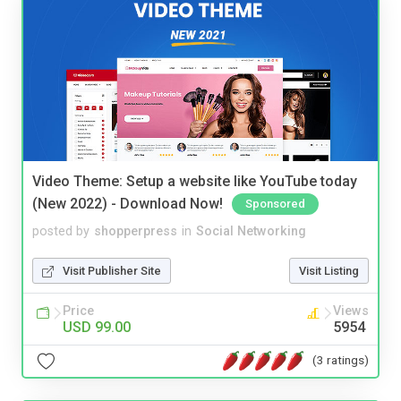
Video Theme: Setup a website like YouTube today
(New 2022) - Download Now!
Sponsored
posted by
shopperpress
in
Social Networking
Visit Publisher Site
Visit Listing
Price
Views
USD 99.00
5954
(3 ratings)