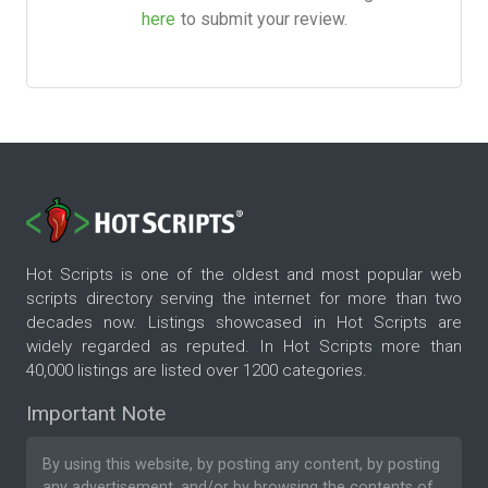
here
to submit your review.
Hot Scripts is one of the oldest and most popular web
scripts directory serving the internet for more than two
decades now. Listings showcased in Hot Scripts are
widely regarded as reputed. In Hot Scripts more than
40,000 listings are listed over 1200 categories.
Important Note
By using this website, by posting any content, by posting
any advertisement, and/or by browsing the contents of