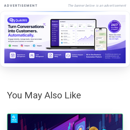
The banner below is an advertisement
ADVERTISEMENT
You May Also Like