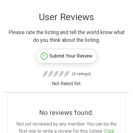
User Reviews
Please rate the listing and tell the world know what
do you think about the listing.
Submit Your Review
(0 ratings)
Not Rated Yet.
No reviews found.
Not yet reviewed by any member. You can be the
first one to write a review for this listing.
Click