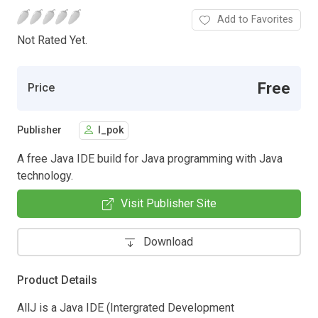
Add to Favorites
Not Rated Yet.
Free
Price
Publisher
l_pok
A free Java IDE build for Java programming with Java
technology.
Visit Publisher Site
Download
Product Details
AllJ is a Java IDE (Intergrated Development