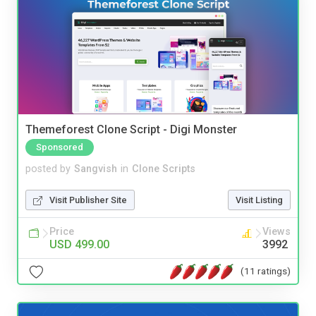
Themeforest Clone Script - Digi Monster
Sponsored
posted by
Sangvish
in
Clone Scripts
Visit Publisher Site
Visit Listing
Price
Views
USD 499.00
3992
(11 ratings)