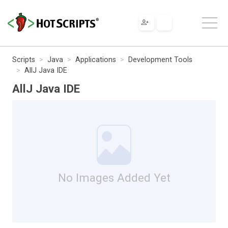
Scripts
Java
Applications
Development Tools
AllJ Java IDE
AllJ Java IDE
No Images Added Yet