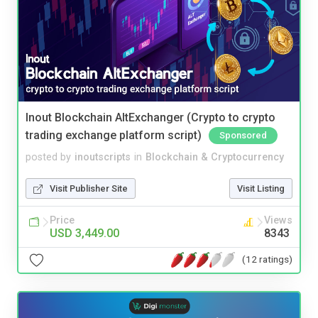
Inout Blockchain AltExchanger (Crypto to crypto
trading exchange platform script)
Sponsored
posted by
inoutscripts
in
Blockchain & Cryptocurrency
Visit Publisher Site
Visit Listing
Price
Views
USD 3,449.00
8343
(12 ratings)