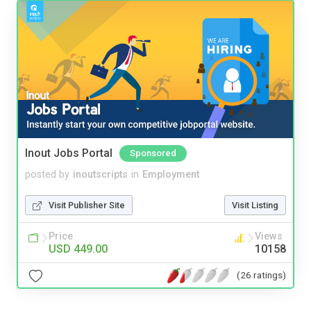
Inout Jobs Portal
Sponsored
posted by
inoutscripts
in
Employment
Visit Publisher Site
Visit Listing
Price
Views
USD 449.00
10158
(26 ratings)