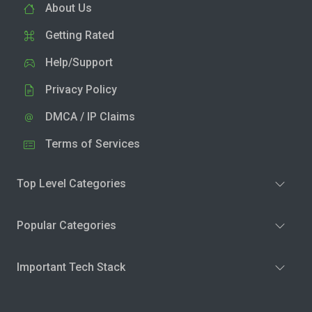
About Us
Getting Rated
Help/Support
Privacy Policy
DMCA / IP Claims
Terms of Services
Top Level Categories
Popular Categories
Important Tech Stack