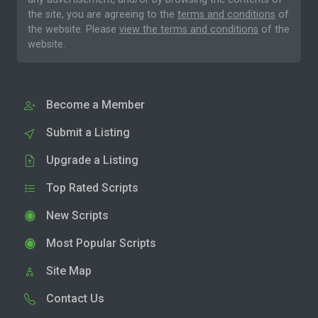
the site, you are agreeing to the
terms and conditions
of
the website. Please
view the terms and conditions
of the
website.
Become a Member
Submit a Listing
Upgrade a Listing
Top Rated Scripts
New Scripts
Most Popular Scripts
Site Map
Contact Us