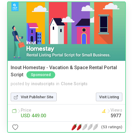
Inout Homestay - Vacation & Space Rental Portal
Script
Sponsored
posted by
inoutscripts
in
Clone Scripts
Visit Publisher Site
Visit Listing
Price
Views
USD 449.00
5977
(53 ratings)