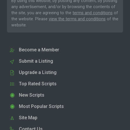
By using this website, by posting any content, by posting
any advertisement, and/or by browsing the contents of
the site, you are agreeing to the
terms and conditions
of
the website. Please
view the terms and conditions
of the
website.
Become a Member
Submit a Listing
Upgrade a Listing
Top Rated Scripts
New Scripts
Most Popular Scripts
Site Map
Contact Us