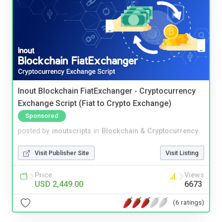
Inout Blockchain FiatExchanger - Cryptocurrency
Exchange Script (Fiat to Crypto Exchange)
Sponsored
posted by
inoutscripts
in
Blockchain & Cryptocurrency
Visit Publisher Site
Visit Listing
Price
Views
USD 2,449.00
6673
(6 ratings)