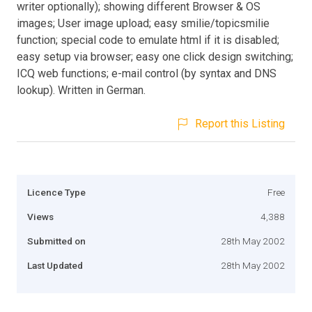
writer optionally); showing different Browser & OS
images; User image upload; easy smilie/topicsmilie
function; special code to emulate html if it is disabled;
easy setup via browser; easy one click design switching;
ICQ web functions; e-mail control (by syntax and DNS
lookup). Written in German.
Report this Listing
Licence Type
Free
Views
4,388
Submitted on
28th May 2002
Last Updated
28th May 2002