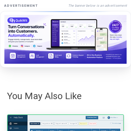
The banner below is an advertisement
ADVERTISEMENT
You May Also Like