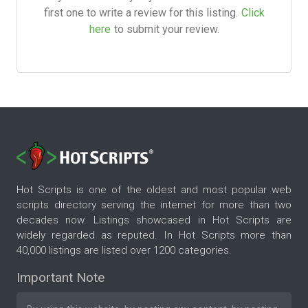
first one to write a review for this listing.
Click
here
to submit your review.
Hot Scripts is one of the oldest and most popular web
scripts directory serving the internet for more than two
decades now. Listings showcased in Hot Scripts are
widely regarded as reputed. In Hot Scripts more than
40,000 listings are listed over 1200 categories.
Important Note