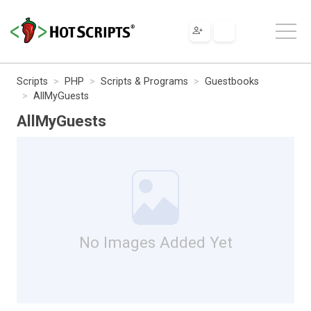
Scripts
PHP
Scripts & Programs
Guestbooks
AllMyGuests
AllMyGuests
No Images Added Yet