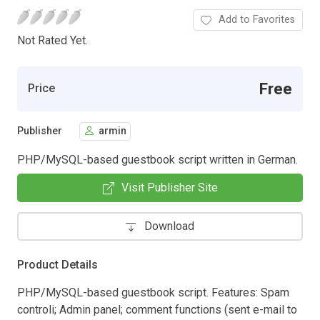
Add to Favorites
Not Rated Yet.
Free
Price
Publisher
armin
PHP/MySQL-based guestbook script written in German.
Visit Publisher Site
Download
Product Details
PHP/MySQL-based guestbook script. Features: Spam
controli; Admin panel; comment functions (sent e-mail to