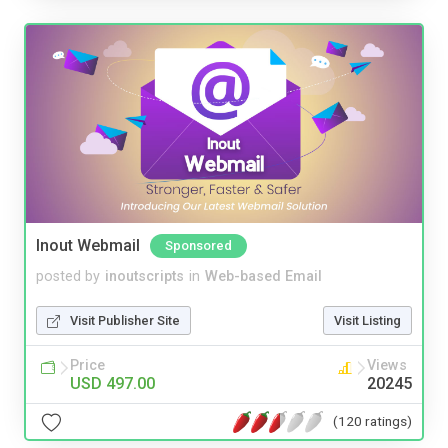
Inout Webmail
Sponsored
posted by
inoutscripts
in
Web-based Email
Visit Publisher Site
Visit Listing
Price
Views
USD 497.00
20245
(120 ratings)