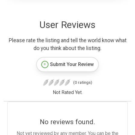
User Reviews
Please rate the listing and tell the world know what
do you think about the listing.
Submit Your Review
(0 ratings)
Not Rated Yet.
No reviews found.
Not yet reviewed by any member. You can be the