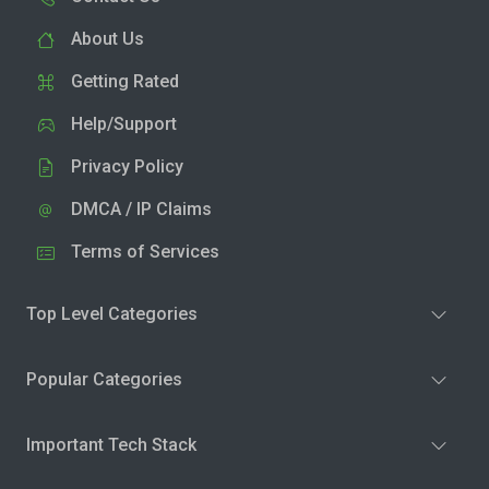
About Us
Getting Rated
Help/Support
Privacy Policy
DMCA / IP Claims
Terms of Services
Top Level Categories
Popular Categories
Important Tech Stack