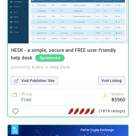
HESK - a simple, secure and FREE user-friendly
help desk
Sponsored
posted by
kstirn
in
Help Desk
Visit Publisher Site
Visit Listing
Price
Views
Free
85560
(1818 ratings)