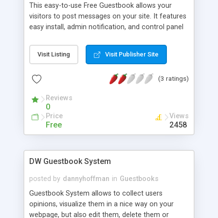
This easy-to-use Free Guestbook allows your
visitors to post messages on your site. It features
easy install, admin notification, and control panel
to remove unwanted entries.
Visit Listing
Visit Publisher Site
(3 ratings)
Reviews
0
Price
Views
Free
2458
DW Guestbook System
posted by
dannyhoffman
in
Guestbooks
Guestbook System allows to collect users
opinions, visualize them in a nice way on your
webpage, but also edit them, delete them or