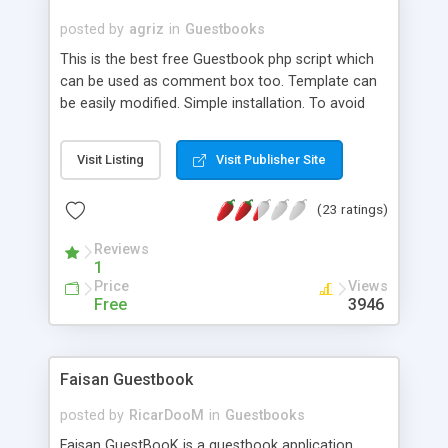
posted by
agriz
in
Guestbooks
This is the best free Guestbook php script which
can be used as comment box too. Template can
be easily modified. Simple installation. To avoid
SPAMS, script is using recaptcha. Supports
smileys. Comments can be auto approved or
Visit Listing
Visit Publisher Site
manual approval. Comment box fields can be
easily add / hide. Script has professional admin
(23 ratings)
design too.
Reviews
1
Price
Views
Free
3946
Faisan Guestbook
posted by
RicarDooM
in
Guestbooks
Faisan GuestBooK is a guestbook application