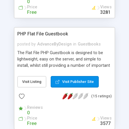
0
Price
Views
Free
3281
PHP Flat File Guestbook
posted by
AdvanceByDesign
in
Guestbooks
The Flat File PHP Guestbook is designed to be
lightweight, easy on the server, and simple to
install, whilst still providing a number of important
features! The script should run on any server with
PHP 4+! Features include: Automatic Email
Visit Listing
Visit Publisher Site
notification of new comments (can be enabled or
disabled) Easy to set up and run (just change the
(15 ratings)
username and password for the admin area and
upload the files!) Support for smilies (with a few
Reviews
basic ones included) Comments can require
0
Administrator approval Comments can require a
Price
Views
valid email address Optionally allow the user to
Free
3577
post their own website address