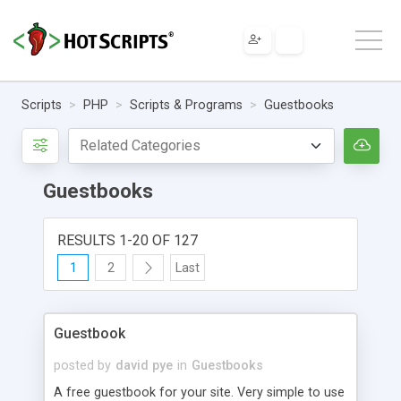
Scripts
PHP
Scripts & Programs
Guestbooks
Guestbooks
RESULTS 1-20 OF 127
1
2
Last
Guestbook
posted by
david pye
in
Guestbooks
A free guestbook for your site. Very simple to use