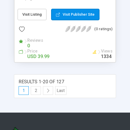
directly contact people who published them.
Guestbook System is based on standards - mainly
Visit Listing
Visit Publisher Site
on a very popular one, called hreviews. Elements
formed complying with hreview standard have
(0 ratings)
enjoy a great versatility as they can be detected
and interpreted by several applications; among
Reviews
them, all most popular browsers.
0
Price
Views
USD 39.99
1334
RESULTS 1-20 OF 127
1
2
Last