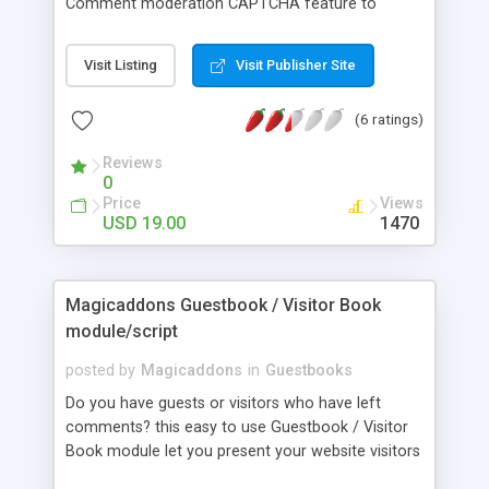
Comment moderation CAPTCHA feature to
prevent spam IP Blocker Flood protection
Smilies/Emoticons avatars and faces Admin area
Visit Listing
Visit Publisher Site
for editing and deleting entries HTML Templates
PHP 5, MySQL, Linux, Unix
(6 ratings)
Reviews
0
Price
Views
USD 19.00
1470
Magicaddons Guestbook / Visitor Book
module/script
posted by
Magicaddons
in
Guestbooks
Do you have guests or visitors who have left
comments? this easy to use Guestbook / Visitor
Book module let you present your website visitors
with information that is formatted and styled to