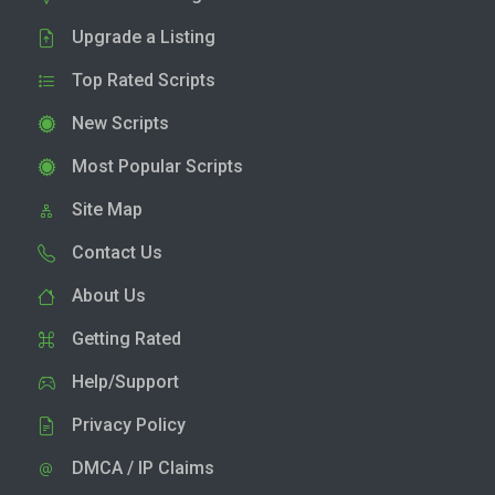
Upgrade a Listing
Top Rated Scripts
New Scripts
Most Popular Scripts
Site Map
Contact Us
About Us
Getting Rated
Help/Support
Privacy Policy
DMCA / IP Claims