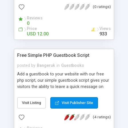
(0 ratings)
Reviews
0
Price
Views
USD 12.00
933
Free Simple PHP Guestbook Script
posted by
Bangeruk
in
Guestbooks
Add a guestbook to your website with our free
php script, our simple guestbook script gives your
visitors the ability to leave a quick message on
your website. The free script comes with a easy
to use admin panel where you can login using a
Visit Listing
Visit Publisher Site
cookie protected area to delete unwanted
messages.
(4 ratings)