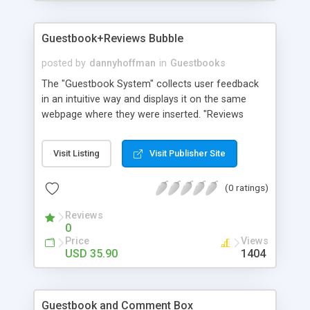
Guestbook+Reviews Bubble
posted by
dannyhoffman
in
Guestbooks
The "Guestbook System" collects user feedback
in an intuitive way and displays it on the same
webpage where they were inserted. "Reviews
Bubble" is basically a link to the guestbook
represented in form of the current amount of
Visit Listing
Visit Publisher Site
entries left by users in the Guestbook itself. It's
available as a Dreamweaver extension to make
(0 ratings)
easier its application.
Reviews
0
Price
Views
USD 35.90
1404
Guestbook and Comment Box