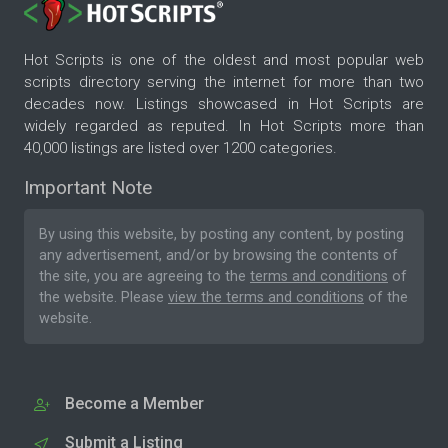
Hot Scripts is one of the oldest and most popular web
scripts directory serving the internet for more than two
decades now. Listings showcased in Hot Scripts are
widely regarded as reputed. In Hot Scripts more than
40,000 listings are listed over 1200 categories.
Important Note
By using this website, by posting any content, by posting
any advertisement, and/or by browsing the contents of
the site, you are agreeing to the
terms and conditions
of
the website. Please
view the terms and conditions
of the
website.
Become a Member
Submit a Listing