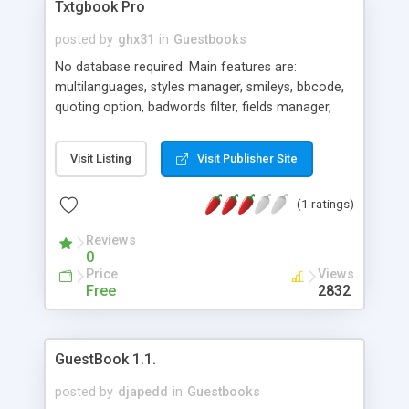
Txtgbook Pro
posted by
ghx31
in
Guestbooks
No database required. Main features are:
multilanguages, styles manager, smileys, bbcode,
quoting option, badwords filter, fields manager,
backup and recovery tools, time system, ban
system, and much more. Adminstrator gots a
Visit Listing
Visit Publisher Site
functional control panel with all those features. Its
full cross-browser, code valid xhtml 1.0, PHP +
(1 ratings)
AJAX and with tinyMCE textareas.
Reviews
0
Price
Views
Free
2832
GuestBook 1.1.
posted by
djapedd
in
Guestbooks