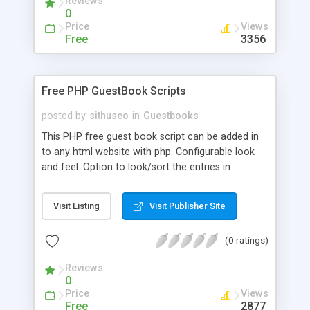
Reviews
0
Price
Views
Free
3356
Free PHP GuestBook Scripts
posted by
sithuseo
in
Guestbooks
This PHP free guest book script can be added in
to any html website with php. Configurable look
and feel. Option to look/sort the entries in
ascending and descending order. You can view
users comments one by one, with previous and
Visit Listing
Visit Publisher Site
next option. Admin option to login and delete
unwanted mails. Admin can stop the filter spam
(0 ratings)
mails which has specific words.
Reviews
0
Price
Views
Free
2877