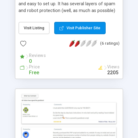
and easy to set up. It has several layers of spam
and robot protection (well, as much as possible)
and can be configued to send you an email when
someone leaves a comment. A better optional
Visit Listing
Visit Publisher Site
verification system is included which isn't as
annoying as the captcha system. The script is very
(6 ratings)
configurable and can be easily adapted to your
website and best of all -- IT'S FREE!! Uses a flat file
Reviews
database, no mysql needed.
0
Price
Views
Free
2205