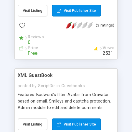
mode (password: test!@#) that lets you moderate
(delete or approve) selected entries. It is also fully
Visit Listing
Visit Publisher Site
configurable (you can even make your own html
template for the entries) and has captcha
(3 ratings)
protection. Since the path to the guestbook file
can be set dynamically, this script may also serve
Reviews
as a comments module. Did I mention it's 100%
0
free for personal or commercial use? All I ask is
Price
Views
that you link to this page if you decide to use it
Free
2531
(no obligation though!).
XML GuestBook
posted by
ScriptDir
in
Guestbooks
Features: Badword’s filter. Avatar from Gravatar
based on email. Smileys and captcha protection.
Admin module to edit and delete comments.
Visit Listing
Visit Publisher Site