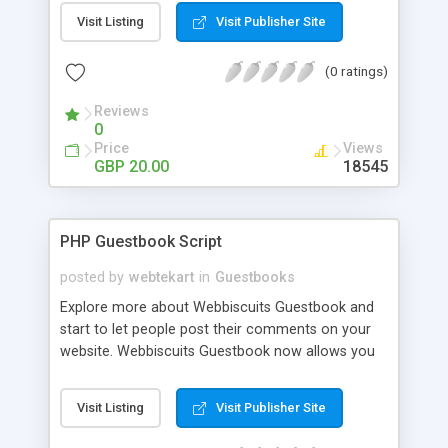
compliment your website. Create groupings (this
Visit Listing
Visit Publisher Site
may be different areas of your business) add a
picture to a Grouping (Supports upload of . gif .jpg
(0 ratings)
.png .bmp .wbmp and .xbm format images) then
add your individual guest/visitors comments.
Reviews
0
Price
Views
GBP 20.00
18545
PHP Guestbook Script
posted by
webtekart
in
Guestbooks
Explore more about Webbiscuits Guestbook and
start to let people post their comments on your
website. Webbiscuits Guestbook now allows you
to have all these up in just minutes, providing you
with guestbook form that has a HTML editor,
Visit Listing
Visit Publisher Site
preview post, comments writing, customizable
fields, anti-spamming validation, and IP or words