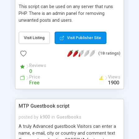
This script can be used on any server that runs
PHP. There is an admin panel for removing
unwanted posts and users.
Visit Listing
Visit Publisher Site
(18 ratings)
Reviews
0
Price
Views
Free
1900
MTP Guestbook script
posted by
k900
in
Guestbooks
A truly Advanced guestbook Visitors can enter a
name, e-mail, city or country and comment text