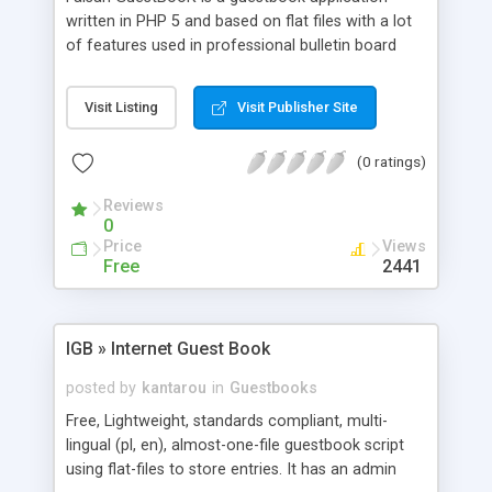
written in PHP 5 and based on flat files with a lot
of features used in professional bulletin board
systems. Really easy to use for webmasters,
designers and developers.
Visit Listing
Visit Publisher Site
(0 ratings)
Reviews
0
Price
Views
Free
2441
IGB » Internet Guest Book
posted by
kantarou
in
Guestbooks
Free, Lightweight, standards compliant, multi-
lingual (pl, en), almost-one-file guestbook script
using flat-files to store entries. It has an admin