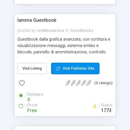
Iamma Guestbook
posted by
matteoiamma
in
Guestbooks
Guestbook dalla grafica avanzata, con scrittura e
visualizzazione messaggi, sistema smiles e
bbcode, pannello di amministrazione, controllo
antispam..ecc.. - Advanced Graphics -
Administration Panel - BBcode and Smiles System
Visit Listing
Visit Publisher Site
- Captcha Control
(0 ratings)
Reviews
0
Price
Views
Free
1773