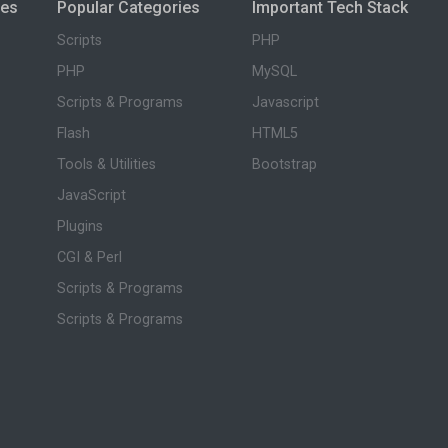
ies
Popular Categories
Important Tech Stack
Scripts
PHP
PHP
MySQL
Scripts & Programs
Javascript
Flash
HTML5
Tools & Utilities
Bootstrap
JavaScript
Plugins
CGI & Perl
Scripts & Programs
Scripts & Programs