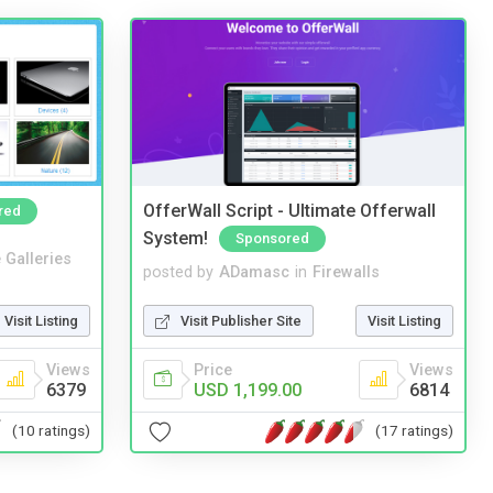
OfferWall Script - Ultimate Offerwall
red
System!
Sponsored
 Galleries
posted by
ADamasc
in
Firewalls
Visit Listing
Visit Publisher Site
Visit Listing
Views
Price
Views
6379
USD 1,199.00
6814
(10 ratings)
(17 ratings)