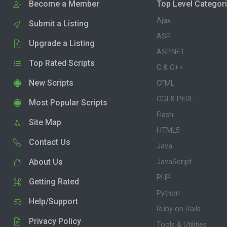
Become a Member
Top Level Categor
Ajax
Submit a Listing
ASP
Upgrade a Listing
ASP.NET
Top Rated Scripts
C & C++
New Scripts
CFML
CGI & PERL
Most Popular Scripts
Flash
Site Map
HTML5
Contact Us
Java
About Us
JavaScript
PHP
Getting Rated
Python
Help/Support
Ruby on Rails
Privacy Policy
Tools & Utilities