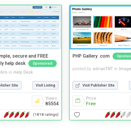
imple, secure and FREE
PHP Gallery .com
Sponso
ly help desk
Sponsored
posted by
adrianTNT
in
Image
tirn
in
Help Desk
Visit Publisher Site
blisher Site
Visit Listing
Price
Views
Free
85554
(1818 ratings)