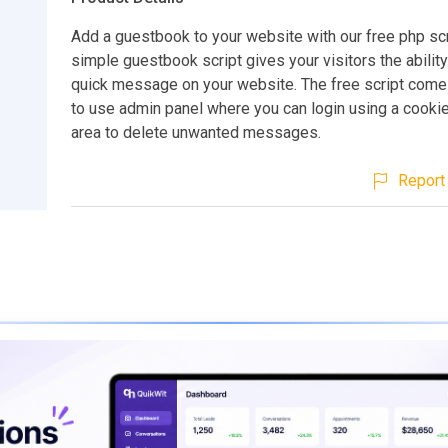
Add a guestbook to your website with our free php scr
simple guestbook script gives your visitors the ability
quick message on your website. The free script come
to use admin panel where you can login using a cooki
area to delete unwanted messages.
Report 