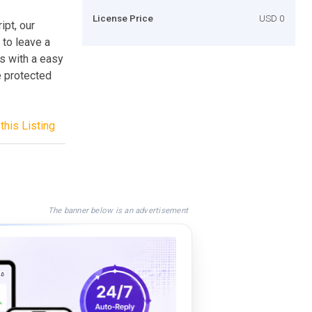
License Price
USD 0
ipt, our
 to leave a
s with a easy
e protected
this Listing
The banner below is an advertisement