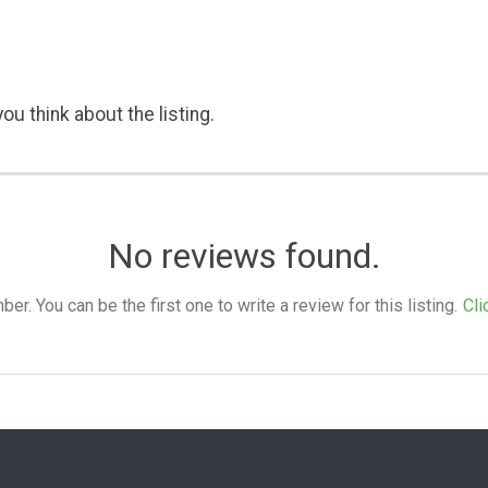
ou think about the listing.
No reviews found.
. You can be the first one to write a review for this listing.
Cli