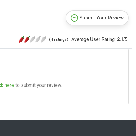
Submit Your Review
Average User Rating:
(4 ratings)
2.1
/
5
ck here
to submit your review.