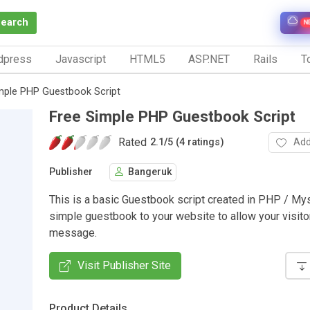
Search
N
dpress
Javascript
HTML5
ASP.NET
Rails
To
mple PHP Guestbook Script
Free Simple PHP Guestbook Script
Rated
Add
2.1
/
5 (4 ratings)
Publisher
Bangeruk
This is a basic Guestbook script created in PHP / Mys
simple guestbook to your website to allow your visito
message.
Visit Publisher Site
Product Details