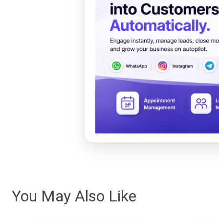
You May Also Like