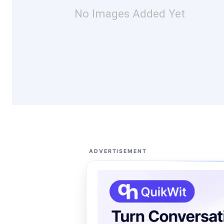
No Images Added Yet
ADVERTISEMENT