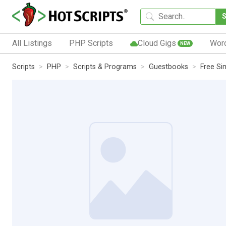
All Listings
PHP Scripts
Cloud Gigs
Wor
NEW
Scripts
PHP
Scripts & Programs
Guestbooks
Free Si