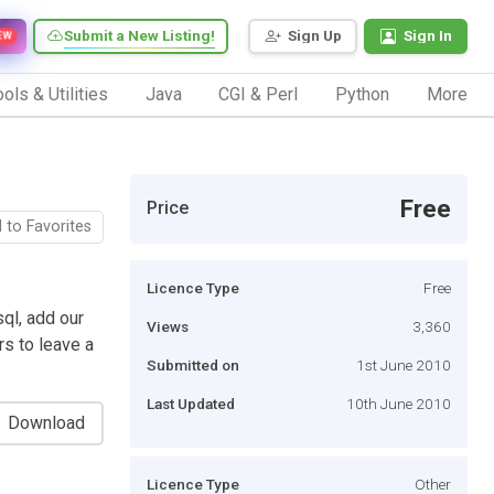
Submit a New Listing!
Sign Up
Sign In
EW
ols & Utilities
Java
CGI & Perl
Python
More
Free
Price
 to Favorites
Licence Type
Free
ql, add our
Views
3,360
rs to leave a
Submitted on
1st June 2010
Last Updated
10th June 2010
Download
Licence Type
Other