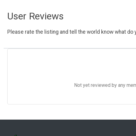
User Reviews
Please rate the listing and tell the world know what do y
Not yet reviewed by any member