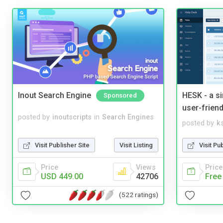
Inout Search Engine
HESK - a s
Sponsored
user-friend
posted by
inoutscripts
in
Search Engines
posted by
ks
Visit Publisher Site
Visit Listing
Visit Pu
Price
Views
Price
USD 449.00
42706
Free
(522 ratings)