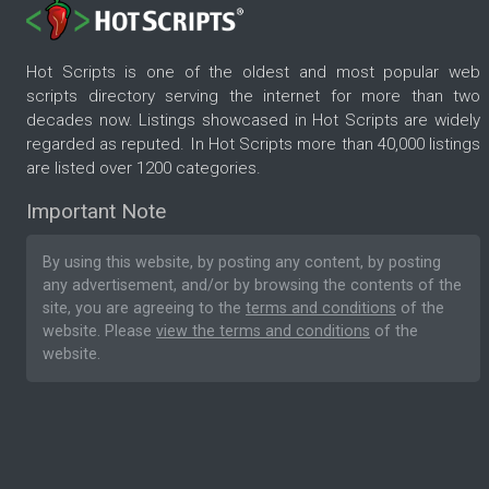
Hot Scripts is one of the oldest and most popular web
scripts directory serving the internet for more than two
decades now. Listings showcased in Hot Scripts are widely
regarded as reputed. In Hot Scripts more than 40,000 listings
are listed over 1200 categories.
Important Note
By using this website, by posting any content, by posting
any advertisement, and/or by browsing the contents of the
site, you are agreeing to the
terms and conditions
of the
website. Please
view the terms and conditions
of the
website.