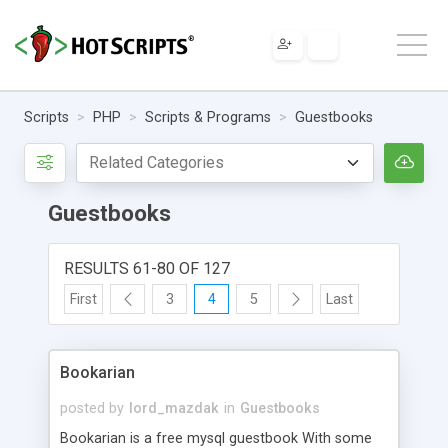
Scripts
PHP
Scripts & Programs
Guestbooks
Guestbooks
RESULTS 61-80 OF 127
First
3
4
5
Last
Bookarian
posted by
lord_mazdak
in
Guestbooks
Bookarian is a free mysql guestbook With some