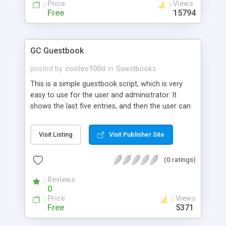
Price
Views
Free
15794
GC Guestbook
posted by
cooleo100d
in
Guestbooks
This is a simple guestbook script, which is very
easy to use for the user and administrator. It
shows the last five entries, and then the user can
select to see all entries. There is also a password
protected admin panel for deleting entries that
Visit Listing
Visit Publisher Site
are unwanted. The guestbook is very easy to intall,
and comes with an install script. The guestbook
(0 ratings)
uses a MySQL database to store the entries.
Reviews
0
Price
Views
Free
5371