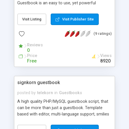
Guestbook is an easy to use, yet powerful
guestbook with a customizable layout, and ability
to delete entries by browse and search. You can
Visit Listing
Visit Publisher Site
also ban certain Ip's from posting. MySQL Db not
required
(9 ratings)
Reviews
0
Price
Views
Free
8920
signkorn guestbook
posted by
telekorn
in
Guestbooks
A high quality PHP/MySQL guestbook script, that
can be more than just a guestbook. Template
based with editor, multi-language support, smilies
and avatars supported, image upload, moderation,
e-mail notification on new entry, answer function,