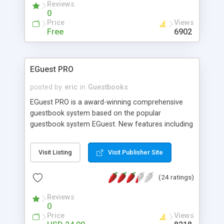
Reviews
0
Price
Views
Free
6902
EGuest PRO
posted by
eric
in
Guestbooks
EGuest PRO is a award-winning comprehensive
guestbook system based on the popular
guestbook system EGuest. New features including
IMAGE VERIFICATION CODE, Admin Features
(Reply/Modify/Delete), Theme Support, Advanced
Visit Listing
Visit Publisher Site
Search with Highlight, Auto Web/Email Links,
IP/Word Banning, Blank Line Protection, 250+
(24 ratings)
Smiley and much more. It excels any other
guestbook scripts, allowing you to have a truly
Reviews
professional guestbook on your website.
0
Price
Views