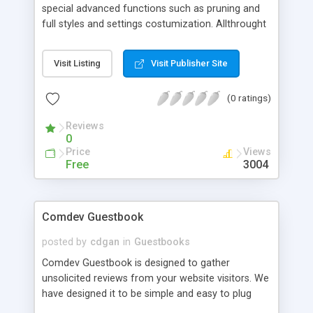
special advanced functions such as pruning and
full styles and settings costumization. Allthrought
it is very easy to manage and install. we have
tested it with mysql 3.23.49-nt(that or higher is
Visit Listing
Visit Publisher Site
recommended) php 3.4.9 on Unix free
BSD(apache) and on Windows xp sv sp1(IIS 5.1)
(0 ratings)
Reviews
0
Price
Views
Free
3004
Comdev Guestbook
posted by
cdgan
in
Guestbooks
Comdev Guestbook is designed to gather
unsolicited reviews from your website visitors. We
have designed it to be simple and easy to plug
into your web design page without much effort of