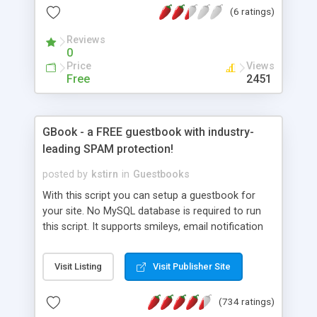
(6 ratings)
Reviews
0
Price
Views
Free
2451
GBook - a FREE guestbook with industry-
leading SPAM protection!
posted by
kstirn
in
Guestbooks
With this script you can setup a guestbook for
your site. No MySQL database is required to run
this script. It supports smileys, email notification
of new entries, message deletion, private posts
and style customization. GBook comes with a
Visit Listing
Visit Publisher Site
very powerful SPAM filter, email protection
against SPAM harvesters (or hide emails from
(734 ratings)
visitors completely), IP banning and a bad words