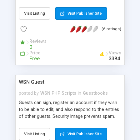
the config file please. This script can be modified
to your needs to have fun with it. (Requires PHP4
Visit Listing
Visit Publisher Site
and MySQL support)
(6 ratings)
Reviews
0
Price
Views
Free
3384
WSN Guest
posted by
WSN PHP Scripts
in
Guestbooks
Guests can sign, register an account if they wish
to be able to edit, and also respond to the entries
of other guests. Security image prevents spam.
Add unlimited custom fields. Set max/min
message length, choose required fields, ban IPs,
Visit Listing
Visit Publisher Site
disallow HTML and add custom codes to replace