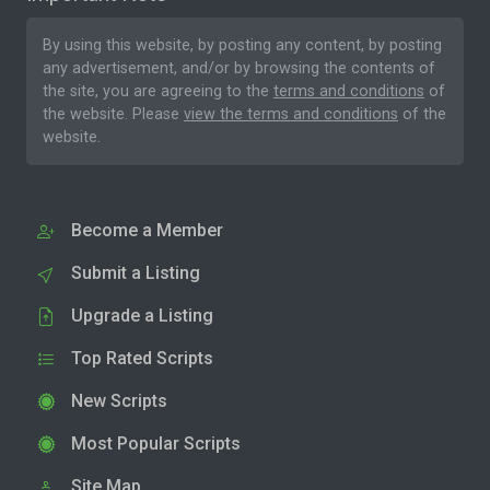
By using this website, by posting any content, by posting
any advertisement, and/or by browsing the contents of
the site, you are agreeing to the
terms and conditions
of
the website. Please
view the terms and conditions
of the
website.
Become a Member
Submit a Listing
Upgrade a Listing
Top Rated Scripts
New Scripts
Most Popular Scripts
Site Map