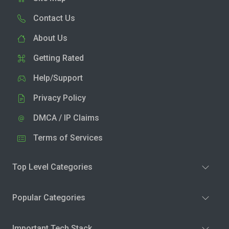
Contact Us
About Us
Getting Rated
Help/Support
Privacy Policy
DMCA / IP Claims
Terms of Services
Top Level Categories
Popular Categories
Important Tech Stack