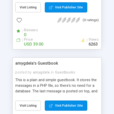
layout customization. Among the features
Visit Listing
Visit Publisher Site
supported are:- Anti spam with image verification,
block IPs and words, customize your own
(0 ratings)
Guestbook form fields, HTML or text editor,
enable visitor to post and write comments and
Reviews
add background music to spice up your site. We
0
provide installation support as well. Download our
Price
Views
FREE TRIAL and get Comdev Guestbook today!
USD 39.00
6263
amygdela's Guestbook
posted by
amygdela
in
Guestbooks
This is a plain and simple guestbook. It stores the
messages in a PHP file, so there's no need for a
database. The last message is posted on top, and
it's template is driven by CSS. TODO:: Create an
admin control panel, Create userlevels. Add
Visit Listing
Visit Publisher Site
smilies. UPDATES:: Removed some bugs from the
index.php file.