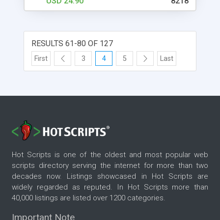
USD 24.90
8218
RESULTS 61-80 OF 127
First
3
4
5
Last
Hot Scripts is one of the oldest and most popular web
scripts directory serving the internet for more than two
decades now. Listings showcased in Hot Scripts are
widely regarded as reputed. In Hot Scripts more than
40,000 listings are listed over 1200 categories.
Important Note