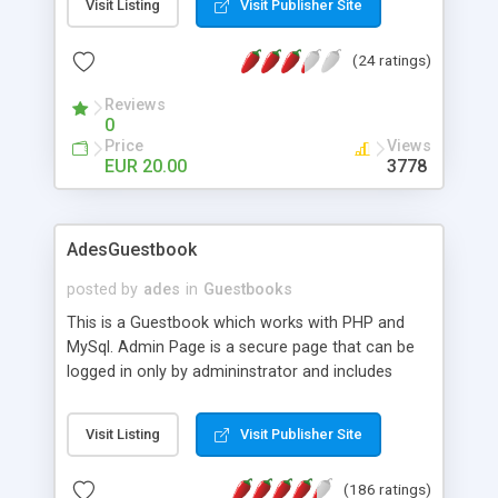
Visit Listing
Visit Publisher Site
automatic url formatting, floodcheck, badword
filter, captcha, bbcode support and IP logging are
(24 ratings)
just a few features.
Reviews
0
Price
Views
EUR 20.00
3778
AdesGuestbook
posted by
ades
in
Guestbooks
This is a Guestbook which works with PHP and
MySql. Admin Page is a secure page that can be
logged in only by admininstrator and includes
functions such as deleting the record and
modifying the record. Records can be
Visit Listing
Visit Publisher Site
deleted/modified by ID, Email and Date. It is
developed with the customization in mind, so you
(186 ratings)
can easily change the look of the AdesGuestbook