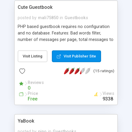
Cute Guestbook
posted by
mali75850
in
Guestbooks
PHP based guestbook requires no configuration
and no database. Features: Bad words filter,
number of messages per page, total messages to
keep in record, emoticons with comments and
much more.
Visit Listing
Visit Publisher Site
(15 ratings)
Reviews
0
Price
Views
Free
9338
YaBook
posted by
pipo
in
Guestbooks