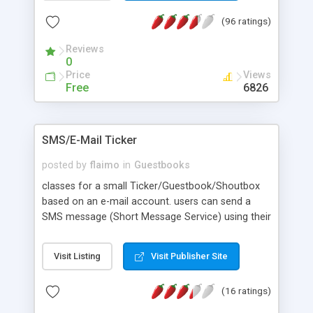
it, add smilies, or e-mail guests. Member avatars
(96 ratings)
and profiles. Advanced usergroup permissions. All
HTML is customizable through templates, and all
Reviews
language is separated out in a language system
0
for ease of translation.
Price
Views
Free
6826
SMS/E-Mail Ticker
posted by
flaimo
in
Guestbooks
classes for a small Ticker/Guestbook/Shoutbox
based on an e-mail account. users can send a
SMS message (Short Message Service) using their
GSM cell phone or a normal mail client.
Visit Listing
Visit Publisher Site
(16 ratings)