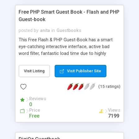
Free PHP Smart Guest Book - Flash and PHP
Guest-book
posted by
anita
in
Guestbooks
This Free Flash & PHP Guest-Book has a smart
eye-catching interactive interface, active bad
word filter, fantastic load time due to highly
optimized code & small Flash file size (16KB).
Cross Browser Compatible. Comments field can
Visit Listing
Visit Publisher Site
accept HTML text. JavaScript validation of fields.
It is very easy to install & customize for any web
(15 ratings)
site. Uses a MySQL database. Advanced Version
includes complete password-protected
Reviews
administration panel & animated/multiple entry
0
display interfaces.
Price
Views
Free
7199