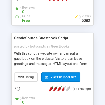
according to your website. It uses one single CSS
Reviews
file for the table colors and text format. By
0
changing this CSS file you can apply your choice
Price
Views
of colors easily to the whole Guestbook.
Free
5083
GentleSource Guestbook Script
posted by
hotscripts
in
Guestbooks
With this script a website owner can put a
guestbook on the website. Visitors can leave
greetings and messages. HTML layout and form
fields are fully customizable. The script supports
Captcha, flood protection, emoticons, mail
Visit Listing
Visit Publisher Site
notification, has several anti spam features and
the administrator can edit and delete entries.
(144 ratings)
Additional modules allow you to convert links
automatically into affiliate links.
Reviews
0