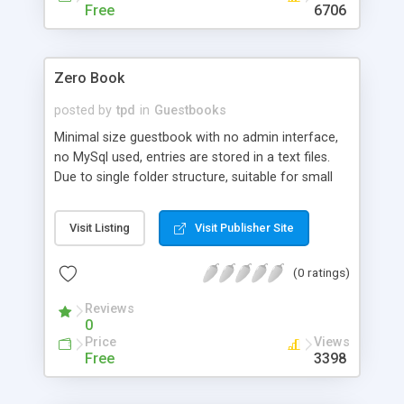
Free
6706
Zero Book
posted by
tpd
in
Guestbooks
Minimal size guestbook with no admin interface,
no MySql used, entries are stored in a text files.
Due to single folder structure, suitable for small
site with a little trafic, for those, who doesn't like
megs of code. There is no skin in the book, but it
Visit Listing
Visit Publisher Site
is easy to integrate your own stylesheet with
minimal knowledge of php.
(0 ratings)
Reviews
0
Price
Views
Free
3398