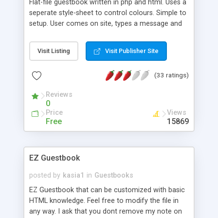
Flat-file guestbook written in php and html. Uses a
seperate style-sheet to control colours. Simple to
setup. User comes on site, types a message and
clicks add. Simple!
Visit Listing
Visit Publisher Site
(33 ratings)
Reviews
0
Price
Views
Free
15869
EZ Guestbook
posted by
kasia1
in
Guestbooks
EZ Guestbook that can be customized with basic
HTML knowledge. Feel free to modify the file in
any way. I ask that you dont remove my note on