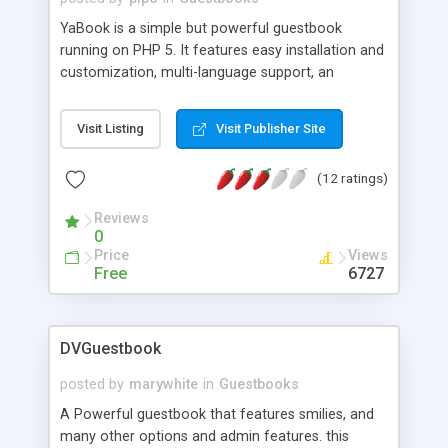
YaBook is a simple but powerful guestbook
running on PHP 5. It features easy installation and
customization, multi-language support, an
administration interface, email notifications on
new postings, administrator moderation, and anti-
Visit Listing
Visit Publisher Site
flood image verification (Captcha). YaBook's
design uses a template system so it can be easy
(12 ratings)
integrated into your page. YaBook ist built on the
Sourdough framework, a web application
Reviews
framework for PHP 5. Various database systems
0
are currently supported, e.g. MySQL, PostgreSQL,
Price
Views
MSSQL, SQLite.
Free
6727
DVGuestbook
posted by
marywhite
in
Guestbooks
A Powerful guestbook that features smilies, and
many other options and admin features. this