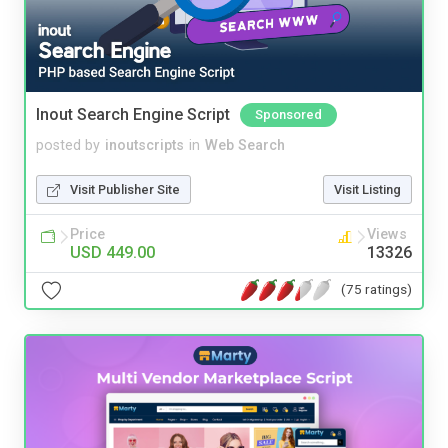
Inout Search Engine Script
Sponsored
posted by
inoutscripts
in
Web Search
Visit Publisher Site
Visit Listing
Price
Views
USD 449.00
13326
(75 ratings)