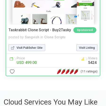
Taskrabbit Clone Script - Buy2Tasky
Sponsored
posted by
Sangvish
in
Clone Scripts
Visit Publisher Site
Visit Listing
Price
Views
USD 499.00
5424
(11 ratings)
Cloud Services You May Like