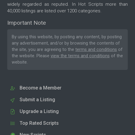
widely regarded as reputed. In Hot Scripts more than
40,000 listings are listed over 1200 categories.
Important Note
By using this website, by posting any content, by posting
any advertisement, and/or by browsing the contents of
the site, you are agreeing to the
terms and conditions
of
the website. Please
view the terms and conditions
of the
website.
Become a Member
Submit a Listing
Upgrade a Listing
Top Rated Scripts
New Scripts