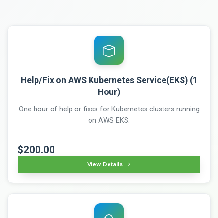
Help/Fix on AWS Kubernetes Service(EKS) (1
Hour)
One hour of help or fixes for Kubernetes clusters running
on AWS EKS.
$200.00
View Details