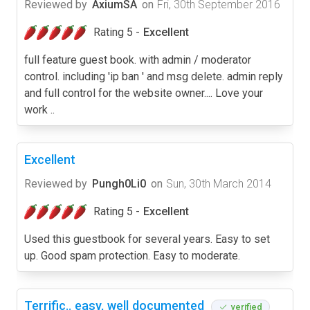
Reviewed by
AxiumSA
on
Fri, 30th September 2016
Rating 5 -
Excellent
full feature guest book. with admin / moderator
control. including 'ip ban ' and msg delete. admin reply
and full control for the website owner.... Love your
work ..
Excellent
Reviewed by
Pungh0Li0
on
Sun, 30th March 2014
Rating 5 -
Excellent
Used this guestbook for several years. Easy to set
up. Good spam protection. Easy to moderate.
Terrific.. easy, well documented
verified