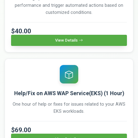
performance and trigger automated actions based on
customized conditions.
$40.00
View Details
Help/Fix on AWS WAP Service(EKS) (1 Hour)
One hour of help or fixes for issues related to your AWS
EKS workloads.
$69.00