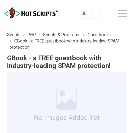
Scripts
PHP
Scripts & Programs
Guestbooks
GBook - a FREE guestbook with industry-leading SPAM
protection!
GBook - a FREE guestbook with
industry-leading SPAM protection!
No Images Added Yet