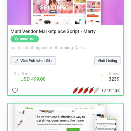
Multi Vendor Marketplace Script - Marty
Sponsored
posted by
Sangvish
in
Shopping Carts
Visit Publisher Site
Visit Listing
Price
Views
USD 499.00
3239
(8 ratings)