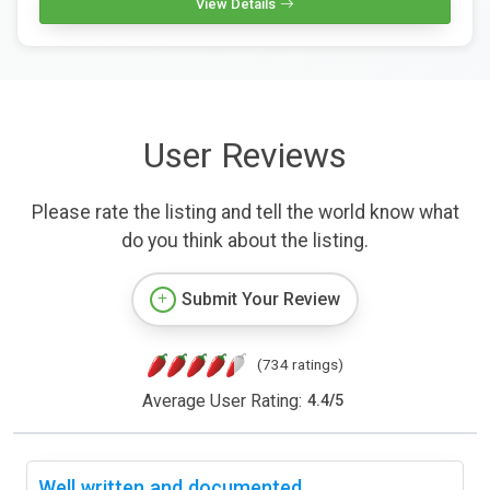
View Details
User Reviews
Please rate the listing and tell the world know what
do you think about the listing.
Submit Your Review
(734 ratings)
Average User Rating:
4.4
/
5
Well written and documented