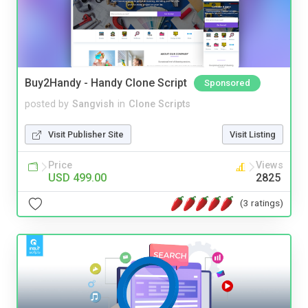
Buy2Handy - Handy Clone Script
Sponsored
posted by
Sangvish
in
Clone Scripts
Visit Publisher Site
Visit Listing
Price
Views
USD 499.00
2825
(3 ratings)