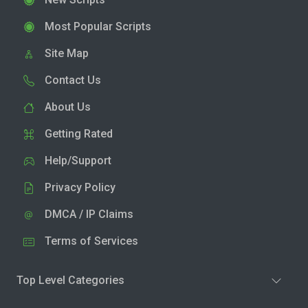
Most Popular Scripts
Site Map
Contact Us
About Us
Getting Rated
Help/Support
Privacy Policy
DMCA / IP Claims
Terms of Services
Top Level Categories