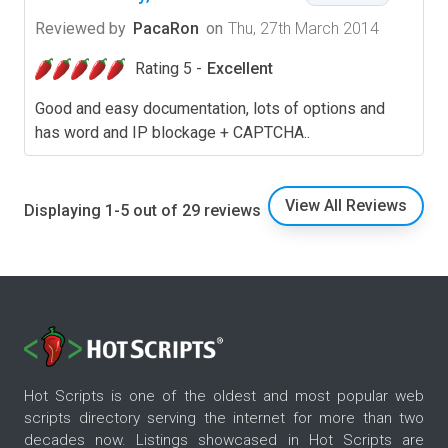
Reviewed by
PacaRon
on
Thu, 27th March 2014
Rating 5 -
Excellent
Good and easy documentation, lots of options and
has word and IP blockage + CAPTCHA..
View All Reviews
Displaying 1-5 out of 29 reviews
Hot Scripts is one of the oldest and most popular web
scripts directory serving the internet for more than two
decades now. Listings showcased in Hot Scripts are