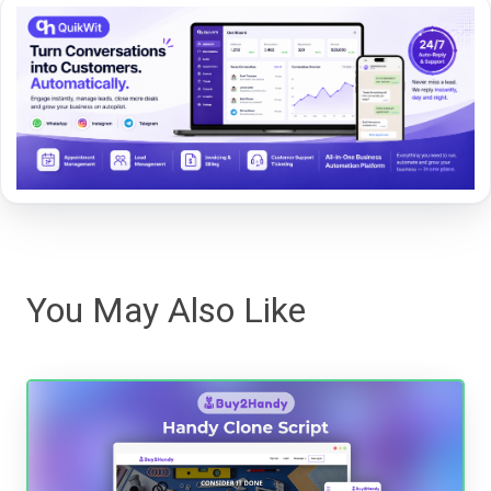
You May Also Like