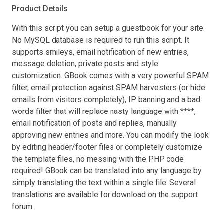
Product Details
With this script you can setup a guestbook for your site.
No MySQL database is required to run this script. It
supports smileys, email notification of new entries,
message deletion, private posts and style
customization. GBook comes with a very powerful SPAM
filter, email protection against SPAM harvesters (or hide
emails from visitors completely), IP banning and a bad
words filter that will replace nasty language with ****,
email notification of posts and replies, manually
approving new entries and more. You can modify the look
by editing header/footer files or completely customize
the template files, no messing with the PHP code
required! GBook can be translated into any language by
simply translating the text within a single file. Several
translations are available for download on the support
forum.