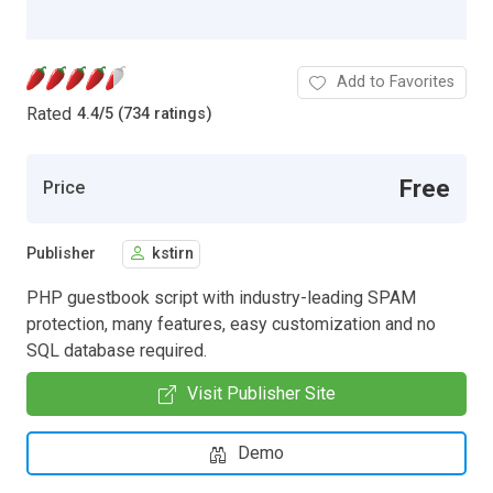
Add to Favorites
Rated
4.4
/
5 (734 ratings)
Free
Price
Publisher
kstirn
PHP guestbook script with industry-leading SPAM
protection, many features, easy customization and no
SQL database required.
Visit Publisher Site
Demo