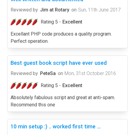
Reviewed by
Jim at Rotary
on
Sun, 11th June 2017
Rating 5 -
Excellent
Excellant PHP code produces a quality program.
Perfect operation.
Best guest book script have ever used
Reviewed by
PeteSa
on
Mon, 31st October 2016
Rating 5 -
Excellent
Absolutely fabulous script and great at anti-spam.
Recommend this one
10 min setup :) .. worked first time ...