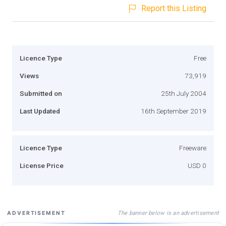
Report this Listing
Licence Type
Free
Views
73,919
Submitted on
25th July 2004
Last Updated
16th September 2019
Licence Type
Freeware
License Price
USD 0
The banner below is an advertisement
ADVERTISEMENT