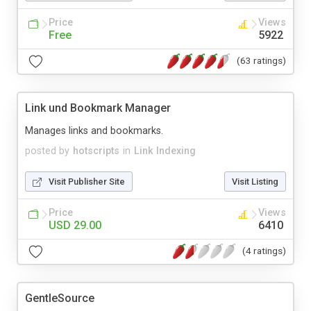
Price
Views
Free
5922
(63 ratings)
Link und Bookmark Manager
Manages links and bookmarks.
posted by
hotscripts
in
Link Indexing
Visit Publisher Site
Visit Listing
Price
Views
USD 29.00
6410
(4 ratings)
GentleSource