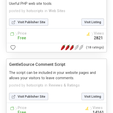
Useful PHP web site tools.
posted by
hotscripts
in
Web Sites
Visit Publisher Site
Visit Listing
Price
Views
Free
2821
(18 ratings)
GentleSource Comment Script
The script can be included in your website pages and
allows your visitors to leave comments.
posted by
hotscripts
in
Reviews & Ratings
Visit Publisher Site
Visit Listing
Price
Views
Free
14161