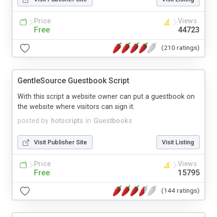
Price
Views
Free
44723
(210 ratings)
GentleSource Guestbook Script
With this script a website owner can put a guestbook on
the website where visitors can sign it.
posted by
hotscripts
in
Guestbooks
Visit Publisher Site
Visit Listing
Price
Views
Free
15795
(144 ratings)