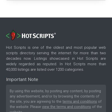
Hot Scripts is one of the oldest and most popular web
scripts directory serving the internet for more than two
decades now. Listings showcased in Hot Scripts are
widely regarded as reputed. In Hot Scripts more than
40,000 listings are listed over 1200 categories.
Important Note
By using this website, by posting any content, by posting
any advertisement, and/or by browsing the contents of
the site, you are agreeing to the
terms and conditions
of
the website. Please
view the terms and conditions
of the