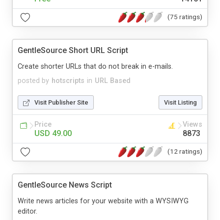
(75 ratings)
GentleSource Short URL Script
Create shorter URLs that do not break in e-mails.
posted by
hotscripts
in
URL Based
Visit Publisher Site
Visit Listing
Price
Views
USD 49.00
8873
(12 ratings)
GentleSource News Script
Write news articles for your website with a WYSIWYG
editor.