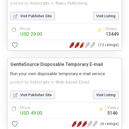
posted by
hotscripts
in
News Publishing
Visit Publisher Site
Visit Listing
Price
Views
USD 29.00
13449
(12 ratings)
GentleSource Disposable Temporary E-mail
Run your own disposable temporary e-mail service.
posted by
hotscripts
in
Web-based Email
Visit Publisher Site
Visit Listing
Price
Views
USD 49.00
5146
(6 ratings)