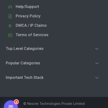
Help/Support
Privacy Policy
DMCA / IP Claims
Terms of Services
Top Level Categories
Popular Categories
Important Tech Stack
0
© Nesote Technologies Private Limited
💬