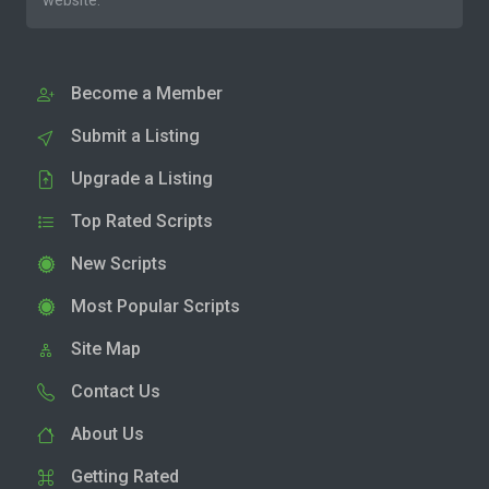
website.
Become a Member
Submit a Listing
Upgrade a Listing
Top Rated Scripts
New Scripts
Most Popular Scripts
Site Map
Contact Us
About Us
Getting Rated