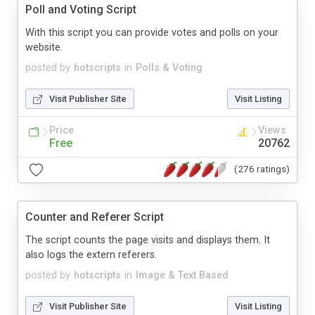
Poll and Voting Script
With this script you can provide votes and polls on your
website.
posted by
hotscripts
in
Polls & Voting
Visit Publisher Site
Visit Listing
Price
Views
Free
20762
(276 ratings)
Counter and Referer Script
The script counts the page visits and displays them. It
also logs the extern referers.
posted by
hotscripts
in
Image & Text Based
Visit Publisher Site
Visit Listing