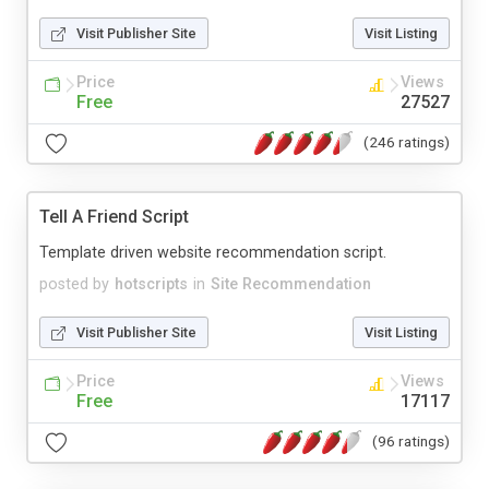
Visit Publisher Site
Visit Listing
Price
Views
Free
27527
(246 ratings)
Tell A Friend Script
Template driven website recommendation script.
posted by
hotscripts
in
Site Recommendation
Visit Publisher Site
Visit Listing
Price
Views
Free
17117
(96 ratings)