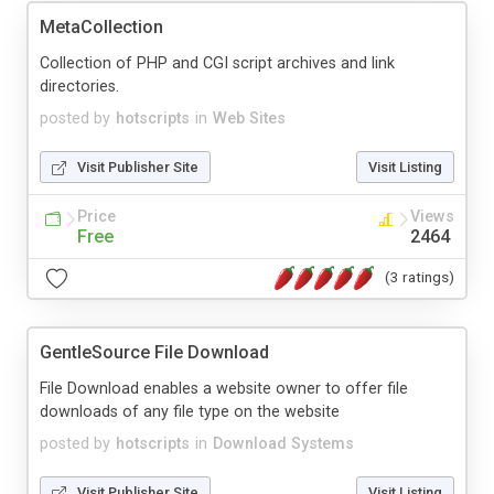
MetaCollection
Collection of PHP and CGI script archives and link
directories.
posted by
hotscripts
in
Web Sites
Visit Publisher Site
Visit Listing
Price
Views
Free
2464
(3 ratings)
GentleSource File Download
File Download enables a website owner to offer file
downloads of any file type on the website
posted by
hotscripts
in
Download Systems
Visit Publisher Site
Visit Listing