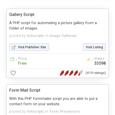
Gallery Script
A PHP script for automating a picture gallery from a
folder of images.
posted by
hotscripts
in
Image Galleries
Visit Publisher Site
Visit Listing
Price
Views
Free
33598
(419 ratings)
Form Mail Script
With this PHP formmailer script you are able to put a
contact form on your website.
posted by
hotscripts
in
Form Processors