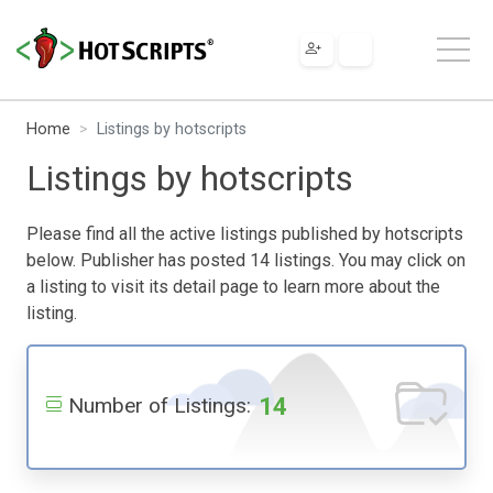
Home
Listings by hotscripts
Listings by hotscripts
Please find all the active listings published by hotscripts
below. Publisher has posted 14 listings. You may click on
a listing to visit its detail page to learn more about the
listing.
14
Number of Listings: