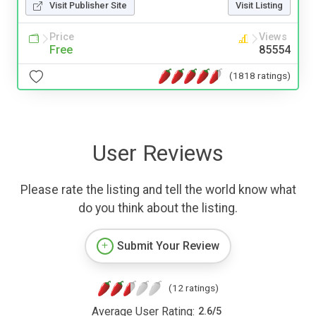
Visit Publisher Site
Visit Listing
Price
Views
Free
85554
(1818 ratings)
User Reviews
Please rate the listing and tell the world know what
do you think about the listing.
Submit Your Review
(12 ratings)
Average User Rating:
2.6
/
5