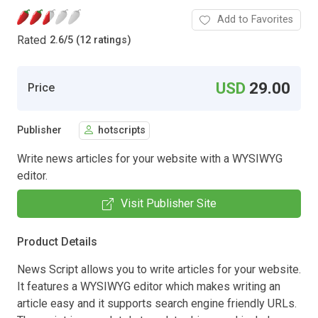
Add to Favorites
Rated
2.6
/
5 (12 ratings)
USD
29.00
Price
Publisher
hotscripts
Write news articles for your website with a WYSIWYG
editor.
Visit Publisher Site
Product Details
News Script allows you to write articles for your website.
It features a WYSIWYG editor which makes writing an
article easy and it supports search engine friendly URLs.