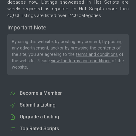
decades now. Listings showcased in Hot Scripts are
widely regarded as reputed. In Hot Scripts more than
40,000 listings are listed over 1200 categories.
Important Note
By using this website, by posting any content, by posting
any advertisement, and/or by browsing the contents of
the site, you are agreeing to the
terms and conditions
of
the website. Please
view the terms and conditions
of the
website.
Become a Member
Submit a Listing
Upgrade a Listing
Top Rated Scripts