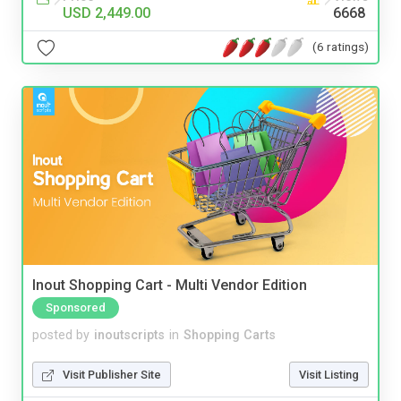
USD 2,449.00
6668
(6 ratings)
Inout Shopping Cart - Multi Vendor Edition
Sponsored
posted by
inoutscripts
in
Shopping Carts
Visit Publisher Site
Visit Listing