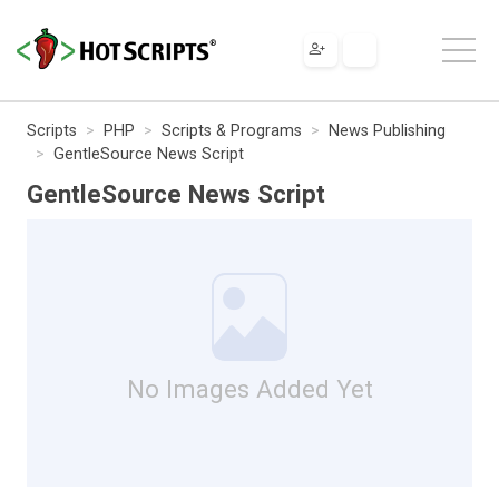
Scripts
PHP
Scripts & Programs
News Publishing
GentleSource News Script
GentleSource News Script
No Images Added Yet