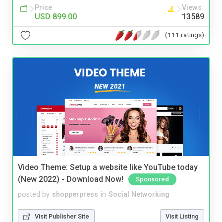
Price
Views
USD 899.00
13589
(111 ratings)
Video Theme: Setup a website like YouTube today
(New 2022) - Download Now!
Sponsored
posted by
shopperpress
in
Social Networking
Visit Publisher Site
Visit Listing