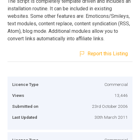
The script is completely template driven and includes an
installation routine. It can be included in existing
websites. Some other features are: Emoticons/Smileys,
text modules, content replace, content syndication (RSS,
Atom), blog mode. Additional modules allow you to
convert links automatically into affiliate links.
Report this Listing
Licence Type
Commercial
Views
13,446
Submitted on
23rd October 2006
Last Updated
30th March 2011
Licence Type
Commercial