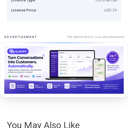
License Price
USD 29
The banner below is an advertisement
ADVERTISEMENT
You May Also Like