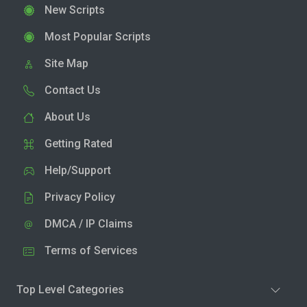
New Scripts
Most Popular Scripts
Site Map
Contact Us
About Us
Getting Rated
Help/Support
Privacy Policy
DMCA / IP Claims
Terms of Services
Top Level Categories