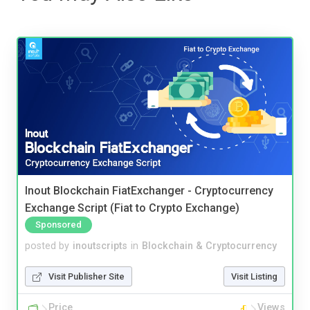
Inout Blockchain FiatExchanger - Cryptocurrency
Exchange Script (Fiat to Crypto Exchange)
Sponsored
posted by
inoutscripts
in
Blockchain & Cryptocurrency
Visit Publisher Site
Visit Listing
Price
Views