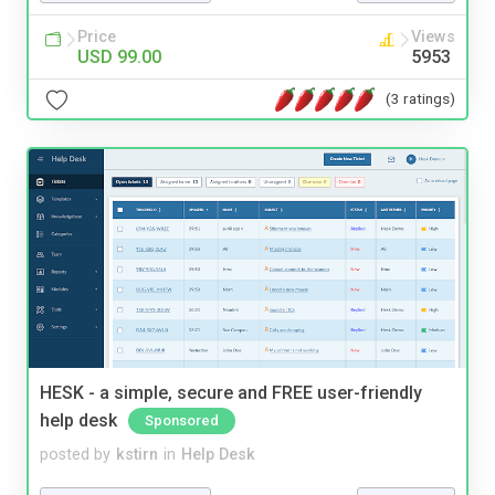
Price
Views
USD 99.00
5953
(3 ratings)
HESK - a simple, secure and FREE user-friendly
help desk
Sponsored
posted by
kstirn
in
Help Desk