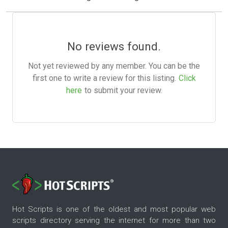
No reviews found.
Not yet reviewed by any member. You can be the
first one to write a review for this listing.
Click
here
to submit your review.
Hot Scripts is one of the oldest and most popular web
scripts directory serving the internet for more than two