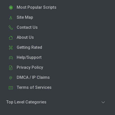
Most Popular Scripts
Site Map
Contact Us
About Us
Getting Rated
Help/Support
Privacy Policy
DMCA / IP Claims
Terms of Services
Top Level Categories