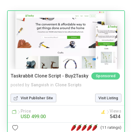
Taskrabbit Clone Script - Buy2Tasky
Sponsored
posted by
Sangvish
in
Clone Scripts
Visit Publisher Site
Visit Listing
Price
Views
USD 499.00
5434
(11 ratings)