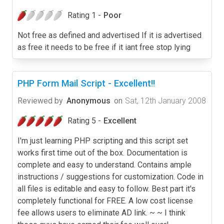
Rating 1 -
Poor
Not free as defined and advertised If it is advertised
as free it needs to be free if it iant free stop lying
PHP Form Mail Script - Excellent!!
Reviewed by
Anonymous
on
Sat, 12th January 2008
Rating 5 -
Excellent
I'm just learning PHP scripting and this script set
works first time out of the box. Documentation is
complete and easy to understand. Contains ample
instructions / suggestions for customization. Code in
all files is editable and easy to follow. Best part it's
completely functional for FREE. A low cost license
fee allows users to eliminate AD link. ~ ~ I think