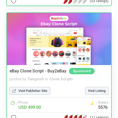
(53 ratings)
eBay Clone Script - Buy2eBay
Sponsored
posted by
Sangvish
in
Clone Scripts
Visit Publisher Site
Visit Listing
Price
Views
USD 499.00
5576
(11 ratings)