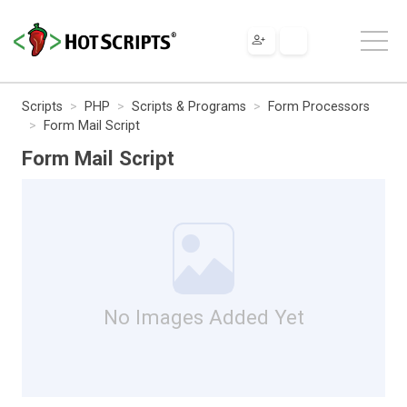
Scripts
PHP
Scripts & Programs
Form Processors
Form Mail Script
Form Mail Script
No Images Added Yet