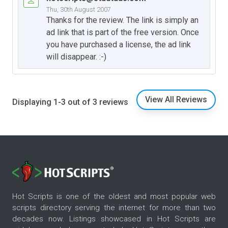
Thu, 30th August 2007
Thanks for the review. The link is simply an
ad link that is part of the free version. Once
you have purchased a license, the ad link
will disappear. :-)
View All Reviews
Displaying 1-3 out of 3 reviews
Hot Scripts is one of the oldest and most popular web
scripts directory serving the internet for more than two
decades now. Listings showcased in Hot Scripts are