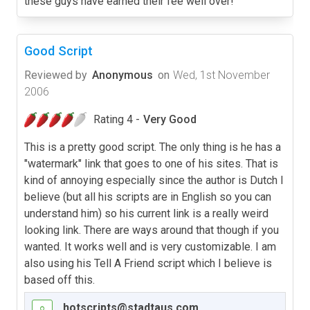
these guys have earned their fee well over!
Good Script
Reviewed by
Anonymous
on
Wed, 1st November
2006
Rating 4 -
Very Good
This is a pretty good script. The only thing is he has a
"watermark" link that goes to one of his sites. That is
kind of annoying especially since the author is Dutch I
believe (but all his scripts are in English so you can
understand him) so his current link is a really weird
looking link. There are ways around that though if you
wanted. It works well and is very customizable. I am
also using his Tell A Friend script which I believe is
based off this.
hotscripts@stadtaus.com