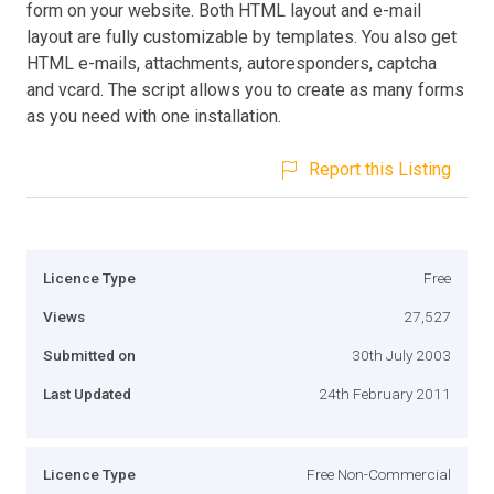
form on your website. Both HTML layout and e-mail
layout are fully customizable by templates. You also get
HTML e-mails, attachments, autoresponders, captcha
and vcard. The script allows you to create as many forms
as you need with one installation.
Report this Listing
Licence Type
Free
Views
27,527
Submitted on
30th July 2003
Last Updated
24th February 2011
Licence Type
Free Non-Commercial