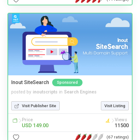
Inout SiteSearch
Sponsored
posted by
inoutscripts
in
Search Engines
Visit Publisher Site
Visit Listing
Price
Views
USD 149.00
11500
(67 ratings)