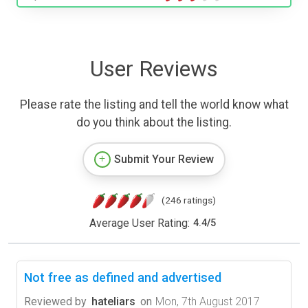
User Reviews
Please rate the listing and tell the world know what
do you think about the listing.
Submit Your Review
(246 ratings)
Average User Rating:
4.4
/
5
Not free as defined and advertised
Reviewed by
hateliars
on
Mon, 7th August 2017