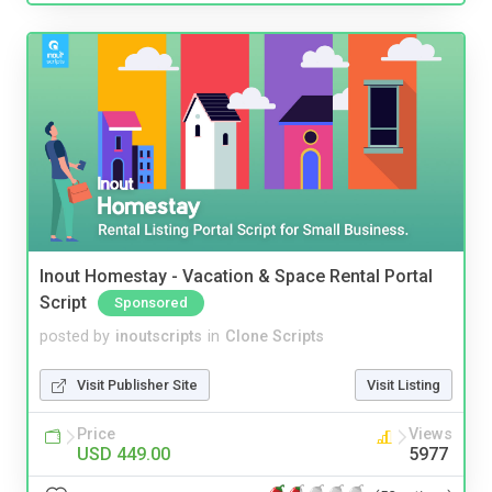
Inout Homestay - Vacation & Space Rental Portal
Script
Sponsored
posted by
inoutscripts
in
Clone Scripts
Visit Publisher Site
Visit Listing
Price
Views
USD 449.00
5977