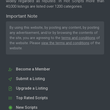
widely regarded as reputed. In Hot Scripts more than
40,000 listings are listed over 1200 categories.
Important Note
By using this website, by posting any content, by posting
any advertisement, and/or by browsing the contents of
the site, you are agreeing to the
terms and conditions
of
the website. Please
view the terms and conditions
of the
website.
Become a Member
Submit a Listing
Upgrade a Listing
Top Rated Scripts
New Scripts