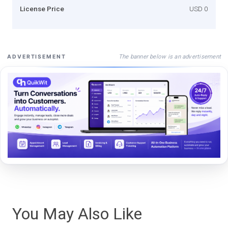
License Price
USD 0
The banner below is an advertisement
ADVERTISEMENT
You May Also Like