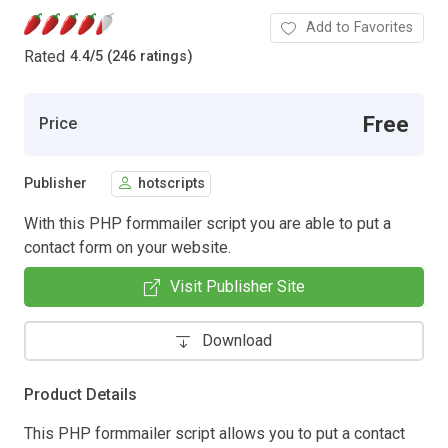
Add to Favorites
Rated
4.4
/
5 (246 ratings)
Free
Price
Publisher
hotscripts
With this PHP formmailer script you are able to put a
contact form on your website.
Visit Publisher Site
Download
Product Details
This PHP formmailer script allows you to put a contact