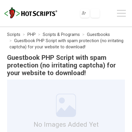
Scripts
PHP
Scripts & Programs
Guestbooks
Guestbook PHP Script with spam protection (no irritating
captcha) for your website to download!
Guestbook PHP Script with spam
protection (no irritating captcha) for
your website to download!
No Images Added Yet