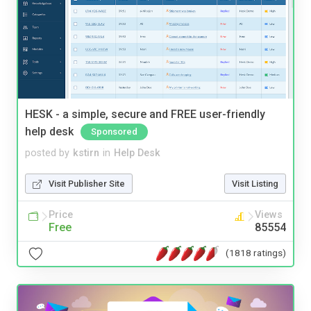
HESK - a simple, secure and FREE user-friendly
help desk
Sponsored
posted by
kstirn
in
Help Desk
Visit Publisher Site
Visit Listing
Price
Views
Free
85554
(1818 ratings)