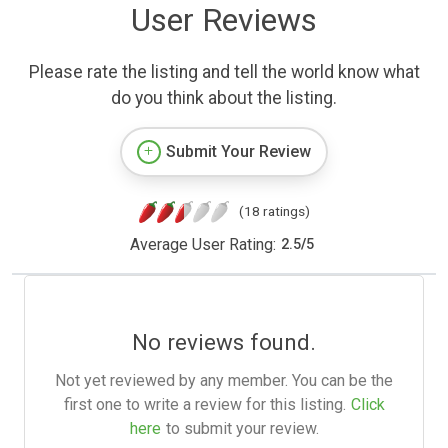
User Reviews
Please rate the listing and tell the world know what
do you think about the listing.
Submit Your Review
(18 ratings)
Average User Rating:
2.5
/
5
No reviews found.
Not yet reviewed by any member. You can be the
first one to write a review for this listing.
Click
here
to submit your review.