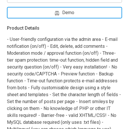
Demo
Product Details
- User-friendly configuration via the admin area - E-mail
notification (on/off) - Edit, delete, add comments -
Moderation mode / approval function (on/off) - Three-
tier spam protection: time-out function, hidden field and
security question (on/off) - Very easy installation! - No
security code/CAPTCHA - Preview function - Backup
function - Time-out function protects e-mail addresses
from bots - Fully customisable design using a style
sheet and templates - Set the character length of fields -
Set the number of posts per page - Insert smileys by
clicking on them - No knowledge of PHP or other IT
skills required! - Barrier-free - valid XHTML/CSS! - No
MySQL database required (only uses .txt files) -