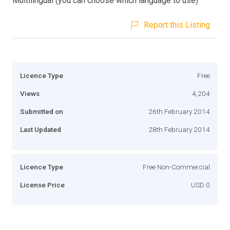
Multilingual (you can choose which language to use)
Report this Listing
Licence Type
Free
Views
4,204
Submitted on
26th February 2014
Last Updated
28th February 2014
Licence Type
Free Non-Commercial
License Price
USD 0