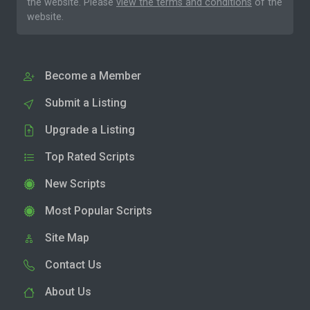
the website. Please
view the terms and conditions
of the
website.
Become a Member
Submit a Listing
Upgrade a Listing
Top Rated Scripts
New Scripts
Most Popular Scripts
Site Map
Contact Us
About Us