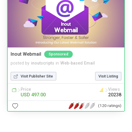
Inout Webmail
Sponsored
posted by
inoutscripts
in
Web-based Email
Visit Publisher Site
Visit Listing
Price
Views
USD 497.00
20238
(120 ratings)