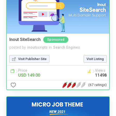
Inout SiteSearch
Sponsored
posted by
inoutscripts
in
Search Engines
Visit Publisher Site
Visit Listing
Price
Views
USD 149.00
11498
(67 ratings)