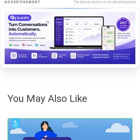
The banner below is an advertisement
ADVERTISEMENT
You May Also Like