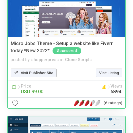
Micro Jobs Theme - Setup a website like Fiverr
today *New 2022*
Sponsored
posted by
shopperpress
in
Clone Scripts
Visit Publisher Site
Visit Listing
Price
Views
USD 99.00
6894
(6 ratings)