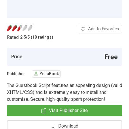
Add to Favorites
Rated
2.5
/
5 (18 ratings)
Free
Price
Publisher
YellaBook
The Guestbook Script features an appealing design (valid
XHTML/CSS) and is extremely easy to install and
customise. Secure, high-quality spam protection!
Visit Publisher Site
Download