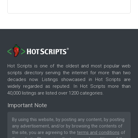
Hot Scripts is one of the oldest and most popular web
scripts directory serving the internet for more than two
decades now. Listings showcased in Hot Scripts are
widely regarded as reputed. In Hot Scripts more than
40,000 listings are listed over 1200 categories.
Important Note
By using this website, by posting any content, by posting
any advertisement, and/or by browsing the contents of
the site, you are agreeing to the
terms and conditions
of