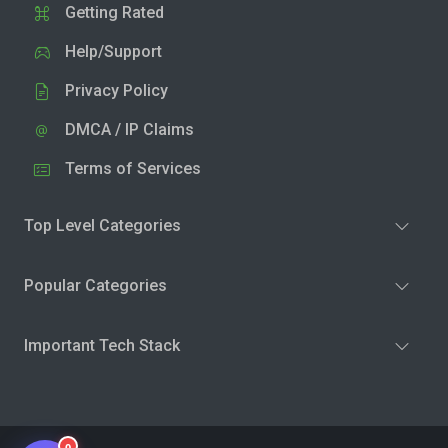
Getting Rated
Help/Support
Privacy Policy
DMCA / IP Claims
Terms of Services
Top Level Categories
Popular Categories
Important Tech Stack
0