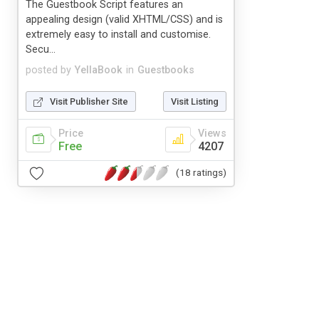
The Guestbook Script features an
appealing design (valid XHTML/CSS) and is
extremely easy to install and customise.
Secu...
posted by
YellaBook
in
Guestbooks
Visit Publisher Site
Visit Listing
Price
Views
Free
4207
(18 ratings)