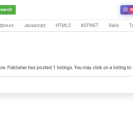
Search
N
dpress
Javascript
HTML5
ASP.NET
Rails
To
w. Publisher has posted 1 listings. You may click on a listing to v