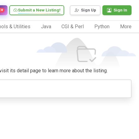
Submit a New Listing!
Sign Up
Sign In
EW
ols & Utilities
Java
CGI & Perl
Python
More
isit its detail page to learn more about the listing.