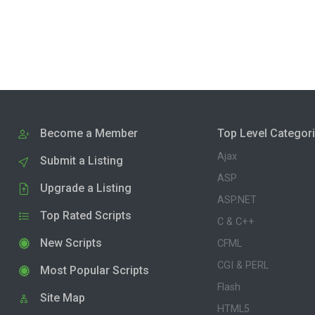
Become a Member
Top Level Categor
Ajax
Submit a Listing
ASP
Upgrade a Listing
ASP.NET
Top Rated Scripts
C & C++
New Scripts
CFML
CGI & PERL
Most Popular Scripts
Flash
Site Map
HTML5