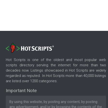
Hot Scripts is one of the oldest and most popular web
scripts directory serving the internet for more than two
decades now. Listings showcased in Hot Scripts are widely
regarded as reputed. In Hot Scripts more than 40,000 listings
are listed over 1200 categories.
Important Note
By using this website, by posting any content, by posting
any advertisement, and/or by browsing the contents of the