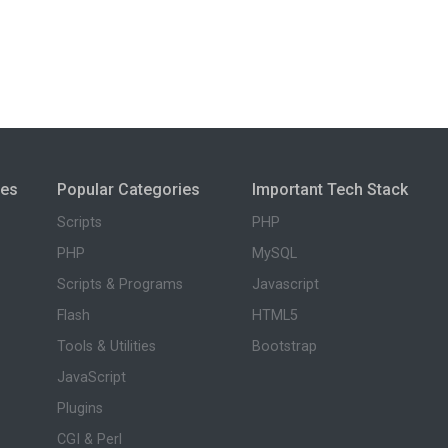
ies
Popular Categories
Important Tech Stack
Scripts
PHP
PHP
MySQL
Scripts & Programs
Javascript
Flash
HTML5
Tools & Utilities
Bootstrap
JavaScript
Plugins
CGI & Perl