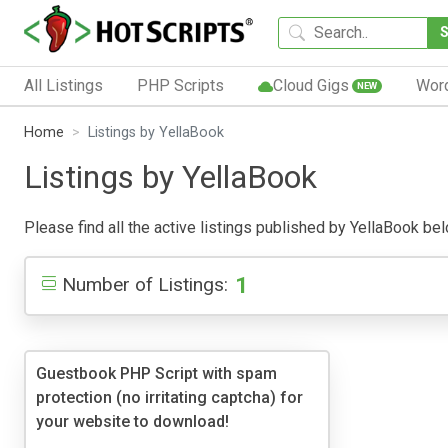
All Listings
PHP Scripts
Cloud Gigs
Wor
NEW
Home
Listings by YellaBook
Listings by YellaBook
Please find all the active listings published by YellaBook belo
1
Number of Listings:
Guestbook PHP Script with spam
protection (no irritating captcha) for
your website to download!