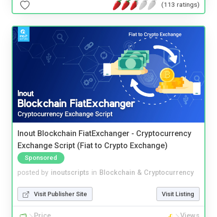
(113 ratings)
Inout Blockchain FiatExchanger - Cryptocurrency
Exchange Script (Fiat to Crypto Exchange)
Sponsored
posted by
inoutscripts
in
Blockchain & Cryptocurrency
Visit Publisher Site
Visit Listing
Price
Views