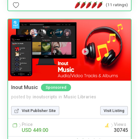
(11 ratings)
Inout Music
Sponsored
posted by
inoutscripts
in
Music Libraries
Visit Publisher Site
Visit Listing
Price
Views
USD 449.00
30745