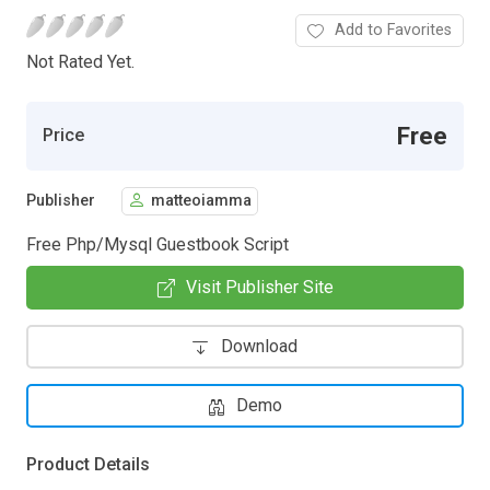
Add to Favorites
Not Rated Yet.
Free
Price
Publisher
matteoiamma
Free Php/Mysql Guestbook Script
Visit Publisher Site
Download
Demo
Product Details