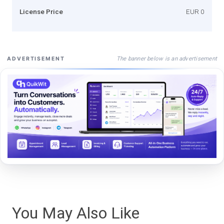
License Price
EUR 0
The banner below is an advertisement
ADVERTISEMENT
You May Also Like