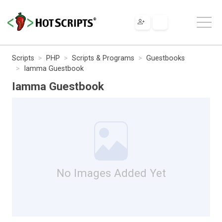
Scripts
PHP
Scripts & Programs
Guestbooks
Iamma Guestbook
Iamma Guestbook
No Images Added Yet