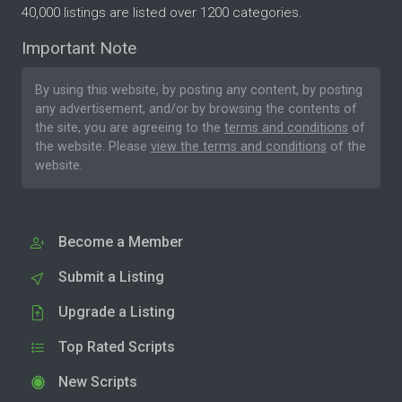
40,000 listings are listed over 1200 categories.
Important Note
By using this website, by posting any content, by posting
any advertisement, and/or by browsing the contents of
the site, you are agreeing to the
terms and conditions
of
the website. Please
view the terms and conditions
of the
website.
Become a Member
Submit a Listing
Upgrade a Listing
Top Rated Scripts
New Scripts