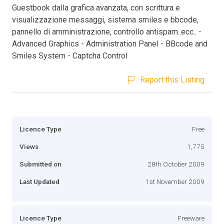
Guestbook dalla grafica avanzata, con scrittura e
visualizzazione messaggi, sistema smiles e bbcode,
pannello di amministrazione, controllo antispam..ecc.. -
Advanced Graphics - Administration Panel - BBcode and
Smiles System - Captcha Control
Report this Listing
Licence Type
Free
Views
1,775
Submitted on
28th October 2009
Last Updated
1st November 2009
Licence Type
Freeware