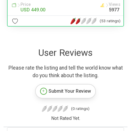
Price
Views
USD 449.00
5977
(53 ratings)
User Reviews
Please rate the listing and tell the world know what
do you think about the listing.
Submit Your Review
(0 ratings)
Not Rated Yet.