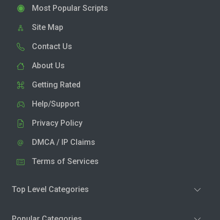
Most Popular Scripts
Site Map
Contact Us
About Us
Getting Rated
Help/Support
Privacy Policy
DMCA / IP Claims
Terms of Services
Top Level Categories
Popular Categories