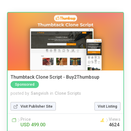
Thumbtack Clone Script - Buy2Thumbsup
Sponsored
posted by
Sangvish
in
Clone Scripts
Visit Publisher Site
Visit Listing
Price
Views
USD 499.00
4624