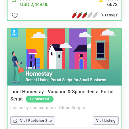
USD 2,449.00
6672
(6 ratings)
Inout Homestay - Vacation & Space Rental Portal
Script
Sponsored
posted by
inoutscripts
in
Clone Scripts
Visit Publisher Site
Visit Listing