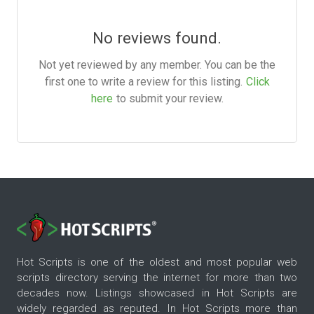
No reviews found.
Not yet reviewed by any member. You can be the
first one to write a review for this listing.
Click
here
to submit your review.
Hot Scripts is one of the oldest and most popular web
scripts directory serving the internet for more than two
decades now. Listings showcased in Hot Scripts are
widely regarded as reputed. In Hot Scripts more than