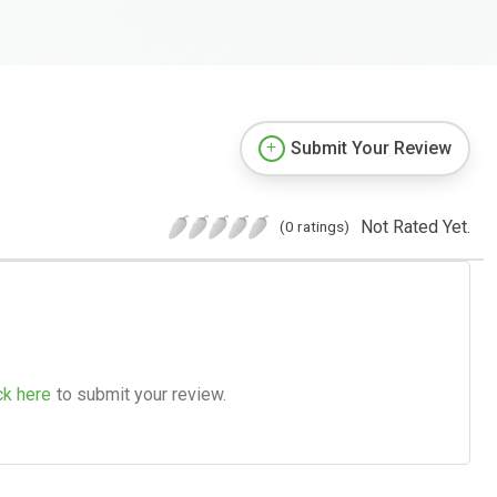
Submit Your Review
Not Rated Yet.
(0 ratings)
ck here
to submit your review.