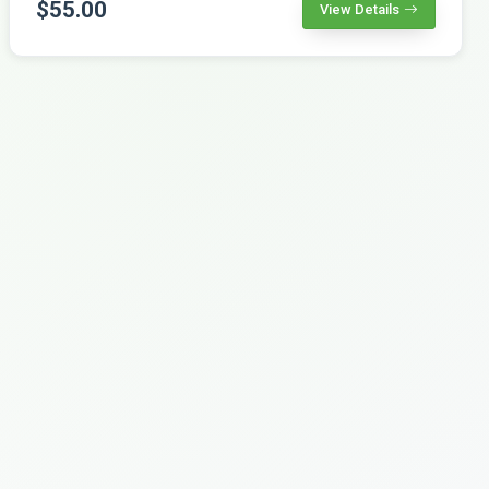
$55.00
View Details