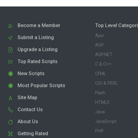
Become a Member
Top Level Categor
Ajax
Submit a Listing
ASP
Upgrade a Listing
ASP.NET
Top Rated Scripts
C & C++
New Scripts
CFML
CGI & PERL
Most Popular Scripts
Flash
Site Map
HTML5
Contact Us
Java
About Us
JavaScript
PHP
Getting Rated