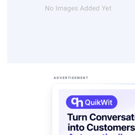
No Images Added Yet
ADVERTISEMENT