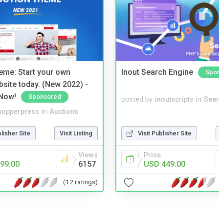
eme: Start your own
Inout Search Engine
Spo
bsite today. (New 2022) -
Now!
Sponsored
posted by
inoutscripts
in
Sear
hopperpress
in
Auctions
blisher Site
Visit Listing
Visit Publisher Site
Views
Price
99.00
6157
USD 449.00
(12 ratings)