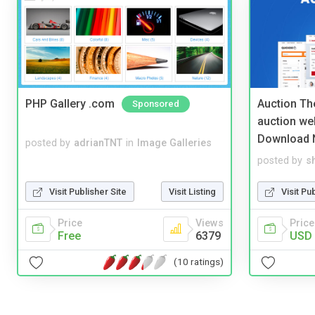
PHP Gallery .com
Auction Th
Sponsored
auction we
Download 
posted by
adrianTNT
in
Image Galleries
posted by
s
Visit Publisher Site
Visit Listing
Visit Pu
Price
Views
Price
Free
6379
USD 
(10 ratings)