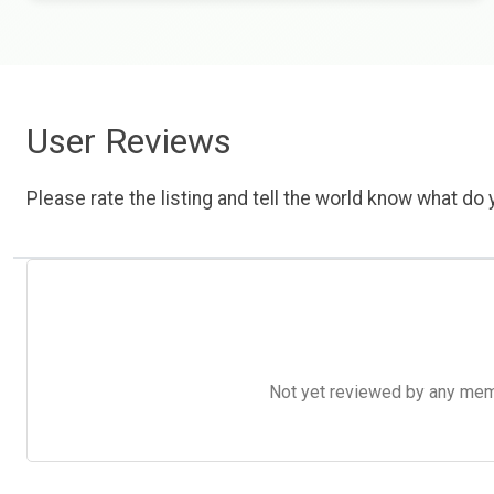
User Reviews
Please rate the listing and tell the world know what do y
Not yet reviewed by any member