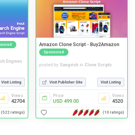
Amazon Clone Script - Buy2Amazon
nsored
Sponsored
ch Engines
posted by
Sangvish
in
Clone Scripts
Visit Publisher Site
Visit Listing
Visit Listing
Price
Views
Views
USD 499.00
4520
42704
(10 ratings)
(522 ratings)