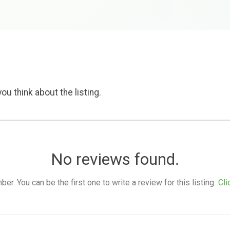
ou think about the listing.
No reviews found.
. You can be the first one to write a review for this listing.
Cli