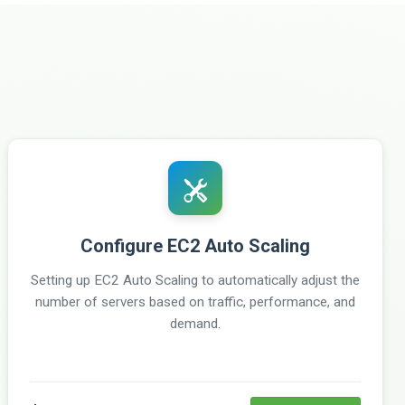
Configure EC2 Auto Scaling
Setting up EC2 Auto Scaling to automatically adjust the
number of servers based on traffic, performance, and
demand.