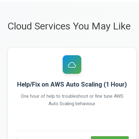
Cloud Services You May Like
Help/Fix on AWS Auto Scaling (1 Hour)
One hour of help to troubleshoot or fine tune AWS
Auto Scaling behaviour.