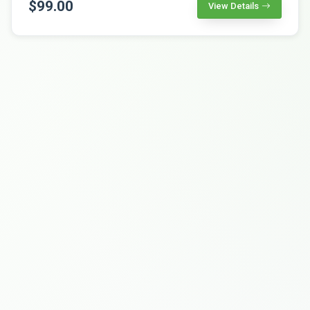
$99.00
View Details