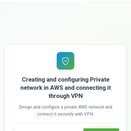
Creating and configuring Private
network in AWS and connecting it
through VPN
Design and configure a private AWS network and
connect it securely with VPN.