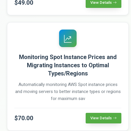
$49.00
View Details
Monitoring Spot Instance Prices and
Migrating Instances to Optimal
Types/Regions
Automatically monitoring AWS Spot instance prices
and moving servers to better instance types or regions
for maximum sav
$70.00
View Details