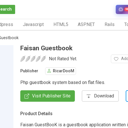
Search
N
dpress
Javascript
HTML5
ASP.NET
Rails
To
Guestbook
Faisan Guestbook
Not Rated Yet.
Add
Publisher
RicarDooM
Php guestbook system based on flat files.
Visit Publisher Site
Download
Product Details
Faisan GuestBooK is a guestbook application written 