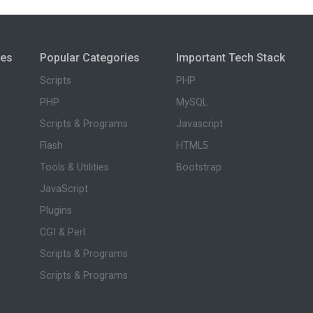
ies
Popular Categories
Important Tech Stack
Scripts
PHP
PHP
MySQL
Scripts & Programs
Javascript
Flash
HTML5
Tools & Utilities
Bootstrap
JavaScript
Plugins
CGI & Perl
Scripts & Programs
Scripts & Programs