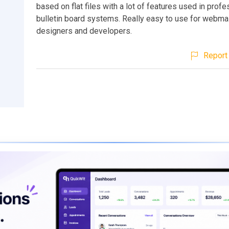
based on flat files with a lot of features used in profe
bulletin board systems. Really easy to use for webma
designers and developers.
Report 