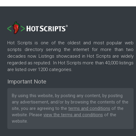
Hot Scripts is one of the oldest and most popular web
scripts directory serving the internet for more than two
decades now. Listings showcased in Hot Scripts are widely
regarded as reputed. In Hot Scripts more than 40,000 listings
are listed over 1200 categories.
Important Note
By using this website, by posting any content, by posting
any advertisement, and/or by browsing the contents of the
site, you are agreeing to the
terms and conditions
of the
website. Please
view the terms and conditions
of the
website.