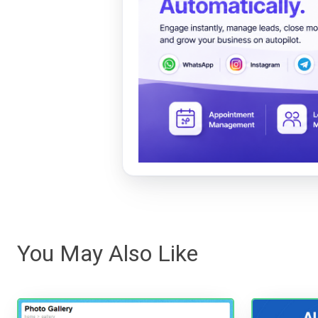
You May Also Like