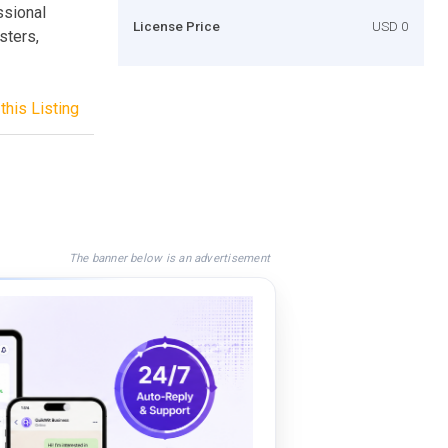
ssional
License Price
USD 0
sters,
this Listing
The banner below is an advertisement