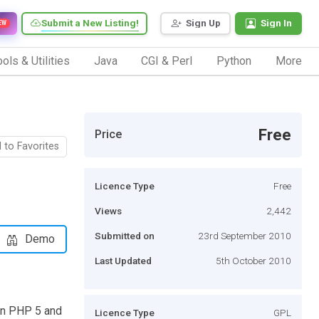
Submit a New Listing!
Sign Up
Sign In
EW
ols & Utilities
Java
CGI & Perl
Python
More
Free
Price
 to Favorites
Licence Type
Free
Views
2,442
Submitted on
23rd September 2010
Demo
Last Updated
5th October 2010
in PHP 5 and
Licence Type
GPL