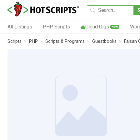
All Listings
PHP Scripts
Cloud Gigs
Wor
NEW
Scripts
PHP
Scripts & Programs
Guestbooks
Faisan 