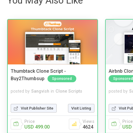
You May Also Like
Thumbtack Clone Script -
Airbnb Clon
Buy2Thumbsup
Sponsored
Sponsored
posted by
Sangvish
in
Clone Scripts
posted by
S
Visit Publisher Site
Visit Listing
Visit Pu
Price
Views
Price
USD 499.00
4624
USD 