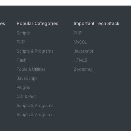
ies
Popular Categories
Important Tech Stack
Scripts
PHP
PHP
MySQL
Scripts & Programs
Javascript
Flash
HTML5
Tools & Utilities
Bootstrap
JavaScript
Plugins
CGI & Perl
Scripts & Programs
Scripts & Programs