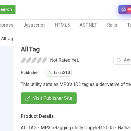
Search
N
dpress
Javascript
HTML5
ASP.NET
Rails
To
AllTag
AllTag
Not Rated Yet.
Add
Publisher
tarsi210
This utility sets an MP3's ID3 tag as a derivative of th
Visit Publisher Site
Product Details
ALLTAG - MP3 retagging utility Copyleft 2005 - Nathan