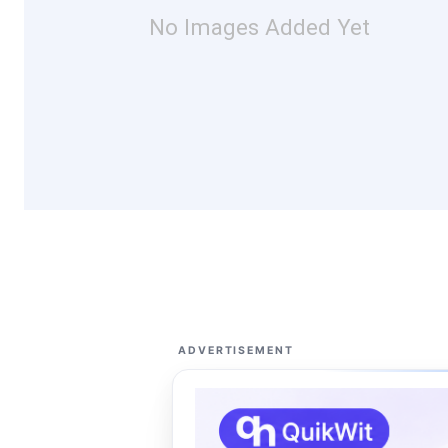
No Images Added Yet
ADVERTISEMENT