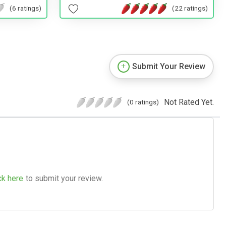
(22 ratings)
(6 ratings)
Submit Your Review
Not Rated Yet.
(0 ratings)
ck here
to submit your review.