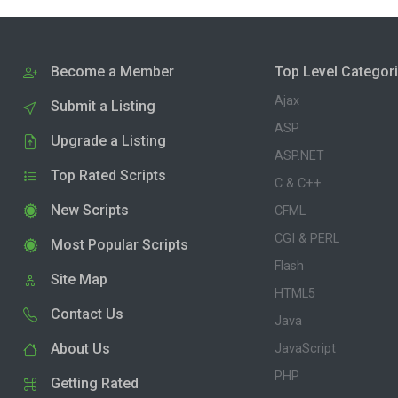
Become a Member
Top Level Categor
Ajax
Submit a Listing
ASP
Upgrade a Listing
ASP.NET
Top Rated Scripts
C & C++
New Scripts
CFML
CGI & PERL
Most Popular Scripts
Flash
Site Map
HTML5
Contact Us
Java
About Us
JavaScript
PHP
Getting Rated