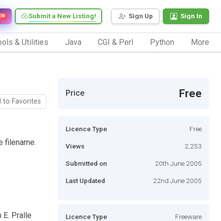
Submit a New Listing!
Sign Up
Sign In
EW
ols & Utilities
Java
CGI & Perl
Python
More
Free
Price
 to Favorites
Licence Type
Free
e filename.
Views
2,253
Submitted on
20th June 2005
Last Updated
22nd June 2005
 E. Pralle
Licence Type
Freeware