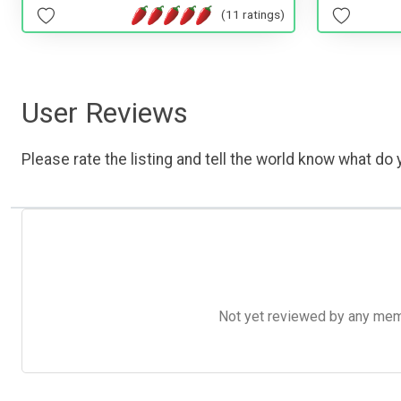
(11 ratings)
User Reviews
Please rate the listing and tell the world know what do y
Not yet reviewed by any member