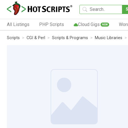
All Listings
PHP Scripts
Cloud Gigs
Wor
NEW
Scripts
CGI & Perl
Scripts & Programs
Music Libraries