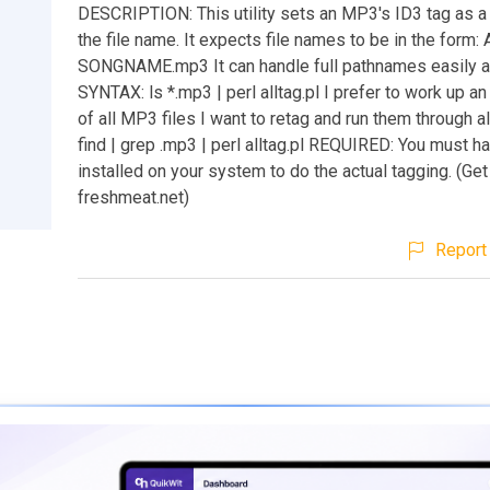
DESCRIPTION: This utility sets an MP3's ID3 tag as a 
the file name. It expects file names to be in the form:
SONGNAME.mp3 It can handle full pathnames easily a
SYNTAX: ls *.mp3 | perl alltag.pl I prefer to work up an 
of all MP3 files I want to retag and run them through all
find | grep .mp3 | perl alltag.pl REQUIRED: You must h
installed on your system to do the actual tagging. (Get
freshmeat.net)
Report 