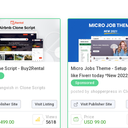
e Script - Buy2Rental
Micro Jobs Theme - Setup 
like Fiverr today *New 2022
Sponsored
angvish
in
Clone Scripts
posted by
shopperpress
in
Cl
blisher Site
Visit Listing
Visit Publisher Site
Views
Price
499.00
5618
USD 99.00