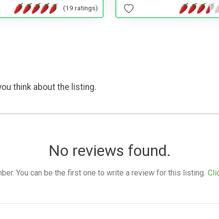
(19 ratings)
ou think about the listing.
No reviews found.
. You can be the first one to write a review for this listing.
Cli