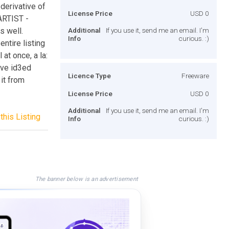
derivative of
License Price
USD 0
 ARTIST -
s well.
Additional
If you use it, send me an email. I'm
Info
curious. :)
entire listing
 at once, a la:
ave id3ed
Licence Type
Freeware
 it from
License Price
USD 0
Additional
If you use it, send me an email. I'm
this Listing
Info
curious. :)
The banner below is an advertisement