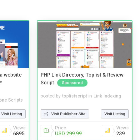
a website
PHP Link Directory, Toplist & Review
*
Script
Sponsored
posted by
toplistscript
in
Link Indexing
one Scripts
Visit Publisher Site
Visit Listing
Visit Listing
Price
Views
Views
USD 299.99
239
6895