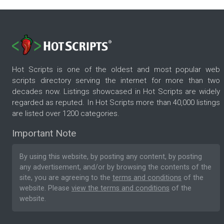
Hot Scripts is one of the oldest and most popular web
scripts directory serving the internet for more than two
decades now. Listings showcased in Hot Scripts are widely
regarded as reputed. In Hot Scripts more than 40,000 listings
are listed over 1200 categories.
Important Note
By using this website, by posting any content, by posting
any advertisement, and/or by browsing the contents of the
site, you are agreeing to the
terms and conditions
of the
website. Please
view the terms and conditions
of the
website.