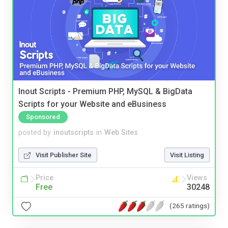
Inout Scripts - Premium PHP, MySQL & BigData
Scripts for your Website and eBusiness
Sponsored
posted by
inoutscripts
in
Web Sites
Visit Publisher Site
Visit Listing
Price
Views
Free
30248
(265 ratings)