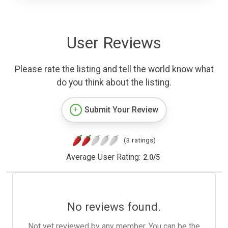
User Reviews
Please rate the listing and tell the world know what
do you think about the listing.
Submit Your Review
(3 ratings)
Average User Rating:
2.0
/
5
No reviews found.
Not yet reviewed by any member. You can be the