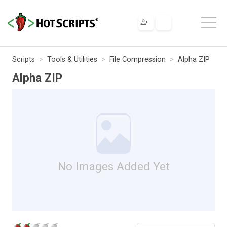
Scripts
Tools & Utilities
File Compression
Alpha ZIP
Alpha ZIP
No Images Added Yet