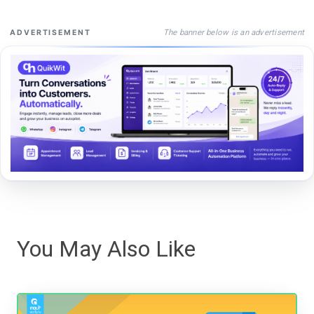
The banner below is an advertisement
ADVERTISEMENT
You May Also Like