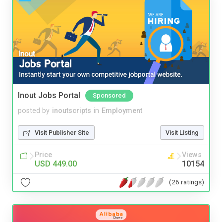
Inout Jobs Portal
Sponsored
posted by
inoutscripts
in
Employment
Visit Publisher Site
Visit Listing
Price
Views
USD 449.00
10154
(26 ratings)