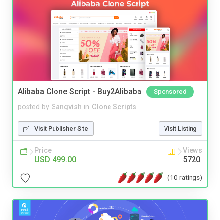
Alibaba Clone Script - Buy2Alibaba
Sponsored
posted by
Sangvish
in
Clone Scripts
Visit Publisher Site
Visit Listing
Price
Views
USD 499.00
5720
(10 ratings)