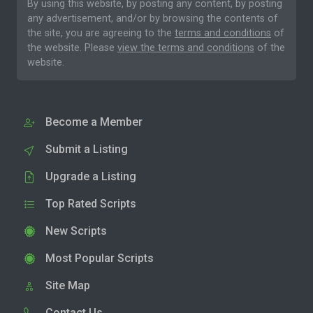
By using this website, by posting any content, by posting
any advertisement, and/or by browsing the contents of
the site, you are agreeing to the
terms and conditions
of
the website. Please
view the terms and conditions
of the
website.
Become a Member
Submit a Listing
Upgrade a Listing
Top Rated Scripts
New Scripts
Most Popular Scripts
Site Map
Contact Us