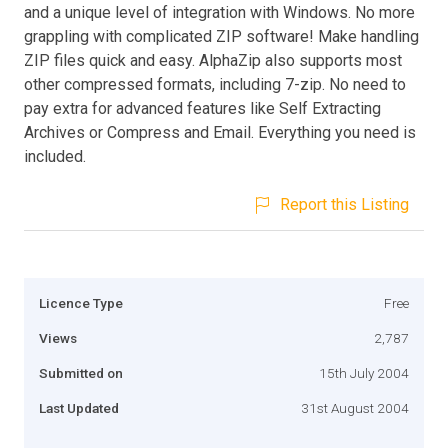
and a unique level of integration with Windows. No more
grappling with complicated ZIP software! Make handling
ZIP files quick and easy. AlphaZip also supports most
other compressed formats, including 7-zip. No need to
pay extra for advanced features like Self Extracting
Archives or Compress and Email. Everything you need is
included.
Report this Listing
Licence Type
Free
Views
2,787
Submitted on
15th July 2004
Last Updated
31st August 2004