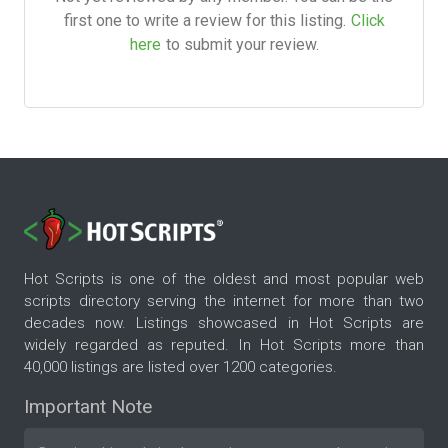
first one to write a review for this listing.
Click
here
to submit your review.
Hot Scripts is one of the oldest and most popular web
scripts directory serving the internet for more than two
decades now. Listings showcased in Hot Scripts are
widely regarded as reputed. In Hot Scripts more than
40,000 listings are listed over 1200 categories.
Important Note