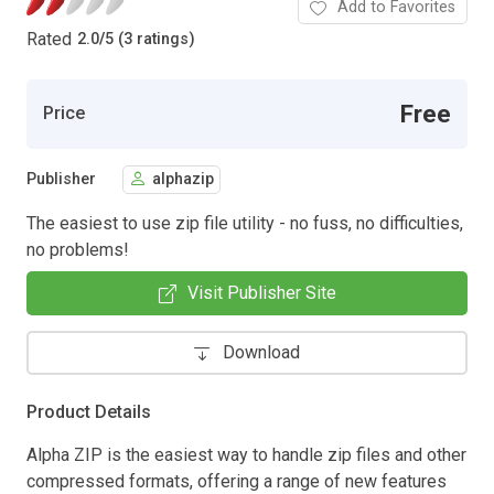
Add to Favorites
Rated
2.0
/
5 (3 ratings)
Free
Price
Publisher
alphazip
The easiest to use zip file utility - no fuss, no difficulties,
no problems!
Visit Publisher Site
Download
Product Details
Alpha ZIP is the easiest way to handle zip files and other
compressed formats, offering a range of new features