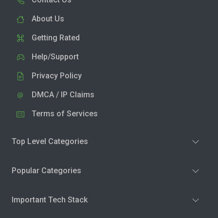
About Us
Getting Rated
Help/Support
Privacy Policy
DMCA / IP Claims
Terms of Services
Top Level Categories
Popular Categories
Important Tech Stack