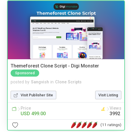
Themeforest Clone Script - Digi Monster
Sponsored
posted by
Sangvish
in
Clone Scripts
Visit Publisher Site
Visit Listing
Price
Views
USD 499.00
3992
(11 ratings)