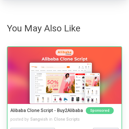
You May Also Like
Alibaba Clone Script - Buy2Alibaba
Sponsored
posted by
Sangvish
in
Clone Scripts