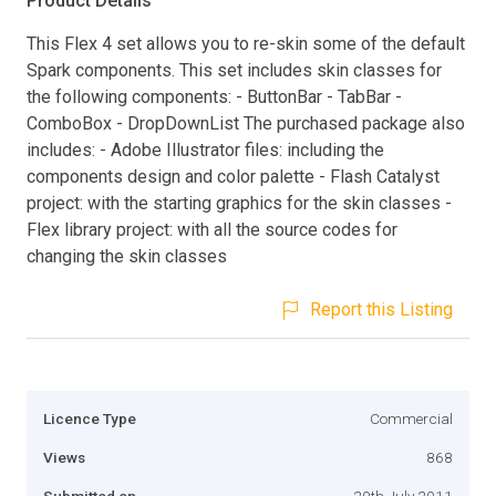
Product Details
This Flex 4 set allows you to re-skin some of the default
Spark components. This set includes skin classes for
the following components: - ButtonBar - TabBar -
ComboBox - DropDownList The purchased package also
includes: - Adobe Illustrator files: including the
components design and color palette - Flash Catalyst
project: with the starting graphics for the skin classes -
Flex library project: with all the source codes for
changing the skin classes
Report this Listing
Licence Type
Commercial
Views
868
Submitted on
20th July 2011