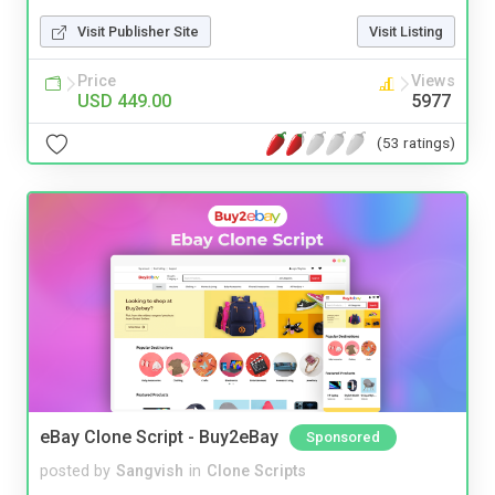
Visit Publisher Site
Visit Listing
Price
Views
USD 449.00
5977
(53 ratings)
eBay Clone Script - Buy2eBay
Sponsored
posted by
Sangvish
in
Clone Scripts