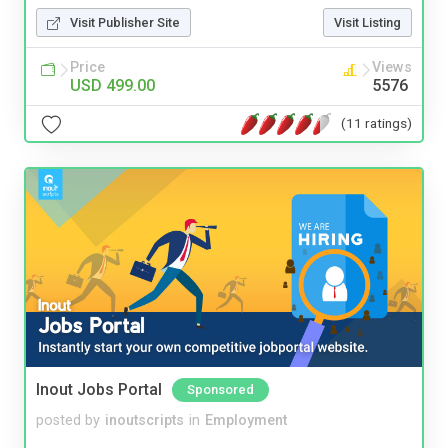
Visit Publisher Site
Visit Listing
Price
Views
USD 499.00
5576
(11 ratings)
Inout Jobs Portal
Sponsored
posted by
inoutscripts
in
Employment