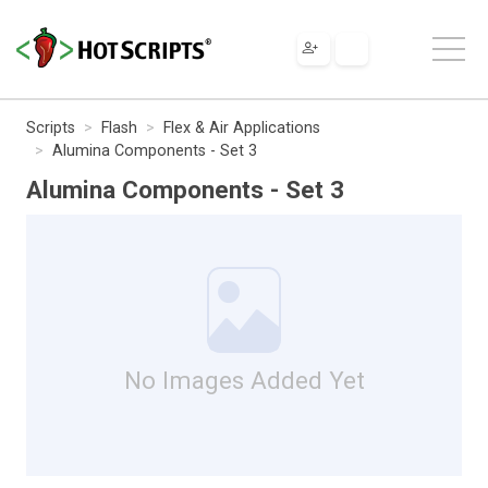
Scripts
Flash
Flex & Air Applications
Alumina Components - Set 3
Alumina Components - Set 3
No Images Added Yet