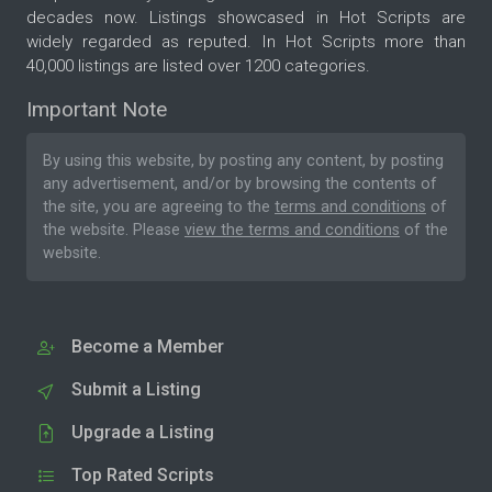
decades now. Listings showcased in Hot Scripts are
widely regarded as reputed. In Hot Scripts more than
40,000 listings are listed over 1200 categories.
Important Note
By using this website, by posting any content, by posting
any advertisement, and/or by browsing the contents of
the site, you are agreeing to the
terms and conditions
of
the website. Please
view the terms and conditions
of the
website.
Become a Member
Submit a Listing
Upgrade a Listing
Top Rated Scripts