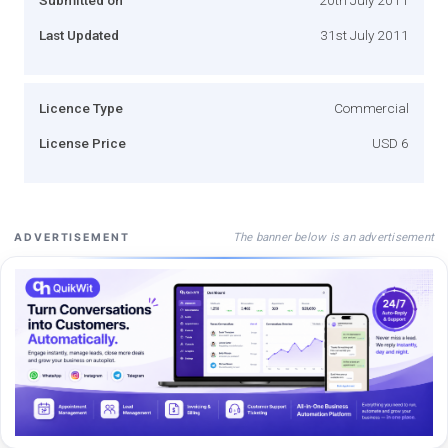
Last Updated
31st July 2011
Licence Type
Commercial
License Price
USD 6
The banner below is an advertisement
ADVERTISEMENT