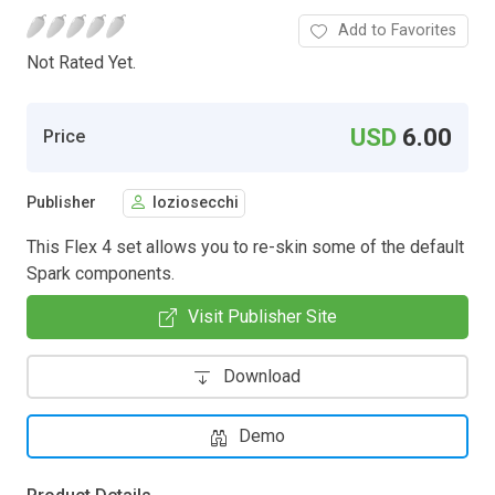
Add to Favorites
Not Rated Yet.
USD
6.00
Price
Publisher
loziosecchi
This Flex 4 set allows you to re-skin some of the default
Spark components.
Visit Publisher Site
Download
Demo