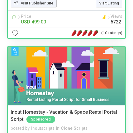
Visit Publisher Site
Visit Listing
Price
Views
USD 499.00
5722
(10 ratings)
Inout Homestay - Vacation & Space Rental Portal
Script
Sponsored
posted by
inoutscripts
in
Clone Scripts