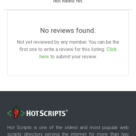
Not Rated Yet.
No reviews found.
Not yet reviewed by any member. You can be the
first one to write a review for this listing.
Click
here
to submit your review.
Hot Scripts is one of the oldest and most popular web
scripts directory serving the internet for more than two