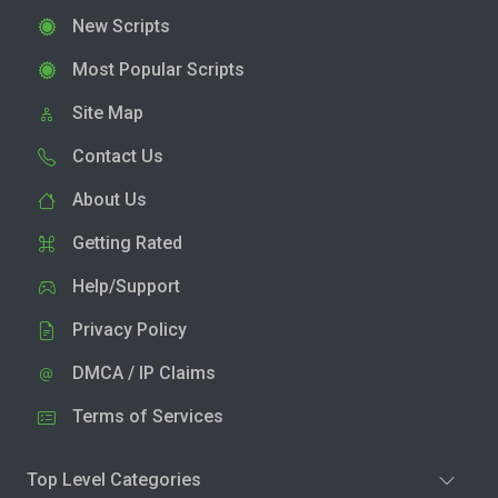
New Scripts
Most Popular Scripts
Site Map
Contact Us
About Us
Getting Rated
Help/Support
Privacy Policy
DMCA / IP Claims
Terms of Services
Top Level Categories