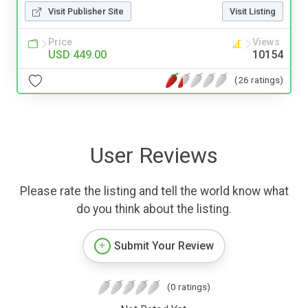
Visit Publisher Site
Visit Listing
Price
Views
USD 449.00
10154
(26 ratings)
User Reviews
Please rate the listing and tell the world know what
do you think about the listing.
Submit Your Review
(0 ratings)