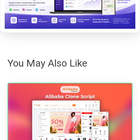
You May Also Like