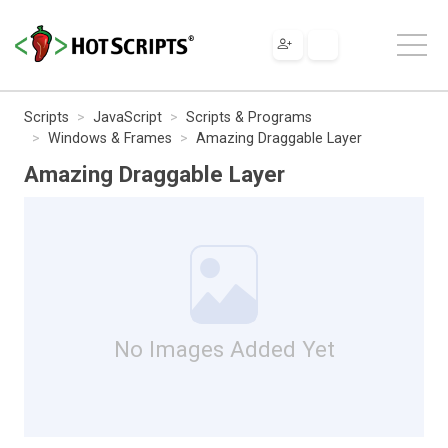
Scripts
JavaScript
Scripts & Programs
Windows & Frames
Amazing Draggable Layer
Amazing Draggable Layer
No Images Added Yet