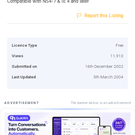
Compatible with NS4-7 & IE 4 and later.
Report this Listing
Licence Type
Free
Views
11,913
Submitted on
16th December 2002
Last Updated
5th March 2004
The banner below is an advertisement
ADVERTISEMENT