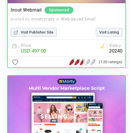
Inout Webmail
Sponsored
posted by
inoutscripts
in
Web-based Email
Visit Publisher Site
Visit Listing
Price
Views
USD 497.00
20240
(120 ratings)