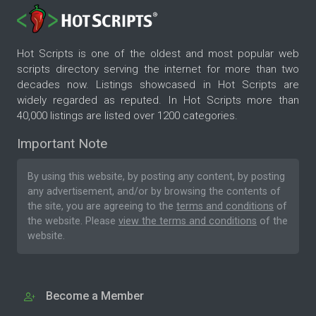
Hot Scripts is one of the oldest and most popular web
scripts directory serving the internet for more than two
decades now. Listings showcased in Hot Scripts are
widely regarded as reputed. In Hot Scripts more than
40,000 listings are listed over 1200 categories.
Important Note
By using this website, by posting any content, by posting
any advertisement, and/or by browsing the contents of
the site, you are agreeing to the
terms and conditions
of
the website. Please
view the terms and conditions
of the
website.
Become a Member