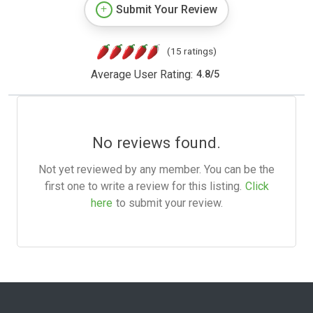
Submit Your Review
(15 ratings)
Average User Rating:
4.8
/
5
No reviews found.
Not yet reviewed by any member. You can be the
first one to write a review for this listing.
Click
here
to submit your review.