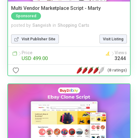
Multi Vendor Marketplace Script - Marty
Sponsored
posted by
Sangvish
in
Shopping Carts
Visit Publisher Site
Visit Listing
Price
Views
USD 499.00
3244
(8 ratings)