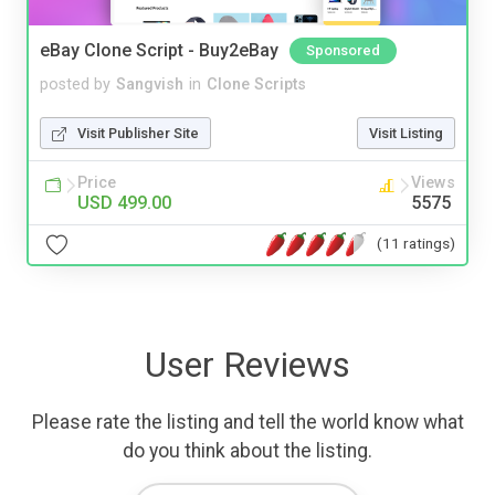
eBay Clone Script - Buy2eBay
Sponsored
posted by
Sangvish
in
Clone Scripts
Visit Publisher Site
Visit Listing
Price
Views
USD 499.00
5575
(11 ratings)
User Reviews
Please rate the listing and tell the world know what
do you think about the listing.