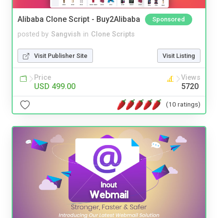
Alibaba Clone Script - Buy2Alibaba
Sponsored
posted by
Sangvish
in
Clone Scripts
Visit Publisher Site
Visit Listing
Price
Views
USD 499.00
5720
(10 ratings)