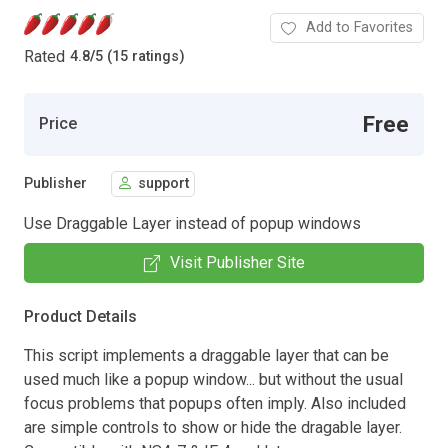
Add to Favorites
Rated
4.8
/
5 (15 ratings)
Free
Price
Publisher
support
Use Draggable Layer instead of popup windows
Visit Publisher Site
Product Details
This script implements a draggable layer that can be
used much like a popup window... but without the usual
focus problems that popups often imply. Also included
are simple controls to show or hide the dragable layer.