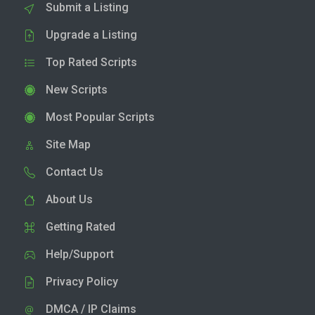
Submit a Listing
Upgrade a Listing
Top Rated Scripts
New Scripts
Most Popular Scripts
Site Map
Contact Us
About Us
Getting Rated
Help/Support
Privacy Policy
DMCA / IP Claims