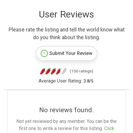
User Reviews
Please rate the listing and tell the world know what
do you think about the listing.
Submit Your Review
(150 ratings)
Average User Rating:
3.8
/
5
No reviews found.
Not yet reviewed by any member. You can be the
first one to write a review for this listing.
Click