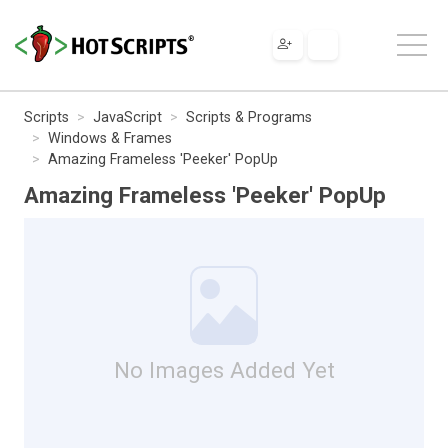
Scripts
JavaScript
Scripts & Programs
Windows & Frames
Amazing Frameless 'Peeker' PopUp
Amazing Frameless 'Peeker' PopUp
No Images Added Yet