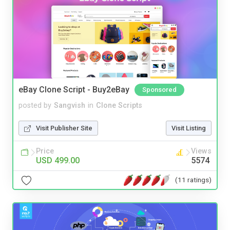
eBay Clone Script - Buy2eBay
Sponsored
posted by
Sangvish
in
Clone Scripts
Visit Publisher Site
Visit Listing
Price
Views
USD 499.00
5574
(11 ratings)