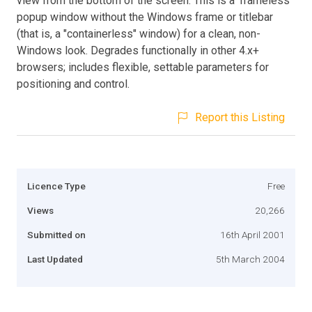
view from the bottom of the screen. This is a 'frameless'
popup window without the Windows frame or titlebar
(that is, a "containerless" window) for a clean, non-
Windows look. Degrades functionally in other 4.x+
browsers; includes flexible, settable parameters for
positioning and control.
Report this Listing
Licence Type
Free
Views
20,266
Submitted on
16th April 2001
Last Updated
5th March 2004