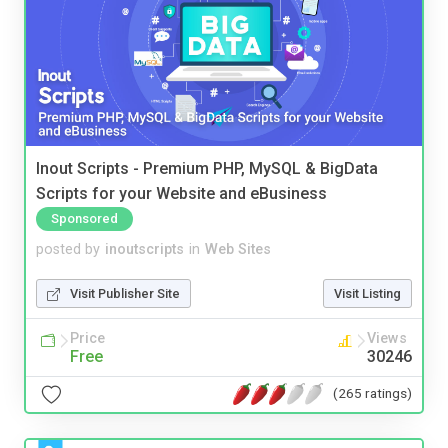
Inout Scripts - Premium PHP, MySQL & BigData
Scripts for your Website and eBusiness
Sponsored
posted by
inoutscripts
in
Web Sites
Visit Publisher Site
Visit Listing
Price
Views
Free
30246
(265 ratings)