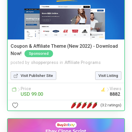
Coupon & Affiliate Theme (New 2022) - Download
Now!
Sponsored
posted by
shopperpress
in
Affiliate Programs
Visit Publisher Site
Visit Listing
Price
Views
USD 99.00
8882
(32 ratings)