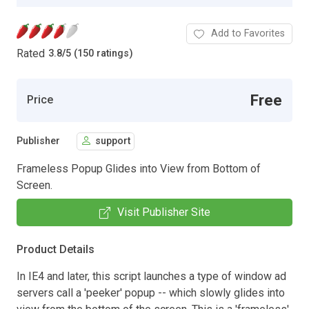
Add to Favorites
Rated
3.8
/
5 (150 ratings)
Free
Price
Publisher
support
Frameless Popup Glides into View from Bottom of
Screen.
Visit Publisher Site
Product Details
In IE4 and later, this script launches a type of window ad
servers call a 'peeker' popup -- which slowly glides into