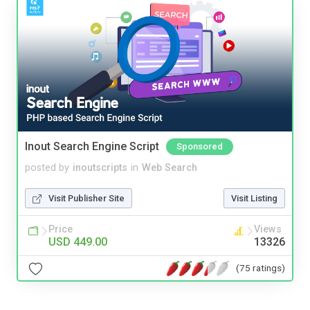
Inout Search Engine Script
Sponsored
posted by
inoutscripts
in
Web Search
Visit Publisher Site
Visit Listing
Price
Views
USD 449.00
13326
(75 ratings)