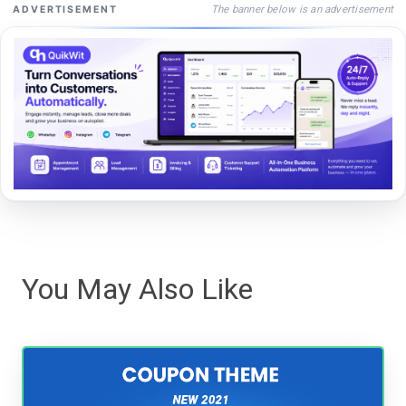
The banner below is an advertisement
ADVERTISEMENT
You May Also Like