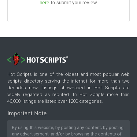
here
to submit your review.
Hot Scripts is one of the oldest and most popular web
scripts directory serving the internet for more than two
decades now. Listings showcased in Hot Scripts are
widely regarded as reputed. In Hot Scripts more than
40,000 listings are listed over 1200 categories.
Important Note
By using this website, by posting any content, by posting
any advertisement, and/or by browsing the contents of