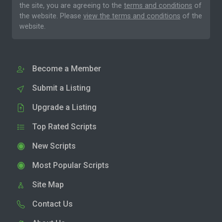
the site, you are agreeing to the
terms and conditions
of
the website. Please
view the terms and conditions
of the
website.
Become a Member
Submit a Listing
Upgrade a Listing
Top Rated Scripts
New Scripts
Most Popular Scripts
Site Map
Contact Us