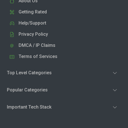
About Us
Getting Rated
Help/Support
Privacy Policy
DMCA / IP Claims
Terms of Services
Top Level Categories
Popular Categories
Important Tech Stack