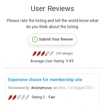
User Reviews
Please rate the listing and tell the world know what
do you think about the listing.
Submit Your Review
(20 ratings)
Average User Rating:
3.3
/
5
Expensive choice for membership site
Reviewed by
Anonymous
on
Mon, 1st August 2011
Rating 2 -
Fair