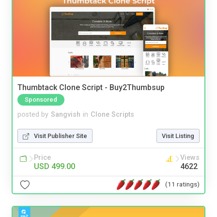
Thumbtack Clone Script - Buy2Thumbsup
Sponsored
posted by
Sangvish
in
Clone Scripts
Visit Publisher Site
Visit Listing
Price
Views
USD 499.00
4622
(11 ratings)