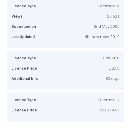
Licence Type
Commercial
Views
20,621
Submitted on
2nd May 2005
Last Updated
4th November 2012
Licence Type
Free Trial
License Price
USD 0
Additional Info
30 days
Licence Type
Commercial
License Price
USD 179.95