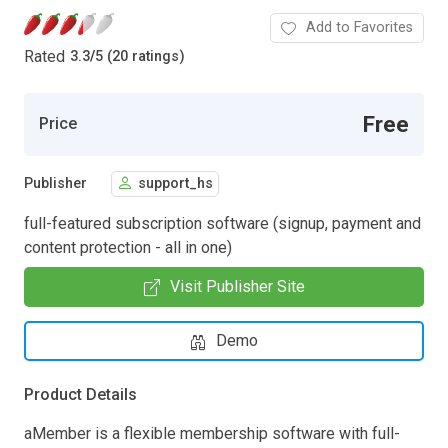
Add to Favorites
Rated
3.3
/
5 (20 ratings)
Free
Price
Publisher
support_hs
full-featured subscription software (signup, payment and
content protection - all in one)
Visit Publisher Site
Demo
Product Details
aMember is a flexible membership software with full-