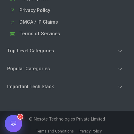
Privacy Policy
DMCA / IP Claims
Terms of Services
Top Level Categories
Popular Categories
Important Tech Stack
0
© Nesote Technologies Private Limited
💬
Terms and Conditions
Privacy Policy