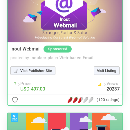
Inout Webmail
Sponsored
posted by
inoutscripts
in
Web-based Email
Visit Publisher Site
Visit Listing
Price
Views
USD 497.00
20237
(120 ratings)