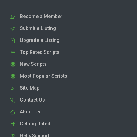
Become a Member
Submit a Listing
Upgrade a Listing
Top Rated Scripts
New Scripts
Most Popular Scripts
Site Map
Contact Us
About Us
Getting Rated
Help/Support