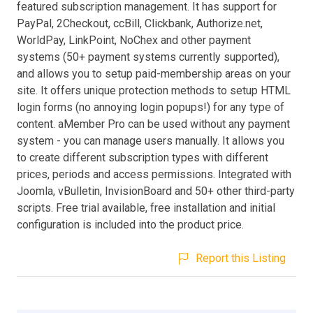
featured subscription management. It has support for
PayPal, 2Checkout, ccBill, Clickbank, Authorize.net,
WorldPay, LinkPoint, NoChex and other payment
systems (50+ payment systems currently supported),
and allows you to setup paid-membership areas on your
site. It offers unique protection methods to setup HTML
login forms (no annoying login popups!) for any type of
content. aMember Pro can be used without any payment
system - you can manage users manually. It allows you
to create different subscription types with different
prices, periods and access permissions. Integrated with
Joomla, vBulletin, InvisionBoard and 50+ other third-party
scripts. Free trial available, free installation and initial
configuration is included into the product price.
Report this Listing