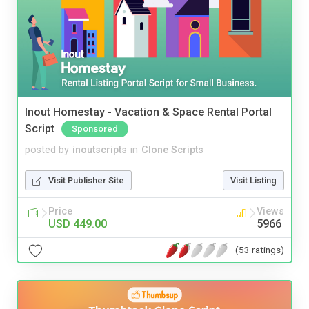
Inout Homestay - Vacation & Space Rental Portal
Script
Sponsored
posted by
inoutscripts
in
Clone Scripts
Visit Publisher Site
Visit Listing
Price
Views
USD 449.00
5966
(53 ratings)