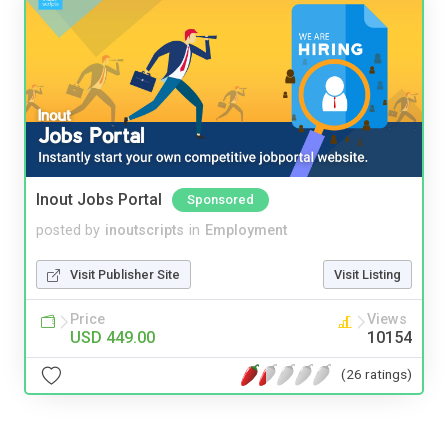
Inout Jobs Portal
Sponsored
posted by
inoutscripts
in
Employment
Visit Publisher Site
Visit Listing
Price
Views
USD 449.00
10154
(26 ratings)