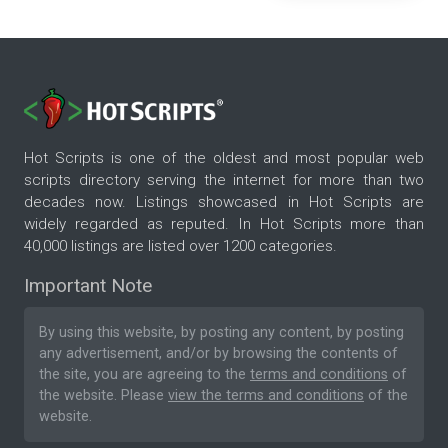
Hot Scripts is one of the oldest and most popular web
scripts directory serving the internet for more than two
decades now. Listings showcased in Hot Scripts are
widely regarded as reputed. In Hot Scripts more than
40,000 listings are listed over 1200 categories.
Important Note
By using this website, by posting any content, by posting
any advertisement, and/or by browsing the contents of
the site, you are agreeing to the
terms and conditions
of
the website. Please
view the terms and conditions
of the
website.