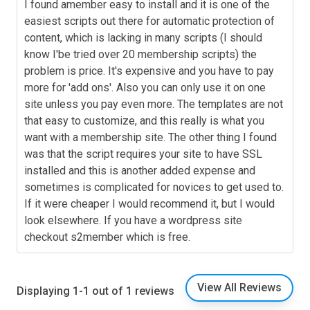
I found amember easy to install and it is one of the
easiest scripts out there for automatic protection of
content, which is lacking in many scripts (I should
know I'be tried over 20 membership scripts) the
problem is price. It's expensive and you have to pay
more for 'add ons'. Also you can only use it on one
site unless you pay even more. The templates are not
that easy to customize, and this really is what you
want with a membership site. The other thing I found
was that the script requires your site to have SSL
installed and this is another added expense and
sometimes is complicated for novices to get used to.
If it were cheaper I would recommend it, but I would
look elsewhere. If you have a wordpress site
checkout s2member which is free.
View All Reviews
Displaying 1-1 out of 1 reviews