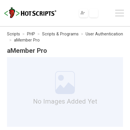
Scripts
PHP
Scripts & Programs
User Authentication
aMember Pro
aMember Pro
No Images Added Yet