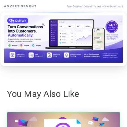
The banner below is an advertisement
ADVERTISEMENT
You May Also Like