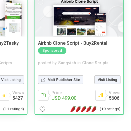
Buy2Tasky
Airbnb Clone Script - Buy2Rental
Sponsored
cripts
posted by
Sangvish
in
Clone Scripts
Visit Listing
Visit Publisher Site
Visit Listing
Views
Price
Views
5427
USD 499.00
5606
(11 ratings)
(19 ratings)