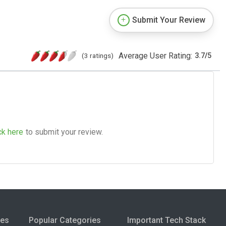
Submit Your Review
Average User Rating:
(3 ratings)
3.7
/
5
ck here
to submit your review.
ies
Popular Categories
Important Tech Stack