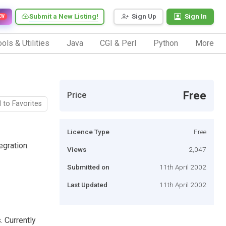
Submit a New Listing!
Sign Up
Sign In
EW
ols & Utilities
Java
CGI & Perl
Python
More
Free
Price
 to Favorites
Licence Type
Free
egration.
Views
2,047
Submitted on
11th April 2002
Last Updated
11th April 2002
 Currently