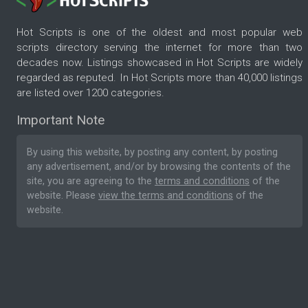
Hot Scripts is one of the oldest and most popular web
scripts directory serving the internet for more than two
decades now. Listings showcased in Hot Scripts are widely
regarded as reputed. In Hot Scripts more than 40,000 listings
are listed over 1200 categories.
Important Note
By using this website, by posting any content, by posting
any advertisement, and/or by browsing the contents of the
site, you are agreeing to the
terms and conditions
of the
website. Please
view the terms and conditions
of the
website.