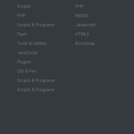
Scripts
PHP
PHP
MySQL
Scripts & Programs
Javascript
Flash
HTML5
Tools & Utilities
Bootstrap
JavaScript
Plugins
CGI & Perl
Scripts & Programs
Scripts & Programs