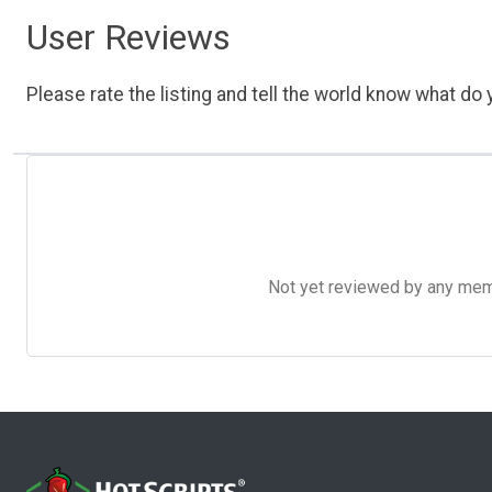
User Reviews
Please rate the listing and tell the world know what do y
Not yet reviewed by any member