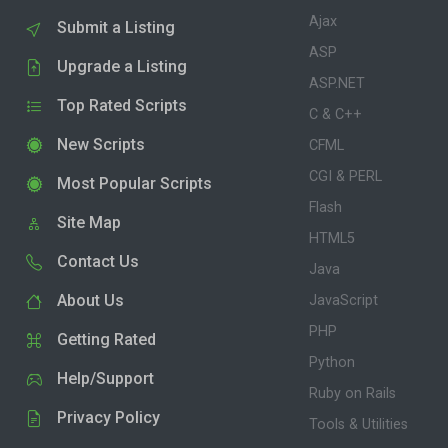
Ajax
Submit a Listing
ASP
Upgrade a Listing
ASP.NET
Top Rated Scripts
C & C++
New Scripts
CFML
CGI & PERL
Most Popular Scripts
Flash
Site Map
HTML5
Contact Us
Java
About Us
JavaScript
PHP
Getting Rated
Python
Help/Support
Ruby on Rails
Privacy Policy
Tools & Utilities