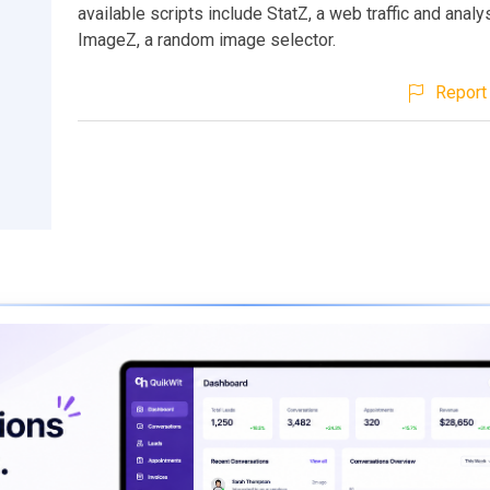
available scripts include StatZ, a web traffic and analy
ImageZ, a random image selector.
Report 