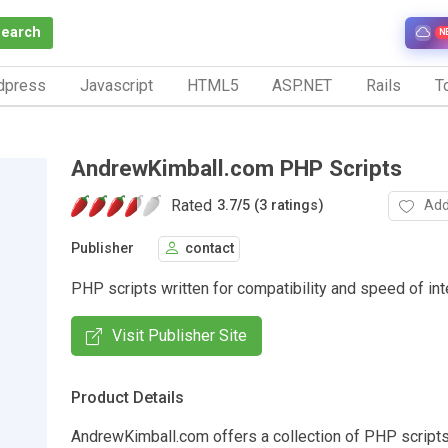
Search
N
dpress
Javascript
HTML5
ASP.NET
Rails
To
AndrewKimball.com PHP Scripts
Rated
Add
3.7
/
5 (3 ratings)
Publisher
contact
PHP scripts written for compatibility and speed of int
Visit Publisher Site
Product Details
AndrewKimball.com offers a collection of PHP scripts.