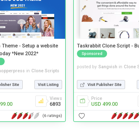
 Theme - Setup a website
Taskrabbit Clone Script - 
 today *New 2022*
Sponsored
posted by
Sangvish
in
Clone S
hopperpress
in
Clone Scripts
Visit Publisher Site
blisher Site
Visit Listing
Price
Views
USD 499.00
99.00
6893
(6 ratings)