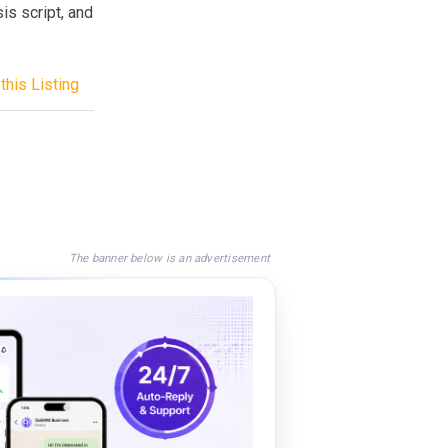
sis script, and
this Listing
The banner below is an advertisement