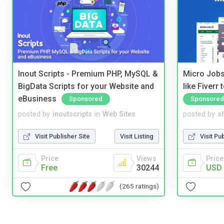
Inout Scripts - Premium PHP, MySQL &
Micro Jobs
BigData Scripts for your Website and
like Fiverr
eBusiness
Sponsored
Sponsored
posted by
inoutscripts
in
Web Sites
posted by
s
Visit Publisher Site
Visit Listing
Visit Pu
Price
Views
Price
Free
30244
USD 
(265 ratings)