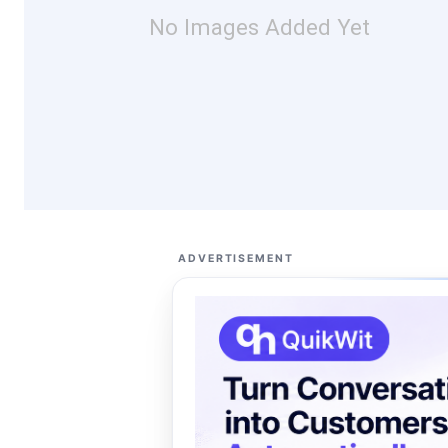
No Images Added Yet
ADVERTISEMENT