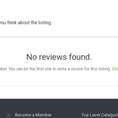
ou think about the listing.
No reviews found.
. You can be the first one to write a review for this listing.
Cli
Become a Member
Top Level Categor