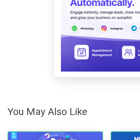
You May Also Like