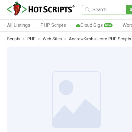
All Listings
PHP Scripts
Cloud Gigs
Wor
NEW
Scripts
PHP
Web Sites
AndrewKimball.com PHP Scripts