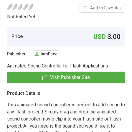
Add to Favorites
Not Rated Yet.
USD
3.00
Price
Publisher
IamFace
Animated Sound Controller for Flash Applications
Visit Publisher Site
Product Details
This animated sound controller is perfect to add sound to
any Flash project! Simply drag and drop the animated
sound controller movie clip into your Flash site or Flash
project. All you need is the sound you would like it to