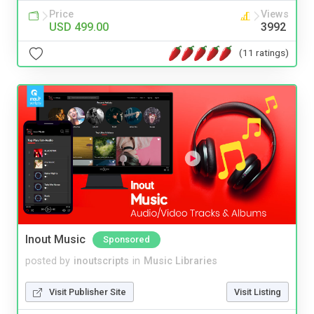
Price
Views
USD 499.00
3992
(11 ratings)
Inout Music
Sponsored
posted by
inoutscripts
in
Music Libraries
Visit Publisher Site
Visit Listing