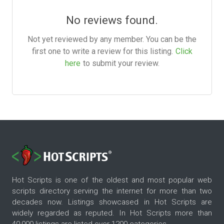
No reviews found.
Not yet reviewed by any member. You can be the
first one to write a review for this listing.
Click
here
to submit your review.
Hot Scripts is one of the oldest and most popular web
scripts directory serving the internet for more than two
decades now. Listings showcased in Hot Scripts are
widely regarded as reputed. In Hot Scripts more than