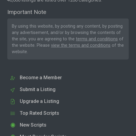
40,000 listings are listed over 1200 categories.
Important Note
By using this website, by posting any content, by posting
any advertisement, and/or by browsing the contents of
the site, you are agreeing to the
terms and conditions
of
the website. Please
view the terms and conditions
of the
website.
Become a Member
Submit a Listing
Upgrade a Listing
Top Rated Scripts
New Scripts