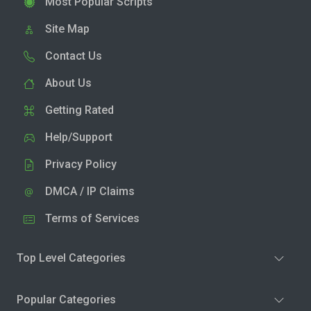
Most Popular Scripts
Site Map
Contact Us
About Us
Getting Rated
Help/Support
Privacy Policy
DMCA / IP Claims
Terms of Services
Top Level Categories
Popular Categories