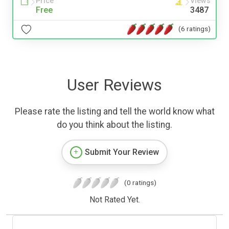
Price
Views
Free
3487
(6 ratings)
User Reviews
Please rate the listing and tell the world know what
do you think about the listing.
Submit Your Review
(0 ratings)
Not Rated Yet.