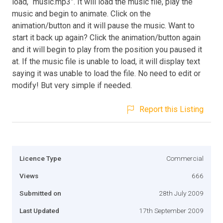
load, “music.mp3”. It will load the music file, play the
music and begin to animate. Click on the
animation/button and it will pause the music. Want to
start it back up again? Click the animation/button again
and it will begin to play from the position you paused it
at. If the music file is unable to load, it will display text
saying it was unable to load the file. No need to edit or
modify! But very simple if needed.
Report this Listing
Licence Type
Commercial
Views
666
Submitted on
28th July 2009
Last Updated
17th September 2009