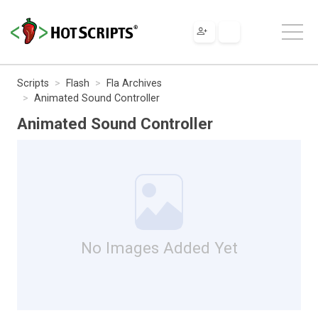
Scripts
Flash
Fla Archives
Animated Sound Controller
Animated Sound Controller
No Images Added Yet