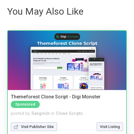
You May Also Like
Themeforest Clone Script - Digi Monster
Sponsored
posted by
Sangvish
in
Clone Scripts
Visit Publisher Site
Visit Listing