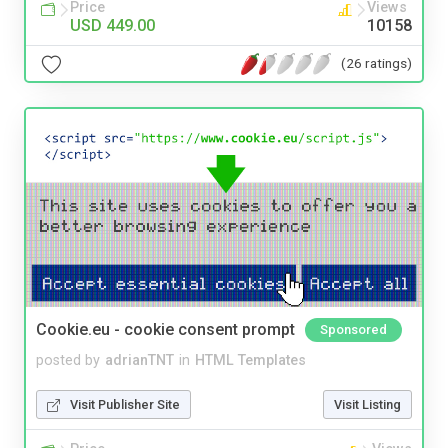
Price
Views
USD 449.00
10158
(26 ratings)
Cookie.eu - cookie consent prompt
Sponsored
posted by
adrianTNT
in
HTML Templates
Visit Publisher Site
Visit Listing