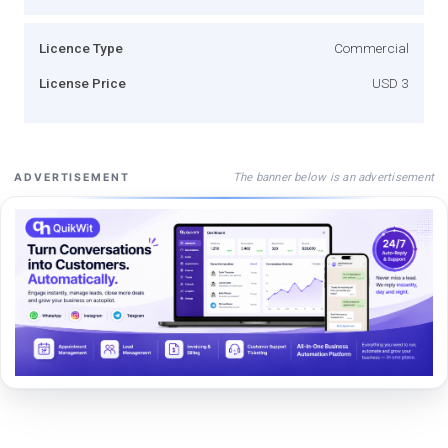
Licence Type
Commercial
License Price
USD 3
The banner below is an advertisement
ADVERTISEMENT