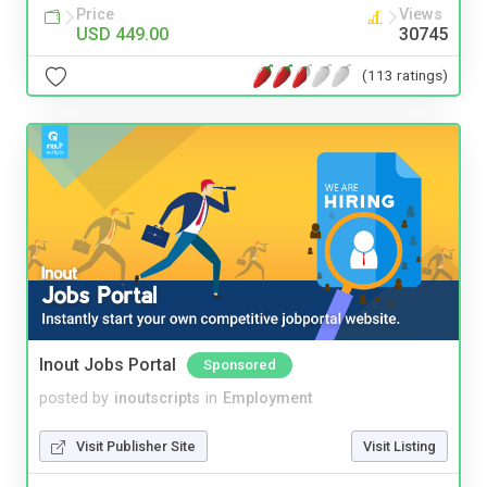
Price
Views
USD 449.00
30745
(113 ratings)
Inout Jobs Portal
Sponsored
posted by
inoutscripts
in
Employment
Visit Publisher Site
Visit Listing