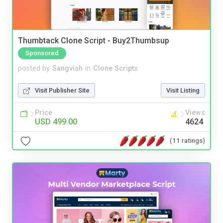
Thumbtack Clone Script - Buy2Thumbsup
Sponsored
posted by
Sangvish
in
Clone Scripts
Visit Publisher Site
Visit Listing
Price
Views
USD 499.00
4624
(11 ratings)