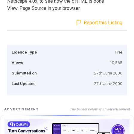
Netscape 4.0x, to see how the dHTML is done
View::Page Source in your browser.
Report this Listing
Licence Type
Free
Views
10,565
Submitted on
27th June 2000
Last Updated
27th June 2000
The banner below is an advertisement
ADVERTISEMENT