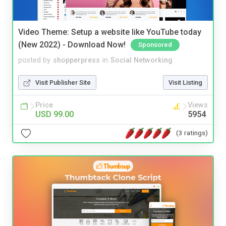
Video Theme: Setup a website like YouTube today
(New 2022) - Download Now!
Sponsored
posted by
shopperpress
in
Social Networking
Visit Publisher Site
Visit Listing
Price
Views
USD 99.00
5954
(3 ratings)