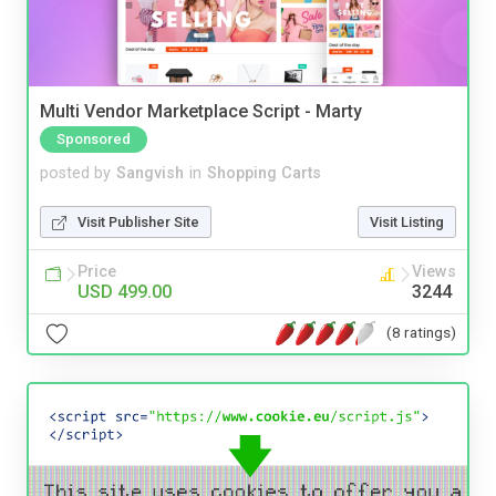
Multi Vendor Marketplace Script - Marty
Sponsored
posted by
Sangvish
in
Shopping Carts
Visit Publisher Site
Visit Listing
Price
Views
USD 499.00
3244
(8 ratings)