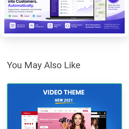
You May Also Like