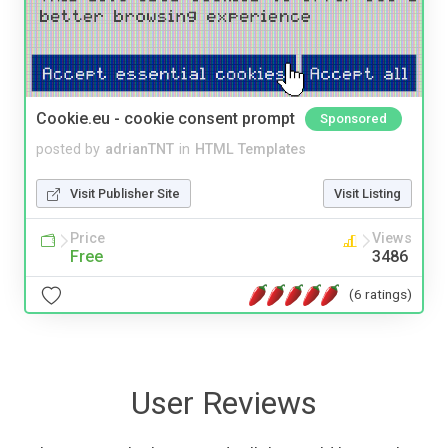
Cookie.eu - cookie consent prompt
Sponsored
posted by
adrianTNT
in
HTML Templates
Visit Publisher Site
Visit Listing
Price
Views
Free
3486
(6 ratings)
User Reviews