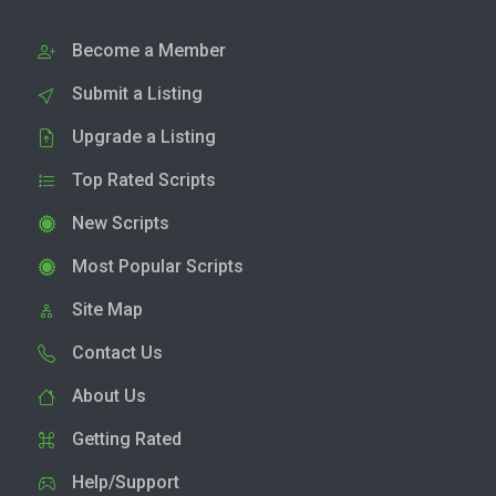
Become a Member
Submit a Listing
Upgrade a Listing
Top Rated Scripts
New Scripts
Most Popular Scripts
Site Map
Contact Us
About Us
Getting Rated
Help/Support