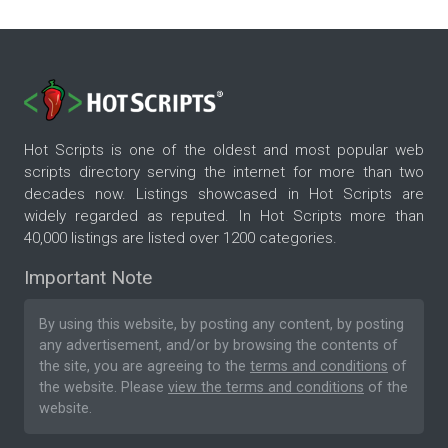
Hot Scripts is one of the oldest and most popular web
scripts directory serving the internet for more than two
decades now. Listings showcased in Hot Scripts are
widely regarded as reputed. In Hot Scripts more than
40,000 listings are listed over 1200 categories.
Important Note
By using this website, by posting any content, by posting
any advertisement, and/or by browsing the contents of
the site, you are agreeing to the
terms and conditions
of
the website. Please
view the terms and conditions
of the
website.