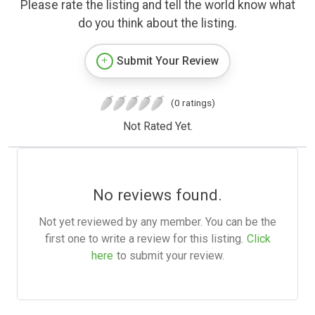
Please rate the listing and tell the world know what
do you think about the listing.
Submit Your Review
(0 ratings)
Not Rated Yet.
No reviews found.
Not yet reviewed by any member. You can be the
first one to write a review for this listing.
Click
here
to submit your review.