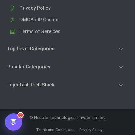
Privacy Policy
DMCA / IP Claims
Terms of Services
Top Level Categories
Popular Categories
Important Tech Stack
0
© Nesote Technologies Private Limited
💬
Terms and Conditions
Privacy Policy