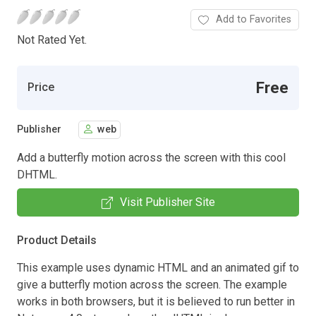
Add to Favorites
Not Rated Yet.
Free
Price
Publisher
web
Add a butterfly motion across the screen with this cool
DHTML.
Visit Publisher Site
Product Details
This example uses dynamic HTML and an animated gif to
give a butterfly motion across the screen. The example
works in both browsers, but it is believed to run better in