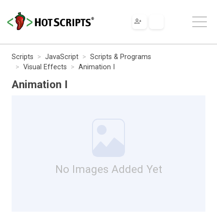
Scripts
JavaScript
Scripts & Programs
Visual Effects
Animation I
Animation I
No Images Added Yet