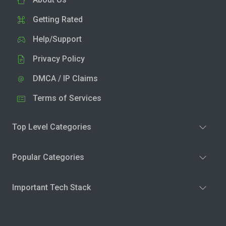
Getting Rated
Help/Support
Privacy Policy
DMCA / IP Claims
Terms of Services
Top Level Categories
Popular Categories
Important Tech Stack