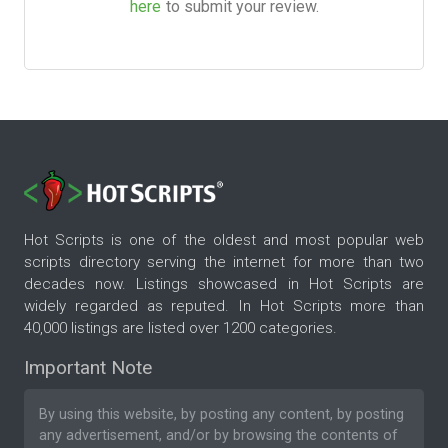
here
to submit your review.
Hot Scripts is one of the oldest and most popular web
scripts directory serving the internet for more than two
decades now. Listings showcased in Hot Scripts are
widely regarded as reputed. In Hot Scripts more than
40,000 listings are listed over 1200 categories.
Important Note
By using this website, by posting any content, by posting
any advertisement, and/or by browsing the contents of