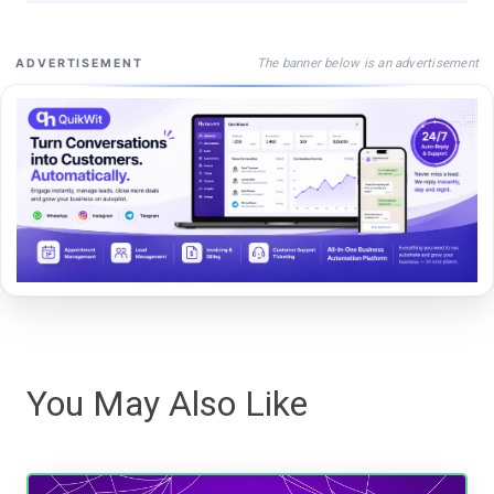
The banner below is an advertisement
ADVERTISEMENT
You May Also Like