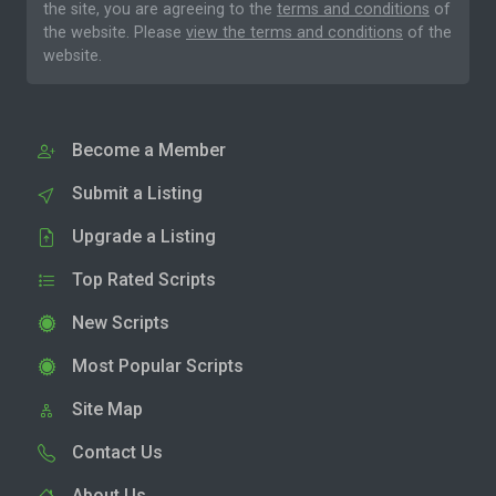
the site, you are agreeing to the
terms and conditions
of
the website. Please
view the terms and conditions
of the
website.
Become a Member
Submit a Listing
Upgrade a Listing
Top Rated Scripts
New Scripts
Most Popular Scripts
Site Map
Contact Us
About Us