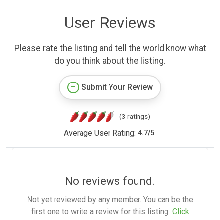
User Reviews
Please rate the listing and tell the world know what
do you think about the listing.
Submit Your Review
(3 ratings)
Average User Rating:
4.7
/
5
No reviews found.
Not yet reviewed by any member. You can be the
first one to write a review for this listing.
Click