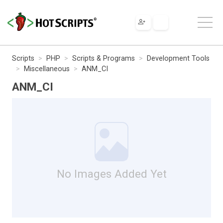
Scripts
PHP
Scripts & Programs
Development Tools
Miscellaneous
ANM_CI
ANM_CI
No Images Added Yet