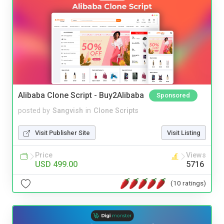
Alibaba Clone Script - Buy2Alibaba
Sponsored
posted by
Sangvish
in
Clone Scripts
Visit Publisher Site
Visit Listing
Price
Views
USD 499.00
5716
(10 ratings)