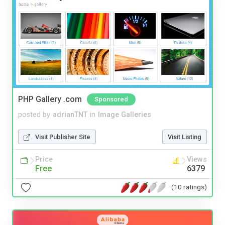
PHP Gallery .com
Sponsored
posted by
adrianTNT
in
Image Galleries
Visit Publisher Site
Visit Listing
Price
Views
Free
6379
(10 ratings)