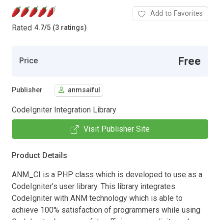
Add to Favorites
Rated
4.7
/
5 (3 ratings)
Free
Price
Publisher
anmsaiful
CodeIgniter Integration Library
Visit Publisher Site
Product Details
ANM_CI is a PHP class which is developed to use as a
CodeIgniter’s user library. This library integrates
CodeIgniter with ANM technology which is able to
achieve 100% satisfaction of programmers while using