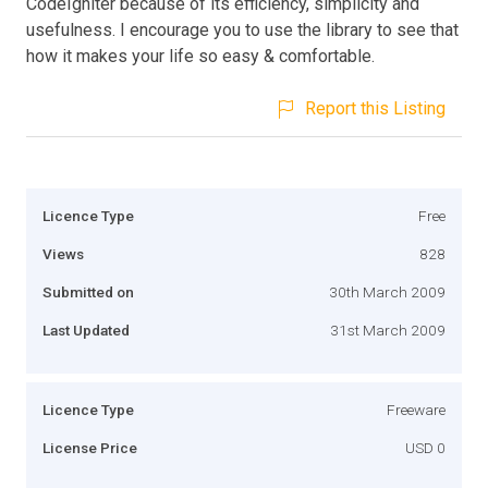
CodeIgniter because of its efficiency, simplicity and
usefulness. I encourage you to use the library to see that
how it makes your life so easy & comfortable.
Report this Listing
Licence Type
Free
Views
828
Submitted on
30th March 2009
Last Updated
31st March 2009
Licence Type
Freeware
License Price
USD 0