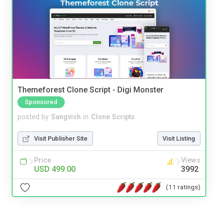
Themeforest Clone Script - Digi Monster
Sponsored
posted by
Sangvish
in
Clone Scripts
Visit Publisher Site
Visit Listing
Price
Views
USD 499.00
3992
(11 ratings)