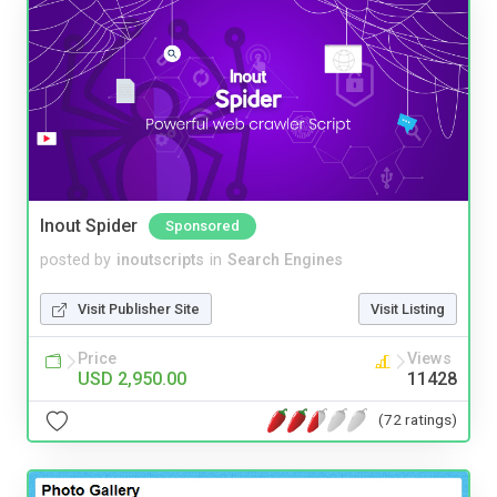
Inout Spider
Sponsored
posted by
inoutscripts
in
Search Engines
Visit Publisher Site
Visit Listing
Price
Views
USD 2,950.00
11428
(72 ratings)