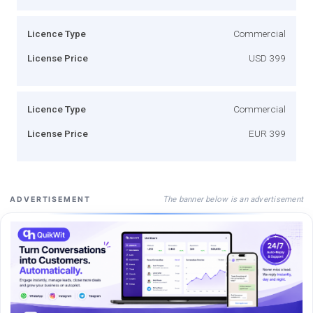
Licence Type
Commercial
License Price
USD 399
Licence Type
Commercial
License Price
EUR 399
The banner below is an advertisement
ADVERTISEMENT