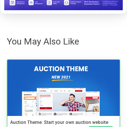
You May Also Like
Auction Theme: Start your own auction website