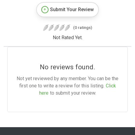
Submit Your Review
(0 ratings)
Not Rated Yet.
No reviews found.
Not yet reviewed by any member. You can be the
first one to write a review for this listing.
Click
here
to submit your review.