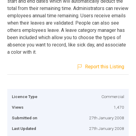
start and end dates which will automatically deduct the
total from their remaining time. Administrators can review
employees annual time remaining. Users receive emails
when their leaves are validated. People can also see
others employees leave. A leave category manager has
been included which allow you to choose the types of
absence you want to record, like sick day, and associate
a color with it.
Report this Listing
Licence Type
Commercial
Views
1,470
Submitted on
27th January 2008
Last Updated
27th January 2008