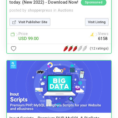
today. (New 2022) - Download Now!
Sponsored
posted by
shopperpress
in
Auctions
Visit Publisher Site
Visit Listing
Price
Views
USD 99.00
6158
(12 ratings)