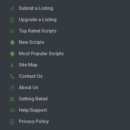
Submit a Listing
Upgrade a Listing
Top Rated Scripts
New Scripts
Most Popular Scripts
Site Map
Contact Us
About Us
Getting Rated
Help/Support
Privacy Policy