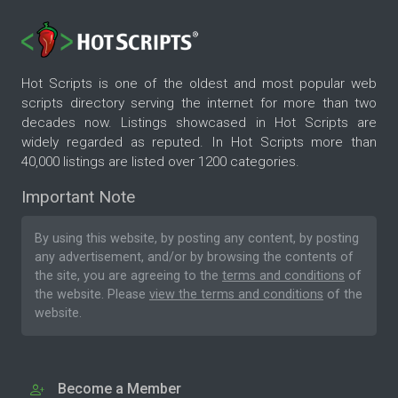
Hot Scripts is one of the oldest and most popular web
scripts directory serving the internet for more than two
decades now. Listings showcased in Hot Scripts are
widely regarded as reputed. In Hot Scripts more than
40,000 listings are listed over 1200 categories.
Important Note
By using this website, by posting any content, by posting
any advertisement, and/or by browsing the contents of
the site, you are agreeing to the
terms and conditions
of
the website. Please
view the terms and conditions
of the
website.
Become a Member