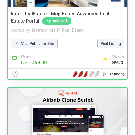
Inout RealEstate - Map Based Advanced Real
Estate Portal
Sponsored
posted by
inoutscripts
in
Real Estate
Visit Publisher Site
Visit Listing
Price
Views
USD 499.00
8904
(33 ratings)