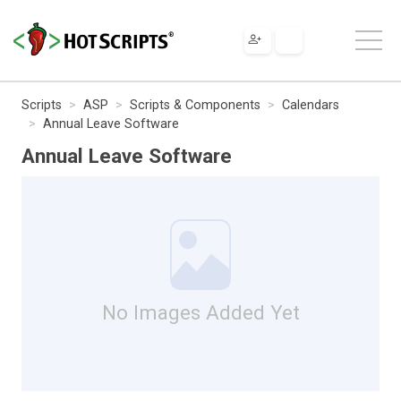
Scripts
ASP
Scripts & Components
Calendars
Annual Leave Software
Annual Leave Software
No Images Added Yet