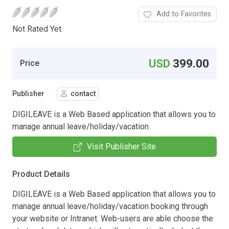
Add to Favorites
Not Rated Yet.
USD
399.00
Price
Publisher
contact
DIGILEAVE is a Web Based application that allows you to
manage annual leave/holiday/vacation
Visit Publisher Site
Product Details
DIGILEAVE is a Web Based application that allows you to
manage annual leave/holiday/vacation booking through
your website or Intranet. Web-users are able choose the