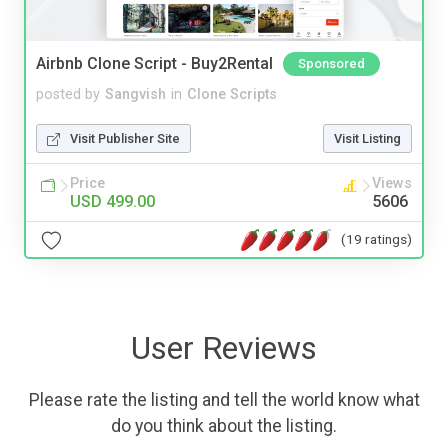
Airbnb Clone Script - Buy2Rental
Sponsored
posted by
Sangvish
in
Clone Scripts
Visit Publisher Site
Visit Listing
Price
Views
USD 499.00
5606
(19 ratings)
User Reviews
Please rate the listing and tell the world know what
do you think about the listing.