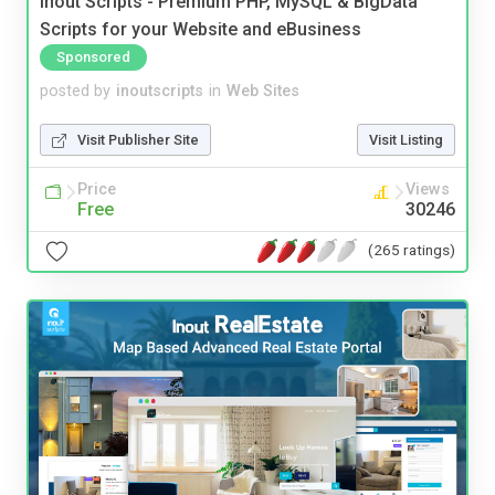
Inout Scripts - Premium PHP, MySQL & BigData
Scripts for your Website and eBusiness
Sponsored
posted by
inoutscripts
in
Web Sites
Visit Publisher Site
Visit Listing
Price
Views
Free
30246
(265 ratings)