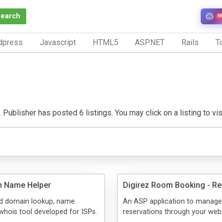
Search
N
dpress
Javascript
HTML5
ASP.NET
Rails
To
 Publisher has posted 6 listings. You may click on a listing to visi
n Name Helper
Digirez Room Booking - Re
ed domain lookup, name
An ASP application to manage 
whois tool developed for ISPs.
reservations through your webs