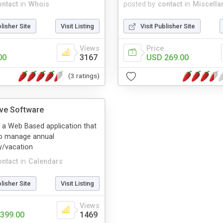
ontact
in
Whois
posted by
contact
in
Miscella
blisher Site
Visit Listing
Visit Publisher Site
Views
Price
00
3167
USD 269.00
(3 ratings)
ve Software
 a Web Based application that
to manage annual
y/vacation
ontact
in
Calendars
blisher Site
Visit Listing
Views
399.00
1469