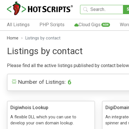
All Listings
PHP Scripts
Cloud Gigs
Wor
NEW
Home
Listings by contact
Listings by contact
Please find all the active listings published by contact below.
6
Number of Listings:
Digiwhois Lookup
DigiDomai
A flexible DLL which you can use to
An integrat
develop your own domain lookup.
spinner and 