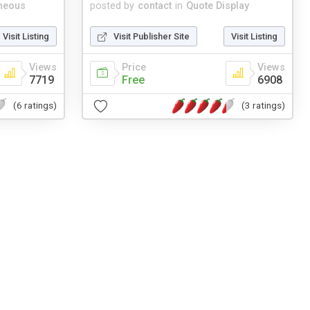
neous
posted by
contact
in
Quote Display
Visit Listing
Visit Publisher Site
Visit Listing
Views
Price
Views
7719
Free
6908
(6 ratings)
(3 ratings)