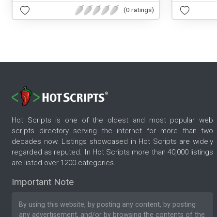
(0 ratings)
Hot Scripts is one of the oldest and most popular web
scripts directory serving the internet for more than two
decades now. Listings showcased in Hot Scripts are widely
regarded as reputed. In Hot Scripts more than 40,000 listings
are listed over 1200 categories.
Important Note
By using this website, by posting any content, by posting
any advertisement, and/or by browsing the contents of the