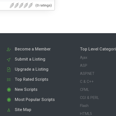
(0 ratings)
Become a Member
Top Level Categor
Ajax
Submit a Listing
ASP
Upgrade a Listing
ASP.NET
Top Rated Scripts
C & C++
New Scripts
CFML
CGI & PERL
Most Popular Scripts
Flash
Site Map
HTML5