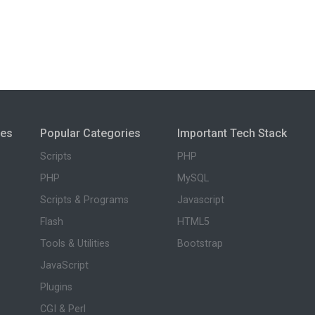
ies
Popular Categories
Important Tech Stack
Scripts
PHP
PHP
MySQL
Scripts & Programs
Javascript
Flash
HTML5
Tools & Utilities
Bootstrap
JavaScript
Plugins
CGI & Perl