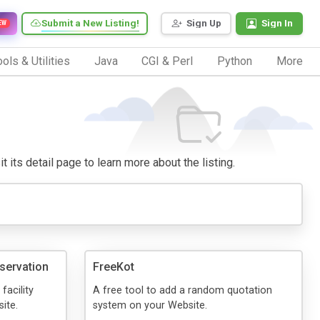
Submit a New Listing!
Sign Up
Sign In
EW
ols & Utilities
Java
CGI & Perl
Python
More
t its detail page to learn more about the listing.
servation
FreeKot
facility
A free tool to add a random quotation
ite.
system on your Website.