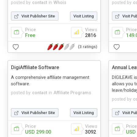
posted by
contact
in
Whois
posted by
c
Visit Publisher Site
Visit Listing
Visit Pu
Price
Views
Price
Free
2816
149.
(3 ratings)
DigiAffiliate Software
Annual Lea
A comprehensive affiliate management
DIGILEAVE is
software.
allows you 
leave/holida
posted by
contact
in
Affiliate Programs
posted by
c
Visit Publisher Site
Visit Listing
Visit Pu
Price
Views
Price
USD 299.00
3092
USD 