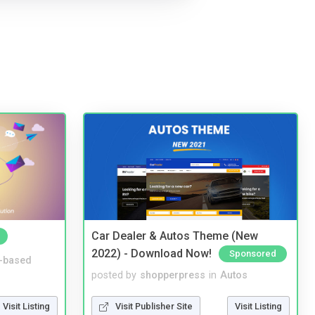
Car Dealer & Autos Theme (New
2022) - Download Now!
Sponsored
-based
posted by
shopperpress
in
Autos
Visit Listing
Visit Publisher Site
Visit Listing