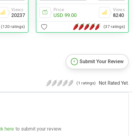
Views
Price
Views
20237
USD 99.00
8240
(120 ratings)
(37 ratings)
Submit Your Review
Not Rated Yet.
(1 ratings)
ck here
to submit your review.