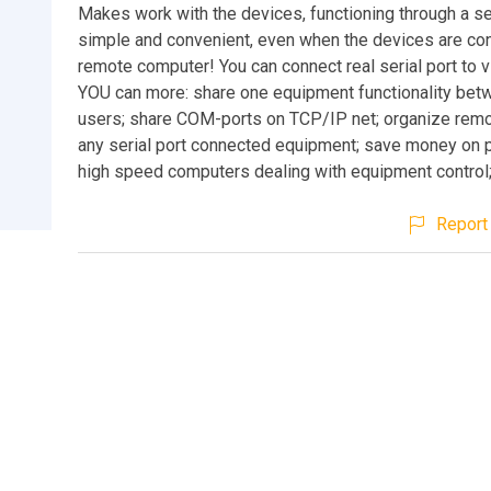
Makes work with the devices, functioning through a ser
simple and convenient, even when the devices are co
remote computer! You can connect real serial port to vi
YOU can more: share one equipment functionality betw
users; share COM-ports on TCP/IP net; organize remo
any serial port connected equipment; save money on 
high speed computers dealing with equipment control;
Report 