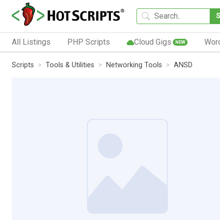
All Listings
PHP Scripts
Cloud Gigs
Wor
NEW
Scripts
Tools & Utilities
Networking Tools
ANSD