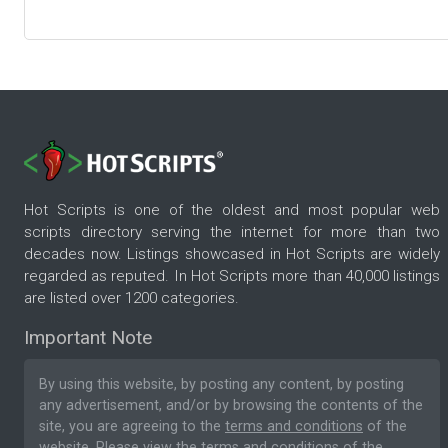
Hot Scripts is one of the oldest and most popular web
scripts directory serving the internet for more than two
decades now. Listings showcased in Hot Scripts are widely
regarded as reputed. In Hot Scripts more than 40,000 listings
are listed over 1200 categories.
Important Note
By using this website, by posting any content, by posting
any advertisement, and/or by browsing the contents of the
site, you are agreeing to the
terms and conditions
of the
website. Please
view the terms and conditions
of the