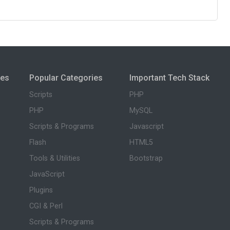
ies
Popular Categories
Important Tech Stack
Scripts
PHP
PHP
MySQL
Scripts & Programs
Javascript
Flash
HTML5
Tools & Utilities
Bootstrap
JavaScript
Plugins
CGI & Perl
Scripts & Programs