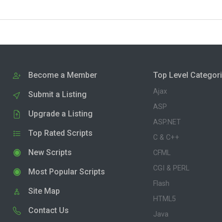
Become a Member
Top Level Categor
Ajax
Submit a Listing
ASP
Upgrade a Listing
ASP.NET
Top Rated Scripts
C & C++
New Scripts
CFML
CGI & PERL
Most Popular Scripts
Flash
Site Map
HTML5
Contact Us
Java