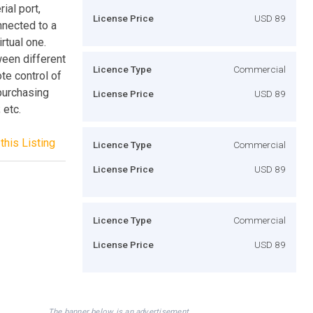
ial port,
License Price
USD 89
nnected to a
rtual one.
een different
Licence Type
Commercial
te control of
purchasing
License Price
USD 89
 etc.
this Listing
Licence Type
Commercial
License Price
USD 89
Licence Type
Commercial
License Price
USD 89
The banner below is an advertisement