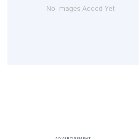
No Images Added Yet
ADVERTISEMENT