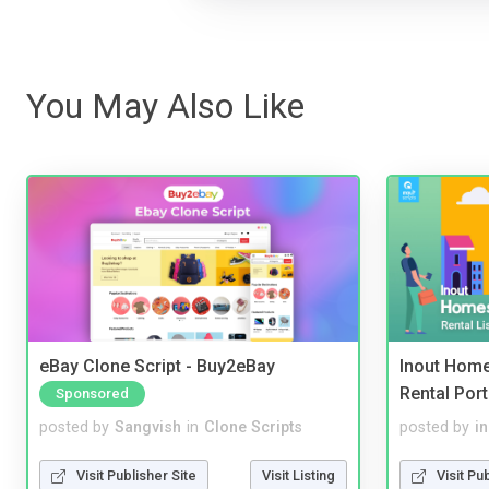
You May Also Like
eBay Clone Script - Buy2eBay
Inout Home
Rental Port
Sponsored
posted by
Sangvish
in
Clone Scripts
posted by
i
Visit Publisher Site
Visit Listing
Visit Pu