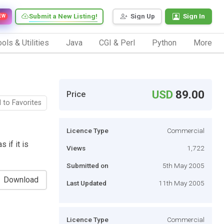
Submit a New Listing!
Sign Up
Sign In
EW
ols & Utilities
Java
CGI & Perl
Python
More
USD
89.00
Price
 to Favorites
Licence Type
Commercial
 if it is
Views
1,722
Submitted on
5th May 2005
Download
Last Updated
11th May 2005
Licence Type
Commercial