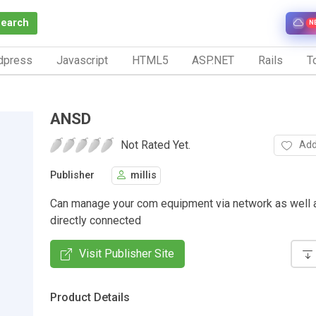
Search
N
dpress
Javascript
HTML5
ASP.NET
Rails
To
ANSD
Not Rated Yet.
Add
Publisher
millis
Can manage your com equipment via network as well as
directly connected
Visit Publisher Site
Product Details