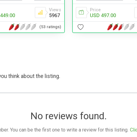
Price
Views
USD 497.00
449.00
5967
(53 ratings)
ou think about the listing.
No reviews found.
. You can be the first one to write a review for this listing.
Cli