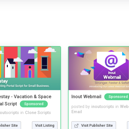
stay - Vacation & Space
Inout Webmail
Sponsored
al Script
Sponsored
posted by
inoutscripts
in
Web
Email
noutscripts
in
Clone Scripts
Visit Publisher Site
blisher Site
Visit Listing