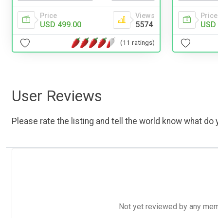
Price
Views
Price
USD 499.00
5574
USD 
(11 ratings)
User Reviews
Please rate the listing and tell the world know what do y
Not yet reviewed by any member