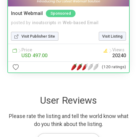
Inout Webmail
Sponsored
posted by
inoutscripts
in
Web-based Email
Visit Publisher Site
Visit Listing
Price
Views
USD 497.00
20240
(120 ratings)
User Reviews
Please rate the listing and tell the world know what
do you think about the listing.