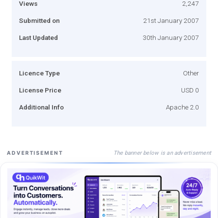
Views
2,247
Submitted on
21st January 2007
Last Updated
30th January 2007
Licence Type
Other
License Price
USD 0
Additional Info
Apache 2.0
The banner below is an advertisement
ADVERTISEMENT