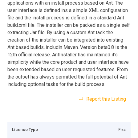
applications with an install process based on Ant. The
user interface is defined ins a simple XML configuration
file and the install process is defined in a standard Ant
build.xml file. The installer can be packed as a single self
extracting Jar file. By using a custom Ant task the
creation of the installer can be integrated into existing
Ant based builds, includin Maven. Version beta0.8 is the
12th official release. AntInstaller has maintained it's
simplicity while the core product and user interface have
been extended based on user requested features. From
the outset has always permitted the full potential of Ant
including optional tasks for the build process.
Report this Listing
Licence Type
Free