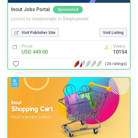
Inout Jobs Portal
Sponsored
posted by
inoutscripts
in
Employment
Visit Publisher Site
Visit Listing
Price
Views
USD 449.00
10154
(26 ratings)