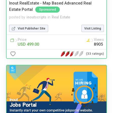
Inout RealEstate - Map Based Advanced Real
Estate Portal
Sponsored
posted by
inoutscripts
in
Real Estate
Visit Publisher Site
Visit Listing
Price
Views
USD 499.00
8905
(33 ratings)