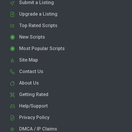
Submit a Listing
Upgrade a Listing
Top Rated Scripts
New Scripts
Most Popular Scripts
Site Map
Contact Us
About Us
Getting Rated
Help/Support
Privacy Policy
DMCA / IP Claims