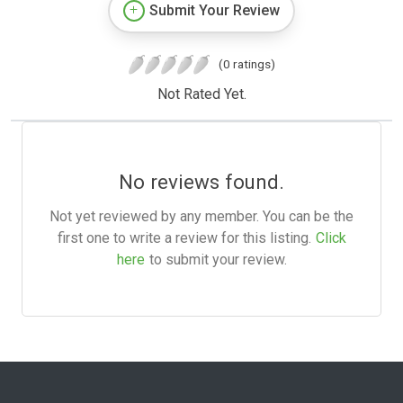
Submit Your Review
(0 ratings)
Not Rated Yet.
No reviews found.
Not yet reviewed by any member. You can be the
first one to write a review for this listing.
Click
here
to submit your review.