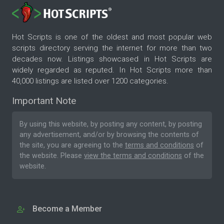
Hot Scripts is one of the oldest and most popular web
scripts directory serving the internet for more than two
decades now. Listings showcased in Hot Scripts are
widely regarded as reputed. In Hot Scripts more than
40,000 listings are listed over 1200 categories.
Important Note
By using this website, by posting any content, by posting
any advertisement, and/or by browsing the contents of
the site, you are agreeing to the
terms and conditions
of
the website. Please
view the terms and conditions
of the
website.
Become a Member