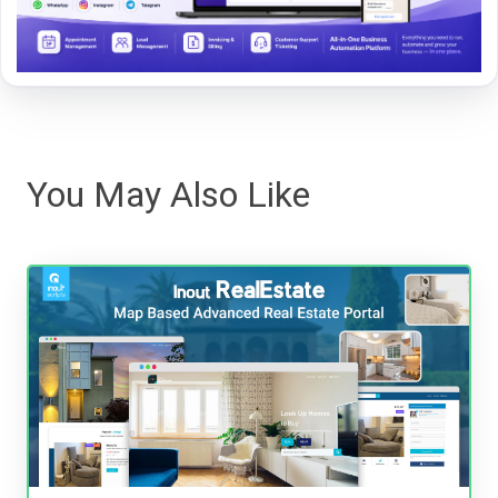
You May Also Like