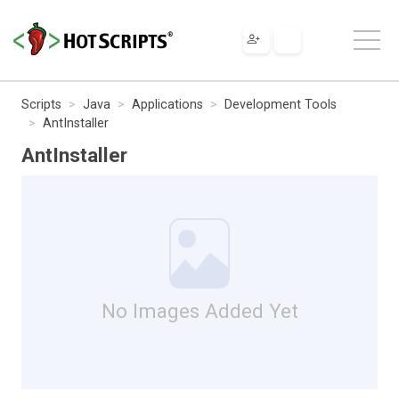
Scripts
Java
Applications
Development Tools
AntInstaller
AntInstaller
No Images Added Yet