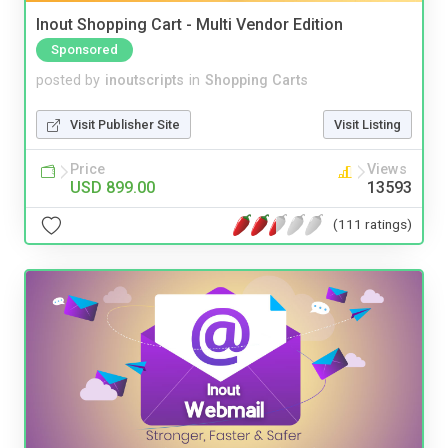
Inout Shopping Cart - Multi Vendor Edition
Sponsored
posted by
inoutscripts
in
Shopping Carts
Visit Publisher Site
Visit Listing
Price
Views
USD 899.00
13593
(111 ratings)