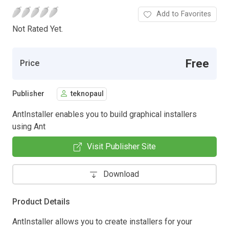
Add to Favorites
Not Rated Yet.
Free
Price
Publisher
teknopaul
AntInstaller enables you to build graphical installers
using Ant
Visit Publisher Site
Download
Product Details
AntInstaller allows you to create installers for your