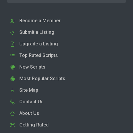
Become a Member
Submit a Listing
Upgrade a Listing
Top Rated Scripts
New Scripts
Most Popular Scripts
Site Map
Contact Us
About Us
Getting Rated