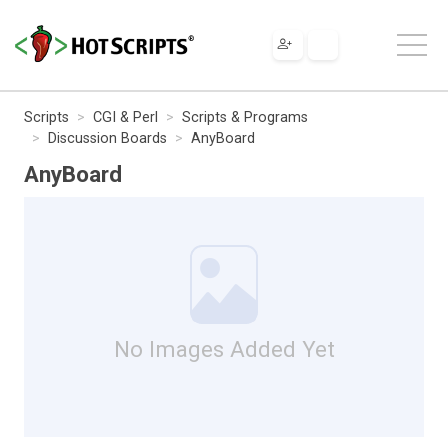
Scripts
CGI & Perl
Scripts & Programs
Discussion Boards
AnyBoard
AnyBoard
No Images Added Yet