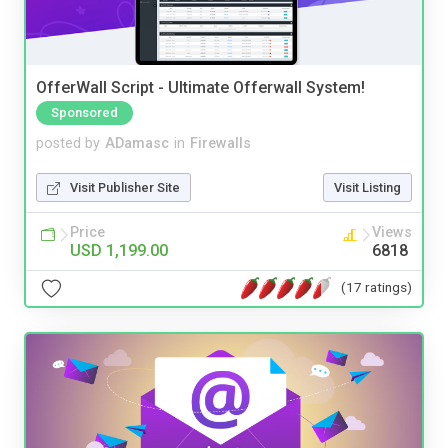
OfferWall Script - Ultimate Offerwall System!
Sponsored
posted by
ADamasc
in
Firewalls
Visit Publisher Site
Visit Listing
Price
Views
USD 1,199.00
6818
(17 ratings)