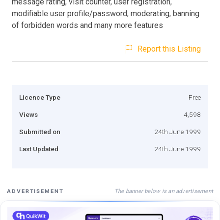
message rating, visit counter, user registration,
modifiable user profile/password, moderating, banning
of forbidden words and many more features
Report this Listing
Licence Type
Free
Views
4,598
Submitted on
24th June 1999
Last Updated
24th June 1999
The banner below is an advertisement
ADVERTISEMENT