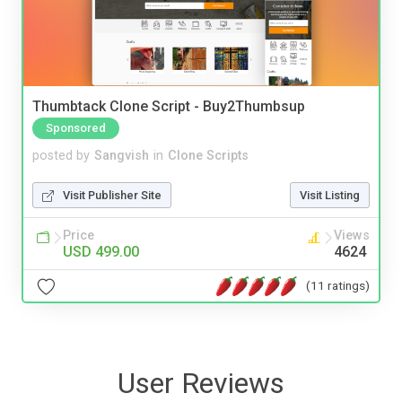
Thumbtack Clone Script - Buy2Thumbsup
Sponsored
posted by
Sangvish
in
Clone Scripts
Visit Publisher Site
Visit Listing
Price
Views
USD 499.00
4624
(11 ratings)
User Reviews