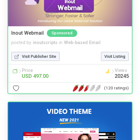
Inout Webmail
Sponsored
posted by
inoutscripts
in
Web-based Email
Visit Publisher Site
Visit Listing
Price
Views
USD 497.00
20245
(120 ratings)