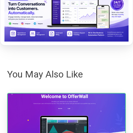
You May Also Like