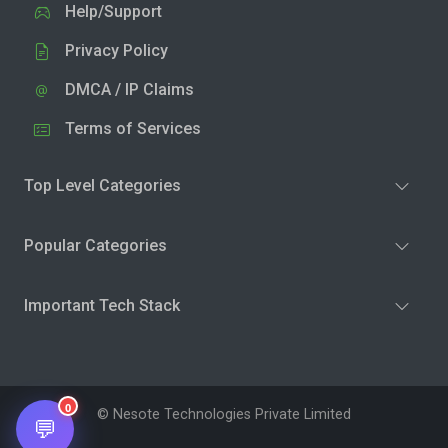
Help/Support
Privacy Policy
DMCA / IP Claims
Terms of Services
Top Level Categories
Popular Categories
Important Tech Stack
0
© Nesote Technologies Private Limited
💬