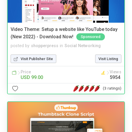
Video Theme: Setup a website like YouTube today
(New 2022) - Download Now!
Sponsored
posted by
shopperpress
in
Social Networking
Visit Publisher Site
Visit Listing
Price
Views
USD 99.00
5954
(3 ratings)