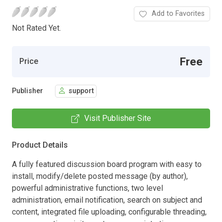
Add to Favorites
Not Rated Yet.
Free
Price
Publisher
support
Visit Publisher Site
Product Details
A fully featured discussion board program with easy to
install, modify/delete posted message (by author),
powerful administrative functions, two level
administration, email notification, search on subject and
content, integrated file uploading, configurable threading,