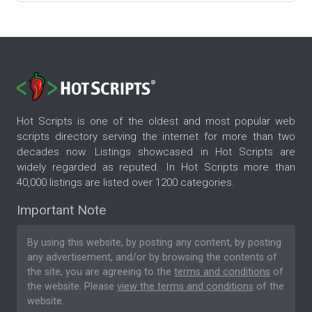
Hot Scripts is one of the oldest and most popular web
scripts directory serving the internet for more than two
decades now. Listings showcased in Hot Scripts are
widely regarded as reputed. In Hot Scripts more than
40,000 listings are listed over 1200 categories.
Important Note
By using this website, by posting any content, by posting
any advertisement, and/or by browsing the contents of
the site, you are agreeing to the
terms and conditions
of
the website. Please
view the terms and conditions
of the
website.