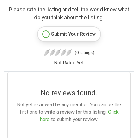
Please rate the listing and tell the world know what
do you think about the listing.
Submit Your Review
(0 ratings)
Not Rated Yet.
No reviews found.
Not yet reviewed by any member. You can be the
first one to write a review for this listing.
Click
here
to submit your review.