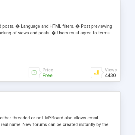
nd posts. � Language and HTML filters. � Post previewing
tracking of views and posts. � Users must agree to terms
Price
Views
Free
4430
ither threaded or not. MYBoard also allows email
r real name. New forums can be created instantly by the