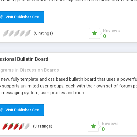
led User Profiles with Statistics & Avatars - Web Content Support (You
deo Support for Windows Media, Real Player and QuickTime formats
Visit Publisher Site
ng and moderator and administrators have the option to mail all mem
r forums). - E-commerce compatibility including shopping carts, bu
Reviews
(0 ratings)
0
ssional Bulletin Board
ograms
in
Discussion Boards
d new, fully template and css based bulletin board that uses a powerfu
o supports unlimited user groups, each with their own set of forum pe
te messaging system, user profiles and more.
Visit Publisher Site
Reviews
(3 ratings)
0