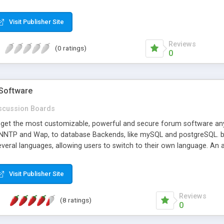
Visit Publisher Site
Reviews
(0 ratings)
0
Software
scussion Boards
get the most customizable, powerful and secure forum software anyw
 NNTP and Wap, to database Backends, like mySQL and postgreSQL. bb
several languages, allowing users to switch to their own language. A
ything on the board, and set up multiple designs, which your users 
e - there's very little it cannot do. Because we're a small company, if
Visit Publisher Site
ase, and tech support is quick and helpful. The advanced plugin syste
te's registration system, etc. A free trial and demo board is available, 
Reviews
(8 ratings)
0