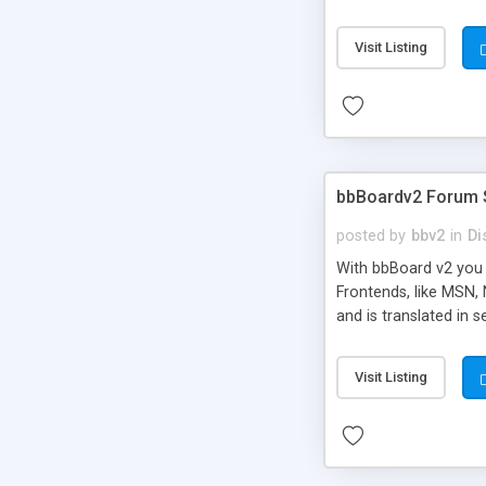
Visit Listing
bbBoardv2 Forum 
posted by
bbv2
in
Di
With bbBoard v2 you 
Frontends, like MSN,
and is translated in 
change absolutely an
you'll ever experienc
Visit Listing
in the very next rele
integrate with your si