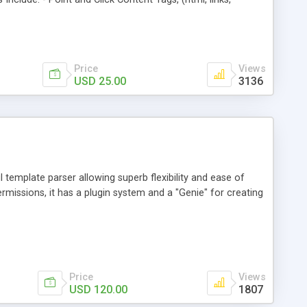
tube, Myspace, Hulu, Google, and Daily Motion, etc). -
, and custom content. - Private Messaging: Members now
bers. - Flexible Google Adsense Placement (in posts or
y now buttons, and forms. And more!
Price
Views
USD 25.00
3136
l template parser allowing superb flexibility and ease of
rmissions, it has a plugin system and a "Genie" for creating
Price
Views
USD 120.00
1807