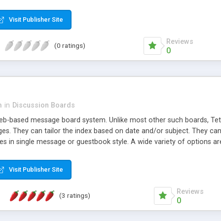
Visit Publisher Site
Reviews
(0 ratings)
0
m
in
Discussion Boards
eb-based message board system. Unlike most other such boards, Tet
s. They can tailor the index based on date and/or subject. They can v
 in single message or guestbook style. A wide variety of options are
Visit Publisher Site
Reviews
(3 ratings)
0