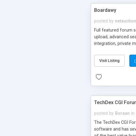
Boardawy
posted by
netauction
Full featured forum s
upload, advanced sea
integration, private
functions, html temp
Visit Listing
TechDex CGI Foru
posted by
Boraan
in
The TechDex CGI Forum
software and has seve
of the best value buy