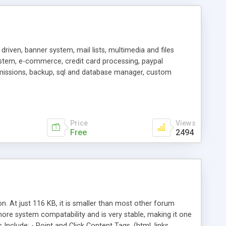
driven, banner system, mail lists, multimedia and files
system, e-commerce, credit card processing, paypal
missions, backup, sql and database manager, custom
Price
Views
Free
2494
. At just 116 KB, it is smaller than most other forum
more system compatability and is very stable, making it one
nclude: - Point and Click Content Tags, (html, links,