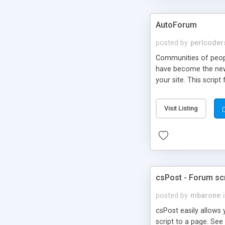
AutoForum
posted by
perlcoder
Communities of peop
have become the new 
your site. This script
may pay a monthly pri
websites. You may fre
Visit Listing
to anyone or any site
csPost - Forum scr
posted by
mbarone
csPost easily allows 
script to a page. Se