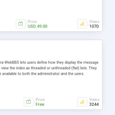
Price
Views
USD 49.00
1070
ra-WebBBS lets users define how they display the message
iew the index as threaded or unthreaded (flat) lists. They
 available to both the administrator and the users.
Price
Views
Free
3244