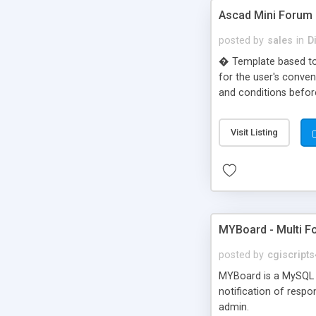
Ascad Mini Forum
posted by
sales
in
D
� Template based to 
for the user's conven
and conditions before
Visit Listing
MYBoard - Multi F
posted by
cgiscript
MYBoard is a MySQL b
notification of resp
admin.