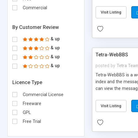
csForum!
Commercial
Visit Listing
By Customer Review
& up
& up
Tetra-WebBBS
& up
& up
posted by
Tetra Tea
Tetra-WebBBS is a w
index and the message
Licence Type
can view the messages
Commercial License
Freeware
Visit Listing
GPL
Free Trial