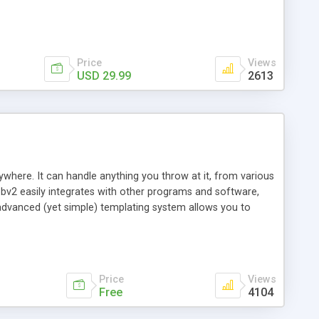
Price
Views
USD 29.99
2613
here. It can handle anything you throw at it, from various
v2 easily integrates with other programs and software,
n advanced (yet simple) templating system allows you to
can choose from. bbv2 is the most powerful forum software
 you find something you'd like to be added, we normally add it
ms allow you to very easily change anything on the board,
so try it now!
Price
Views
Free
4104