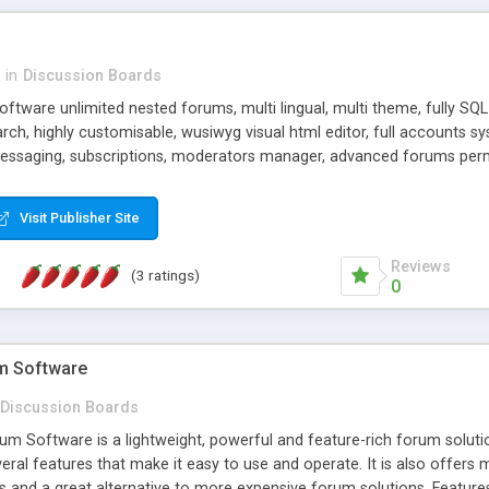
in
Discussion Boards
oftware unlimited nested forums, multi lingual, multi theme, fully SQL 
rch, highly customisable, wusiwyg visual html editor, full accounts 
 messaging, subscriptions, moderators manager, advanced forums per
late based, and hundreds of more features. Try the live demos.
Visit Publisher Site
Reviews
(3 ratings)
0
m Software
Discussion Boards
 Software is a lightweight, powerful and feature-rich forum solution
ral features that make it easy to use and operate. It is also offers 
s and a great alternative to more expensive forum solutions. Features I