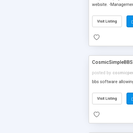
website. -Management 
the template files. -
or PHP. Uses for cs
Visit Listing
CosmicSimpleBBS
posted by
cosmicper
bbs software allowing
Visit Listing