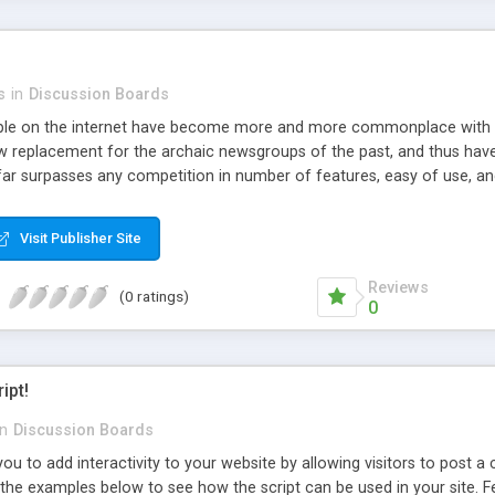
s
in
Discussion Boards
le on the internet have become more and more commonplace with t
replacement for the archaic newsgroups of the past, and thus have
 far surpasses any competition in number of features, easy of use, and 
ce to upgrade their forum and in turn be able to use additional featur
ely use this script as long as you do not modify the code or try to red
Visit Publisher Site
 as long as all headers, documentation, copyrights, etc are left inta
Reviews
(0 ratings)
0
ipt!
in
Discussion Boards
you to add interactivity to your website by allowing visitors to post
e the examples below to see how the script can be used in your site. 