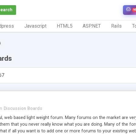
Search
N
dpress
Javascript
HTML5
ASP.NET
Rails
To
s
ards
67
in
Discussion Boards
ul, web based light weight forum. Many forums on the market are v
hem that you never really know what you are doing. Many of the forums
hat if all you want is to add one or more forums to your existing we