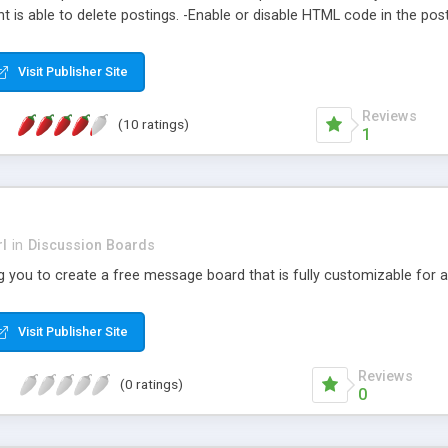
is able to delete postings. -Enable or disable HTML code in the posti
Easily grab the code for your pages using our powerful Links Wizard� -
Post -Message board -News postings -Event postings -User commen
Visit Publisher Site
Reviews
(10 ratings)
1
l
in
Discussion Boards
 you to create a free message board that is fully customizable for an 
Visit Publisher Site
Reviews
(0 ratings)
0