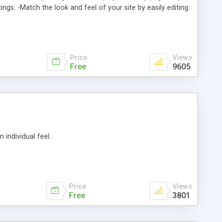
ngs. -Match the look and feel of your site by easily editing
Link code types are: JavaScript, Server Side Include (SSI),
ts -Customer comments -Feedback
Price
Views
Free
9605
individual feel.
Price
Views
Free
3801