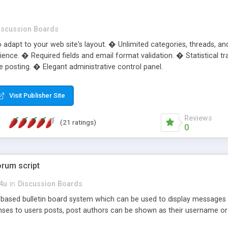
iscussion Boards
adapt to your web site's layout. � Unlimited categories, threads, a
ience. � Required fields and email format validation. � Statistical 
 posting. � Elegant administrative control panel.
Visit Publisher Site
Reviews
(21 ratings)
0
orum script
s4u
in
Discussion Boards
ased bulletin board system which can be used to display messages e
onses to users posts, post authors can be shown as their username o