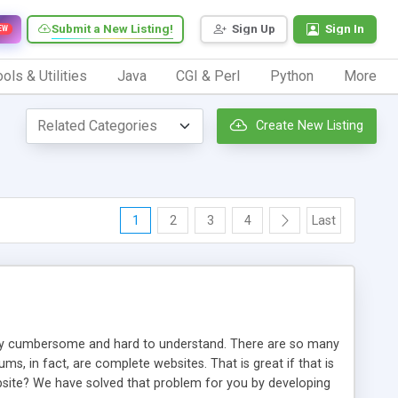
Submit a New Listing!
Sign Up
Sign In
EW
ols & Utilities
Java
CGI & Perl
Python
More
Create New Listing
1
2
3
4
Last
ery cumbersome and hard to understand. There are so many
, in fact, are complete websites. That is great if that is
bsite? We have solved that problem for you by developing