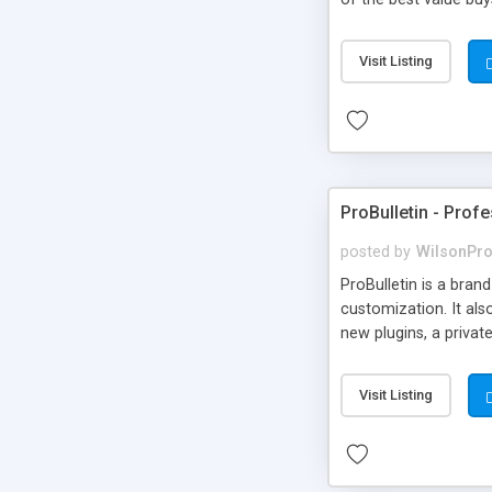
images, etc). - Detai
Advanced Audio & Vi
Visit Listing
have private messagi
anywhere else on you
ProBulletin - Profe
posted by
WilsonPr
ProBulletin is a bran
customization. It als
new plugins, a priva
Visit Listing