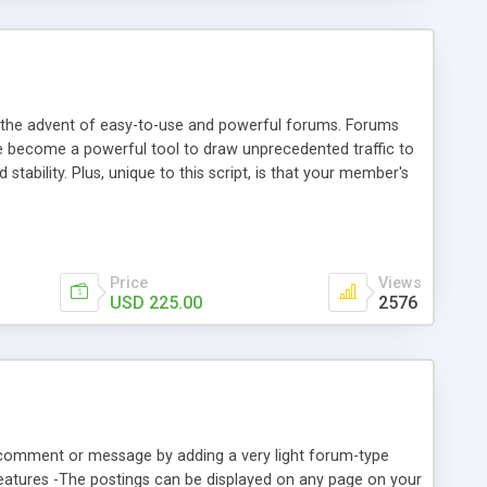
he advent of easy-to-use and powerful forums. Forums
 become a powerful tool to draw unprecedented traffic to
stability. Plus, unique to this script, is that your member's
es. This script is being given out FREE for public use on
istribute as your own. You are free to distribute this script
ct and code has not been modified.
Price
Views
USD 225.00
2576
 a comment or message by adding a very light forum-type
Features -The postings can be displayed on any page on your