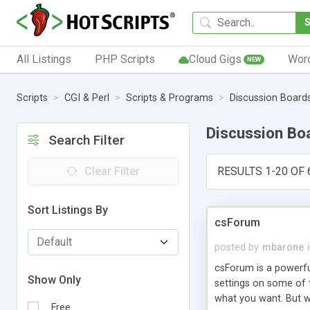
All Listings
PHP Scripts
Cloud Gigs
Wor
NEW
Scripts
CGI & Perl
Scripts & Programs
Discussion Board
Discussion Bo
Search Filter
Clear Filter
RESULTS 1-20 OF 
Sort Listings By
csForum
posted by
mbarone
csForum is a powerf
Show Only
settings on some of t
what you want. But w
Free