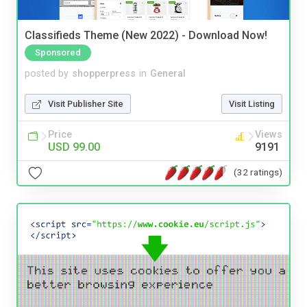
Classifieds Theme (New 2022) - Download Now!
Sponsored
posted by
shopperpress
in
General
Visit Publisher Site
Visit Listing
Price
Views
USD 99.00
9191
(32 ratings)