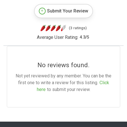
Submit Your Review
(3 ratings)
Average User Rating:
4.3
/
5
No reviews found.
Not yet reviewed by any member. You can be the
first one to write a review for this listing.
Click
here
to submit your review.