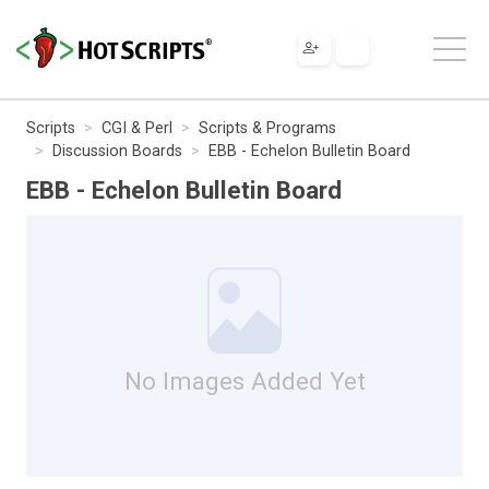
Scripts
CGI & Perl
Scripts & Programs
Discussion Boards
EBB - Echelon Bulletin Board
EBB - Echelon Bulletin Board
No Images Added Yet