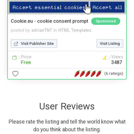
Cookie.eu - cookie consent prompt
Sponsored
posted by
adrianTNT
in
HTML Templates
Visit Publisher Site
Visit Listing
Price
Views
Free
3487
(6 ratings)
User Reviews
Please rate the listing and tell the world know what
do you think about the listing.