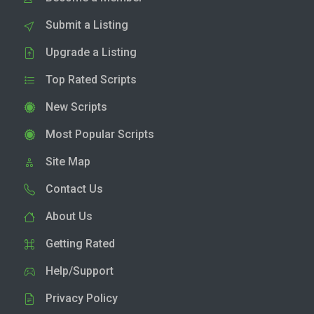
Submit a Listing
Upgrade a Listing
Top Rated Scripts
New Scripts
Most Popular Scripts
Site Map
Contact Us
About Us
Getting Rated
Help/Support
Privacy Policy