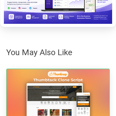
You May Also Like