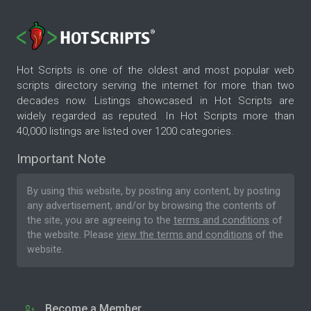
Hot Scripts is one of the oldest and most popular web
scripts directory serving the internet for more than two
decades now. Listings showcased in Hot Scripts are
widely regarded as reputed. In Hot Scripts more than
40,000 listings are listed over 1200 categories.
Important Note
By using this website, by posting any content, by posting
any advertisement, and/or by browsing the contents of
the site, you are agreeing to the
terms and conditions
of
the website. Please
view the terms and conditions
of the
website.
Become a Member