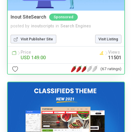
Inout SiteSearch
Sponsored
posted by
inoutscripts
in
Search Engines
Visit Publisher Site
Visit Listing
Price
Views
USD 149.00
11501
(67 ratings)