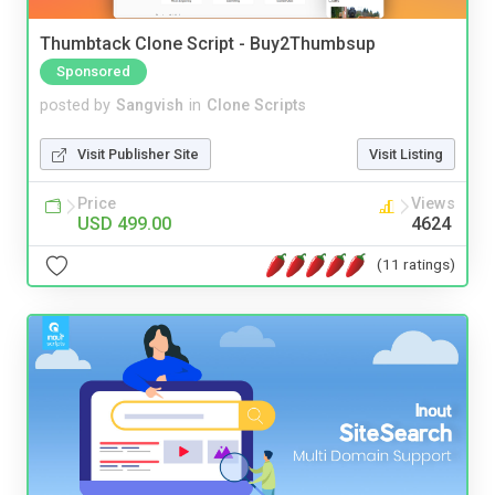
Thumbtack Clone Script - Buy2Thumbsup
Sponsored
posted by
Sangvish
in
Clone Scripts
Visit Publisher Site
Visit Listing
Price
Views
USD 499.00
4624
(11 ratings)