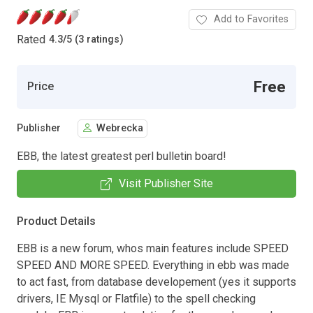
Add to Favorites
Rated
4.3
/
5 (3 ratings)
Free
Price
Publisher
Webrecka
EBB, the latest greatest perl bulletin board!
Visit Publisher Site
Product Details
EBB is a new forum, whos main features include SPEED
SPEED AND MORE SPEED. Everything in ebb was made
to act fast, from database developement (yes it supports
drivers, IE Mysql or Flatfile) to the spell checking