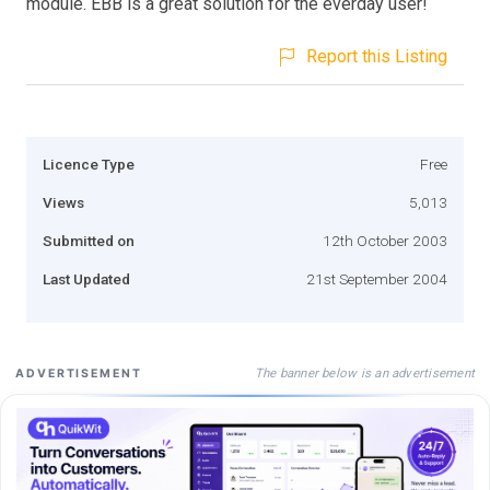
module. EBB is a great solution for the everday user!
Report this Listing
Licence Type
Free
Views
5,013
Submitted on
12th October 2003
Last Updated
21st September 2004
The banner below is an advertisement
ADVERTISEMENT