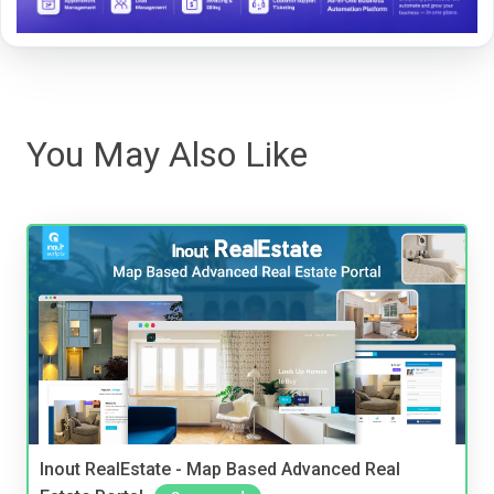
You May Also Like
Inout RealEstate - Map Based Advanced Real