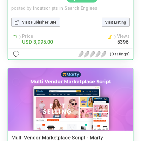
posted by
inoutscripts
in
Search Engines
Visit Publisher Site
Visit Listing
Price
Views
USD 3,995.00
5396
(0 ratings)
Multi Vendor Marketplace Script - Marty