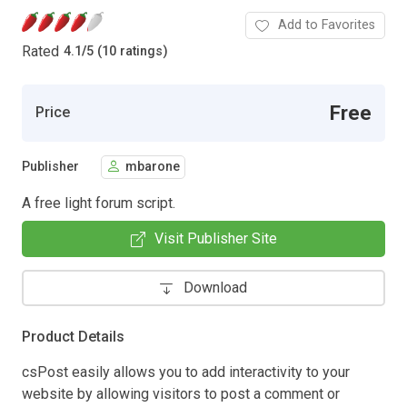
Add to Favorites
Rated
4.1
/
5 (10 ratings)
Free
Price
Publisher
mbarone
A free light forum script.
Visit Publisher Site
Download
Product Details
csPost easily allows you to add interactivity to your
website by allowing visitors to post a comment or