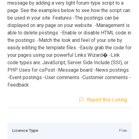
message by adding a very light forum-type script to a
page. See the examples below to see how the script can
be used in your site. Features -The postings can be
displayed on any page on your website. -Management is
able to delete postings. -Enable or disable HTML code in
the postings. -Match the look and feel of your site by
easily editing the template files. -Easily grab the code for
your pages using our powerful Links Wizard� -Link
code types are: JavaScript, Server Side Include (SSI), or
PHP. Uses for csPost -Message board -News postings
-Event postings -User comments -Customer comments -
Feedback
Report this Listing
Licence Type
Free