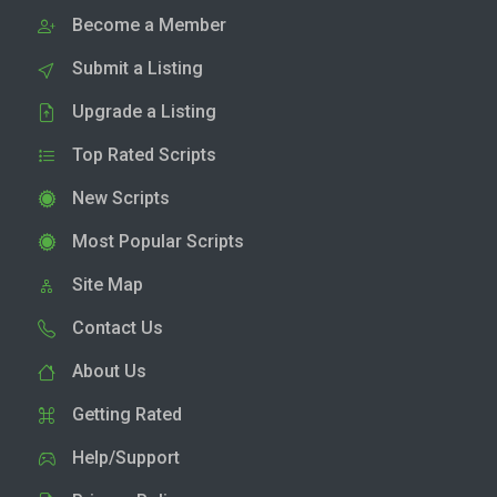
Become a Member
Submit a Listing
Upgrade a Listing
Top Rated Scripts
New Scripts
Most Popular Scripts
Site Map
Contact Us
About Us
Getting Rated
Help/Support