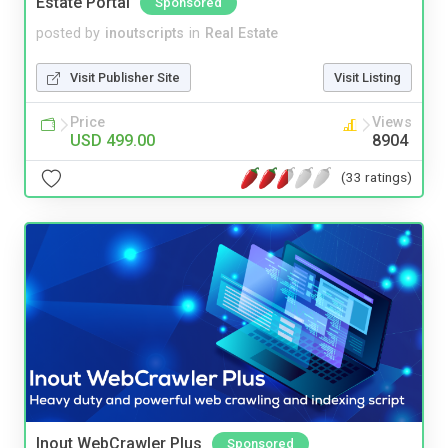
Estate Portal
Sponsored
posted by
inoutscripts
in
Real Estate
Visit Publisher Site
Visit Listing
Price
Views
USD 499.00
8904
(33 ratings)
Inout WebCrawler Plus
Sponsored