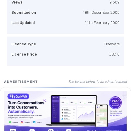
Views
9,609
Submitted on
18th December 2005
Last Updated
11th February 2009
Licence Type
Freeware
License Price
USD 0
The banner below is an advertisement
ADVERTISEMENT