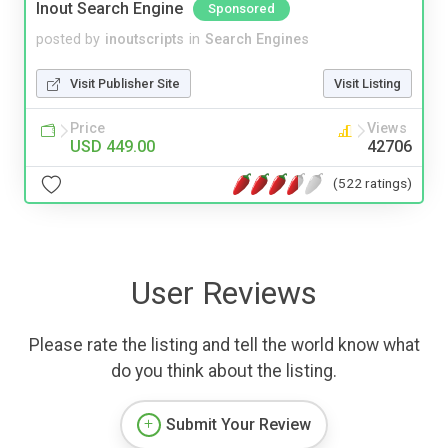
Inout Search Engine
Sponsored
posted by
inoutscripts
in
Search Engines
Visit Publisher Site
Visit Listing
Price
Views
USD 449.00
42706
(522 ratings)
User Reviews
Please rate the listing and tell the world know what
do you think about the listing.
Submit Your Review