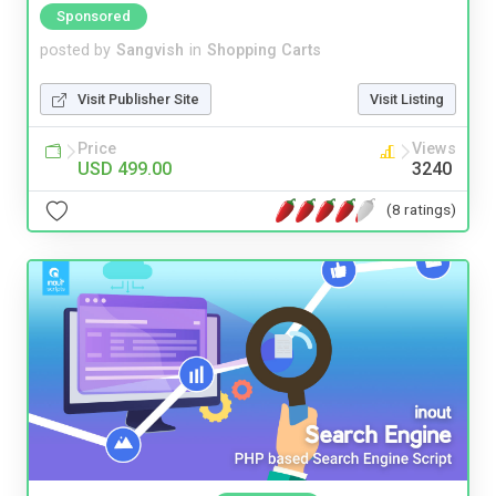
Sponsored
posted by
Sangvish
in
Shopping Carts
Visit Publisher Site
Visit Listing
Price
Views
USD 499.00
3240
(8 ratings)