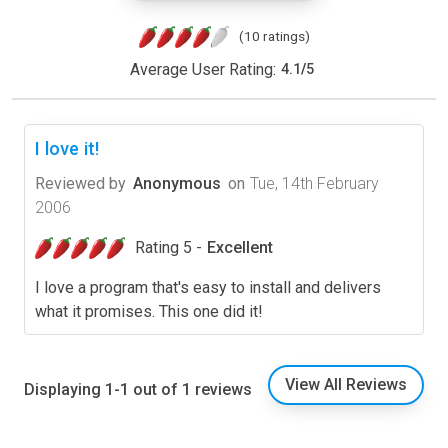
(10 ratings)
Average User Rating:
4.1
/
5
I love it!
Reviewed by
Anonymous
on
Tue, 14th February
2006
Rating 5 -
Excellent
I love a program that's easy to install and delivers
what it promises. This one did it!
View All Reviews
Displaying 1-1 out of 1 reviews