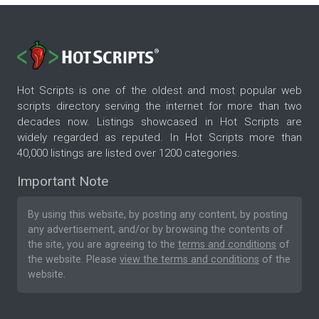
Hot Scripts is one of the oldest and most popular web
scripts directory serving the internet for more than two
decades now. Listings showcased in Hot Scripts are
widely regarded as reputed. In Hot Scripts more than
40,000 listings are listed over 1200 categories.
Important Note
By using this website, by posting any content, by posting
any advertisement, and/or by browsing the contents of
the site, you are agreeing to the
terms and conditions
of
the website. Please
view the terms and conditions
of the
website.