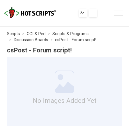
Scripts
CGI & Perl
Scripts & Programs
Discussion Boards
csPost - Forum script!
csPost - Forum script!
No Images Added Yet