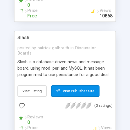
0
Price
Views
Free
10868
Slash
posted by
patrick.galbraith
in
Discussion
Boards
Slash is a database-driven news and message
board, using mod_perl and MySQL. It has been
programmed to use persistance for a good deal
of its variables to increase speed and efficiency.
Slash has all the features and more that you'd
Visit Listing
Visit Publisher Site
ever want in a bulletin-board / message-board
system. You can customize it to anything you
(0 ratings)
want, give it any appearance that you want.
Reviews
0
Price
Views