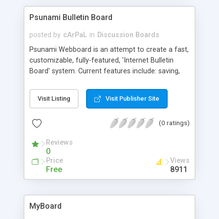
registration form and option to generate random
password; Post icons to designate the message
Psunami Bulletin Board
type; Sticky topics and more.
posted by
cArPaL
in
Discussion Boards
Psunami Webboard is an attempt to create a fast,
customizable, fully-featured, 'Internet Bulletin
Board' system. Current features include: saving,
posting, loading and displaying messages, multiple
boards, IP and subnet-based banning, cool admin
Visit Listing
Visit Publisher Site
script, html in separate file to make customizing
easy, thread name and name length limits, double-
(0 ratings)
post protection, and file locking for all write
operations. More features are to be added in
Reviews
future versions.
0
Price
Views
Free
8911
MyBoard