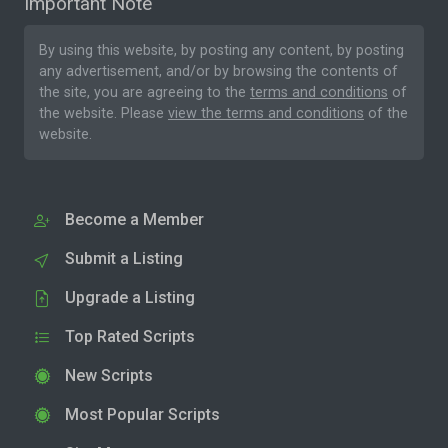
Important Note
By using this website, by posting any content, by posting
any advertisement, and/or by browsing the contents of
the site, you are agreeing to the
terms and conditions
of
the website. Please
view the terms and conditions
of the
website.
Become a Member
Submit a Listing
Upgrade a Listing
Top Rated Scripts
New Scripts
Most Popular Scripts