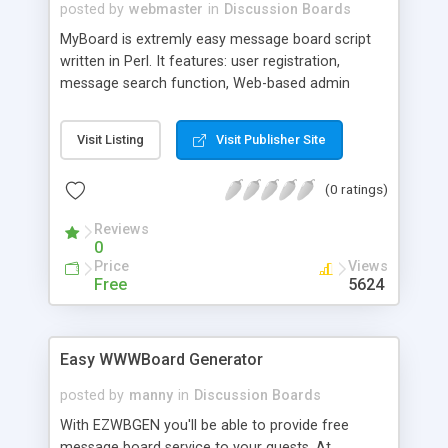
posted by
webmaster
in
Discussion Boards
MyBoard is extremly easy message board script
written in Perl. It features: user registration,
message search function, Web-based admin
script, and more.
Visit Listing
Visit Publisher Site
(0 ratings)
Reviews
0
Price
Views
Free
5624
Easy WWWBoard Generator
posted by
manny
in
Discussion Boards
With EZWBGEN you'll be able to provide free
message board service to your guests. At