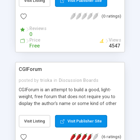
Visit Listing
Visit Publisher Site
posted. In moderated forums, they need to be
previously approved by a moderator; Intuitive
(0 ratings)
interface - Forums appear to the user in three
frames: a menu, used for navigation, a list of
Reviews
messages, and a frame used to display messages
0
and to post new messages; Skins - Forums are
Price
Views
associated to skins that enable to customize their
Free
4547
look; and Support for i18n - All messages
produced by the system are grouped in a separate
module.
CGIForum
posted by
triska
in
Discussion Boards
CGIForum is an attempt to build a good, light-
weight, free forum that does not require you to
display the author's name or some kind of other
advertisement and needs no database server. It
features: Template-based easy customization,
Visit Listing
Visit Publisher Site
User registration, Expandable/collapsible threads
of unlimited depth, Message search engine, and
(6 ratings)
Web-based admin to manage the overall forum.