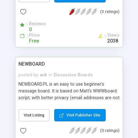
(3 ratings)
Reviews
0
Price
Views
Free
2038
NEWBOARD
posted by
ank
in
Discussion Boards
NEWBOARD.PL is an easy to use beginner's
message board. It is based on Matt's WWWboard
script, with better privacy (email addresses are not
posted), simplified form layout, and automatic
emailing options to inform webmaster and poster
Visit Listing
Visit Publisher Site
of messages and follow-ups. Comes with full
instructions and useful help notes. Zip file also
(0 ratings)
contains the original WWWboard script with its