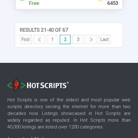
Free
6453
RESULTS 21-40 OF 67
First
1
2
3
Last
Hot Scripts is one of the oldest and most popular web
scripts directory serving the internet for more than two
decades now. Listings showcased in Hot Scripts are
widely regarded as reputed. In Hot Scripts more than
40,000 listings are listed over 1200 categories.