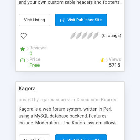
and your own customizable headers and footerts.
Visit Listing
Visit Publisher Site
(0 ratings)
Reviews
0
Price
Views
Free
5715
Kagora
posted by
rgarciasuarez
in
Discussion Boards
Kagora is a web forum system, written in Perl,
using a MySQL database backend. Features
include: Moderation - The Kagora system allows
direct as well as moderated forums. In direct
forums, messages appear as soon as they're