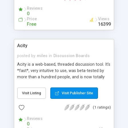
Reviews
0
Price
Views
Free
16399
Acity
posted by
miles
in
Discussion Boards
Acity is a web-based, threaded discussion tool. It's
*fast*, very intuitive to use, was beta-tested by
more than a hundred people, and is now totally
stable. Acity remembers each user's preferences,
and allows unread-only browsing, like a usenet-
Visit Listing
Visit Publisher Site
news system. It offers the ability to manage
several different groups, with different themes,
(1 ratings)
forums and administrators for each group. It runs
on any OS that have Apache, mod_perl and a SQL
Reviews
server.
0