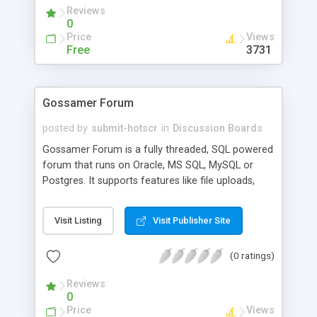
administration script.
Reviews
0
Price
Views
Free
3731
Gossamer Forum
posted by
submit-hotscr
in
Discussion Boards
Gossamer Forum is a fully threaded, SQL powered
forum that runs on Oracle, MS SQL, MySQL or
Postgres. It supports features like file uploads,
advanced permissions/groups support, WYSIWYG
editor, fast and powerful search engine, user
Visit Listing
Visit Publisher Site
friendly design and much more. Gossamer Forum
is free for non commercial use, and comes with a
(0 ratings)
30 day evaluation for commercial users.
Reviews
0
Price
Views