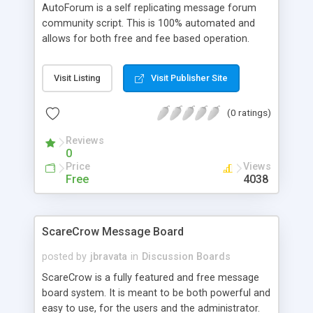
AutoForum is a self replicating message forum
community script. This is 100% automated and
allows for both free and fee based operation.
Main features: Unlimited forums; All data is
accessed and stored using MySQL; Advanced
Visit Listing
Visit Publisher Site
admin; Complete banner service; Paid members
can enable emoticons, search messages, edit
(0 ratings)
message, use their own banners, and turn on the
printer friendly link; and Strong security features
Reviews
with flood protection, partial or full IP banning,
0
password protection, and word filter.
Price
Views
Free
4038
ScareCrow Message Board
posted by
jbravata
in
Discussion Boards
ScareCrow is a fully featured and free message
board system. It is meant to be both powerful and
easy to use, for the users and the administrator.