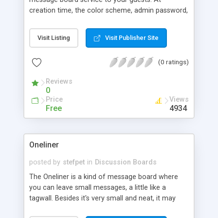
creation time, the color scheme, admin password,
quoting rules, and other display options may be
specified. Each board is self moderated, always
Visit Listing
Visit Publisher Site
keeping the number of messages below a value
defined during board creation, but the admin
(0 ratings)
function allows more options for deleting
messages.
Reviews
0
Price
Views
Free
4934
Oneliner
posted by
stefpet
in
Discussion Boards
The Oneliner is a kind of message board where
you can leave small messages, a little like a
tagwall. Besides it's very small and neat, it may
look anyway you want so it'll fit any design. You