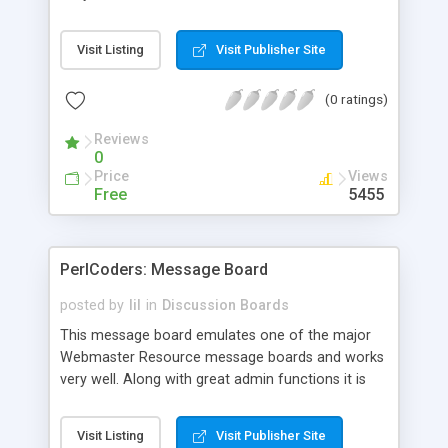
Released under the GPL License, ScareCrow
hopes to gather a great community of users and
Visit Listing
Visit Publisher Site
developers to make it the best message board in
existance.
(0 ratings)
Reviews
0
Price
Views
Free
5455
PerlCoders: Message Board
posted by
lil
in
Discussion Boards
This message board emulates one of the major
Webmaster Resource message boards and works
very well. Along with great admin functions it is
truly an easy to maintain board.
Visit Listing
Visit Publisher Site