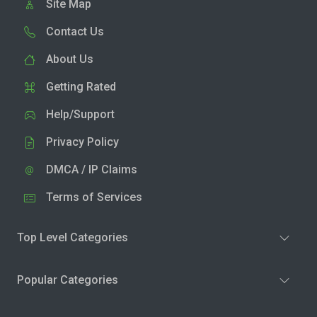
Site Map
Contact Us
About Us
Getting Rated
Help/Support
Privacy Policy
DMCA / IP Claims
Terms of Services
Top Level Categories
Popular Categories