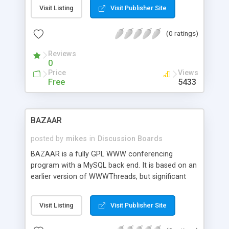
may also specify the number of rows that should
Visit Listing
Visit Publisher Site
be displayed. Other features are multiple content
files, archiving, censoring and spam protection.
(0 ratings)
This script requires SSI.
Reviews
0
Price
Views
Free
5433
BAZAAR
posted by
mikes
in
Discussion Boards
BAZAAR is a fully GPL WWW conferencing
program with a MySQL back end. It is based on an
earlier version of WWWThreads, but significant
changes and enhancements have been made. For
example, code has been simplified and many
Visit Listing
Visit Publisher Site
common tasks have been moved into an API to
facilitate distributed development. Main features