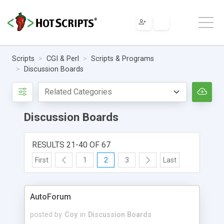
Scripts
CGI & Perl
Scripts & Programs
Discussion Boards
Discussion Boards
RESULTS 21-40 OF 67
First
1
2
3
Last
AutoForum
posted by
Coy
in
Discussion Boards