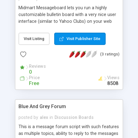
Midmart Messageboard lets you run a highly
customizable bulletin board with a very nice user
interface (similar to Yahoo Clubs) on your web
site in few minutes. Other features include:
threaded or linear style of messages, 10
Visit Listing
Visit Publisher Site
messages per page with Next/Previous buttons,
newest items at the top, built-in search engine,
(3 ratings)
administrator functions allows the admin to edit
or remove any message, very easy to install.
Reviews
0
Price
Views
Free
8508
Blue And Grey Forum
posted by
alex
in
Discussion Boards
This is a message forum script with such features
as multiple topics, ability to reply to the messages