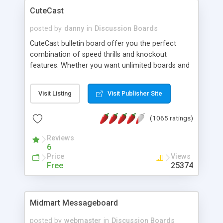
CuteCast
posted by
danny
in
Discussion Boards
CuteCast bulletin board offer you the perfect
combination of speed thrills and knockout
features. Whether you want unlimited boards and
categories, ability to add your own custom
emoticons on the fly, invite-a-friend feature,
Visit Listing
Visit Publisher Site
ranking system or et cetera, CuteCast provides
the tools you need to make your homepage more
(1065 ratings)
interactive and entertaining.
Reviews
6
Price
Views
Free
25374
Midmart Messageboard
posted by
webmaster
in
Discussion Boards