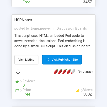
Free
3457
HSPNotes
posted by
trung.nguyen
in
Discussion Boards
This script uses HTML embeded Perl code to
serve threaded discussions. Perl embedding is
done by a small CGI Script. This discussion board
is very lightweight and has a very clean output. It
intentionally has none of the fancy features of
Visit Listing
Visit Publisher Site
some of the big bulletin boards. It concentrates
on serving information. Threads can be generated
(6 ratings)
on the fly or you can have them saved as HTML
files for best performance so that search engines
Reviews
can index them. You can run multiple forums with
0
one script or install multiple scripts using the
Price
Views
same embeded perl engine. HSPNotes is totally
Free
5002
free and the embedded perl engine can be reused
for anyother HTML embeded perl scripts.