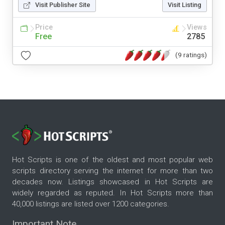
Visit Publisher Site
Visit Listing
Price
Views
Free
2785
(9 ratings)
Hot Scripts is one of the oldest and most popular web
scripts directory serving the internet for more than two
decades now. Listings showcased in Hot Scripts are
widely regarded as reputed. In Hot Scripts more than
40,000 listings are listed over 1200 categories.
Important Note