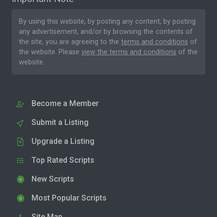
By using this website, by posting any content, by posting
any advertisement, and/or by browsing the contents of
the site, you are agreeing to the
terms and conditions
of
the website. Please
view the terms and conditions
of the
website.
Become a Member
Submit a Listing
Upgrade a Listing
Top Rated Scripts
New Scripts
Most Popular Scripts
Site Map