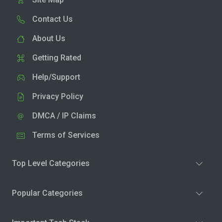
Contact Us
About Us
Getting Rated
Help/Support
Privacy Policy
DMCA / IP Claims
Terms of Services
Top Level Categories
Popular Categories