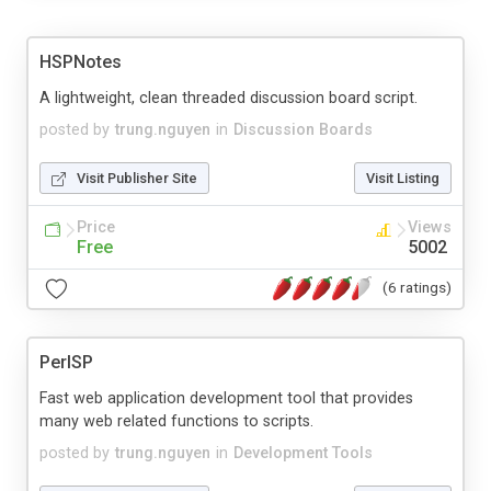
HSPNotes
A lightweight, clean threaded discussion board script.
posted by
trung.nguyen
in
Discussion Boards
Visit Publisher Site
Visit Listing
Price
Views
Free
5002
(6 ratings)
PerlSP
Fast web application development tool that provides
many web related functions to scripts.
posted by
trung.nguyen
in
Development Tools