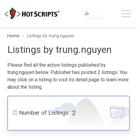
Home
Listings by trung.nguyen
Listings by trung.nguyen
Please find all the active listings published by
trung.nguyen below. Publisher has posted 2 listings. You
may click on a listing to visit its detail page to learn more
about the listing.
2
Number of Listings: