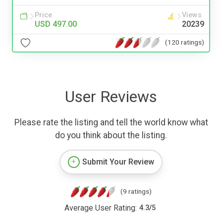
Price
Views
USD 497.00
20239
(120 ratings)
User Reviews
Please rate the listing and tell the world know what
do you think about the listing.
Submit Your Review
(9 ratings)
Average User Rating:
4.3
/
5