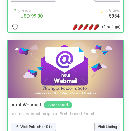
Price
Views
USD 99.00
5954
(3 ratings)
Inout Webmail
Sponsored
posted by
inoutscripts
in
Web-based Email
Visit Publisher Site
Visit Listing