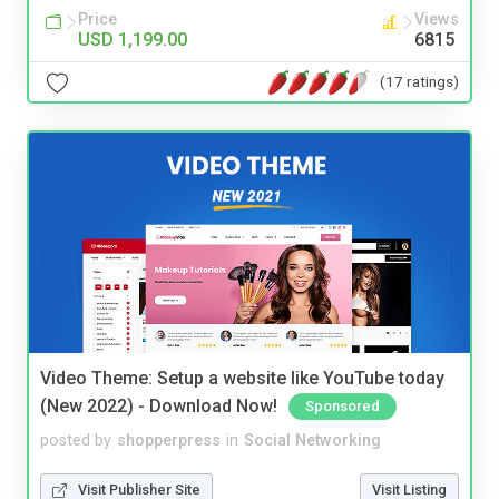
Price
Views
USD 1,199.00
6815
(17 ratings)
Video Theme: Setup a website like YouTube today
(New 2022) - Download Now!
Sponsored
posted by
shopperpress
in
Social Networking
Visit Publisher Site
Visit Listing