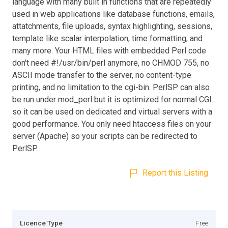
language with many built in functions that are repeatedly
used in web applications like database functions, emails,
attatchments, file uploads, syntax highlighting, sessions,
template like scalar interpolation, time formatting, and
many more. Your HTML files with embedded Perl code
don't need #!/usr/bin/perl anymore, no CHMOD 755, no
ASCII mode transfer to the server, no content-type
printing, and no limitation to the cgi-bin. PerlSP can also
be run under mod_perl but it is optimized for normal CGI
so it can be used on dedicated and virtual servers with a
good performance. You only need htaccess files on your
server (Apache) so your scripts can be redirected to
PerlSP.
Report this Listing
Licence Type
Free