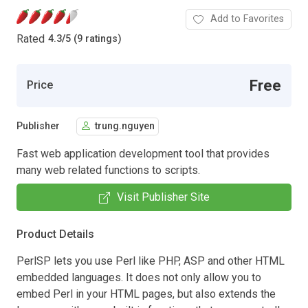
Add to Favorites
Rated
4.3
/
5 (9 ratings)
Free
Price
Publisher
trung.nguyen
Fast web application development tool that provides
many web related functions to scripts.
Visit Publisher Site
Product Details
PerlSP lets you use Perl like PHP, ASP and other HTML
embedded languages. It does not only allow you to
embed Perl in your HTML pages, but also extends the