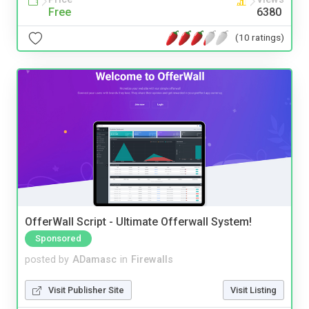
Free
6380
(10 ratings)
OfferWall Script - Ultimate Offerwall System!
Sponsored
posted by
ADamasc
in
Firewalls
Visit Publisher Site
Visit Listing