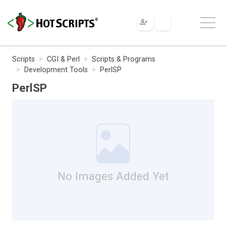
Scripts
CGI & Perl
Scripts & Programs
Development Tools
PerlSP
PerlSP
No Images Added Yet