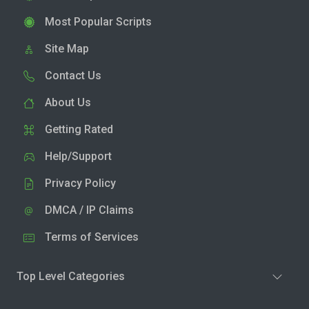
Most Popular Scripts
Site Map
Contact Us
About Us
Getting Rated
Help/Support
Privacy Policy
DMCA / IP Claims
Terms of Services
Top Level Categories