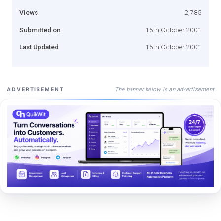
Views
2,785
Submitted on
15th October 2001
Last Updated
15th October 2001
The banner below is an advertisement
ADVERTISEMENT