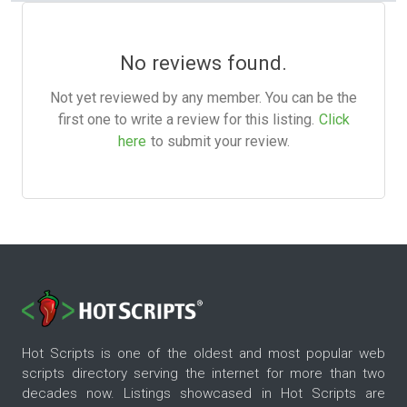
No reviews found.
Not yet reviewed by any member. You can be the
first one to write a review for this listing.
Click
here
to submit your review.
Hot Scripts is one of the oldest and most popular web
scripts directory serving the internet for more than two
decades now. Listings showcased in Hot Scripts are