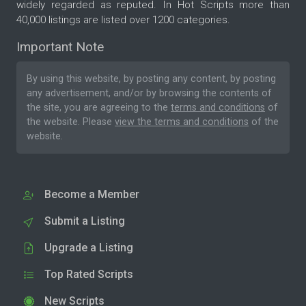
widely regarded as reputed. In Hot Scripts more than
40,000 listings are listed over 1200 categories.
Important Note
By using this website, by posting any content, by posting
any advertisement, and/or by browsing the contents of
the site, you are agreeing to the
terms and conditions
of
the website. Please
view the terms and conditions
of the
website.
Become a Member
Submit a Listing
Upgrade a Listing
Top Rated Scripts
New Scripts