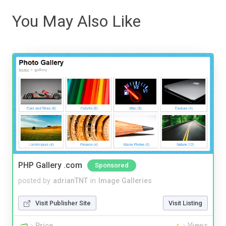
You May Also Like
PHP Gallery .com
Sponsored
posted by
adrianTNT
in
Image Galleries
Visit Publisher Site
Visit Listing
Price
Views