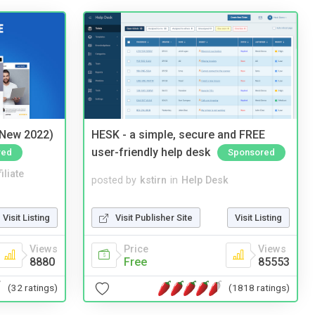
(New 2022)
HESK - a simple, secure and FREE
user-friendly help desk
red
Sponsored
iliate
posted by
kstirn
in
Help Desk
Visit Listing
Visit Publisher Site
Visit Listing
Views
Price
Views
8880
Free
85553
(32 ratings)
(1818 ratings)