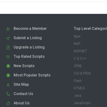
Become a Member
Top Level Categor
Ajax
Submit a Listing
ASP
Upgrade a Listing
ASP.NET
Top Rated Scripts
C & C++
New Scripts
CFML
CGI & PERL
Most Popular Scripts
Flash
Site Map
HTML5
Contact Us
Java
About Us
JavaScript