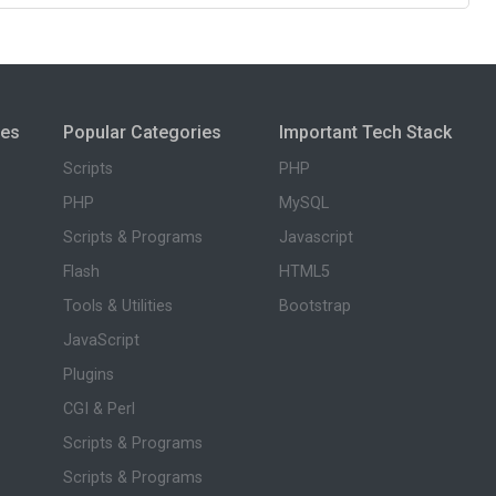
ies
Popular Categories
Important Tech Stack
Scripts
PHP
PHP
MySQL
Scripts & Programs
Javascript
Flash
HTML5
Tools & Utilities
Bootstrap
JavaScript
Plugins
CGI & Perl
Scripts & Programs
Scripts & Programs