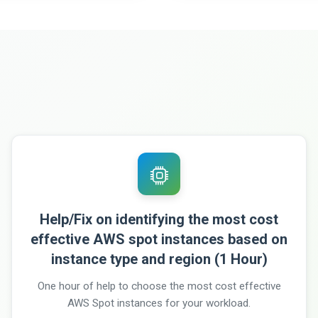
Help/Fix on identifying the most cost
effective AWS spot instances based on
instance type and region (1 Hour)
One hour of help to choose the most cost effective
AWS Spot instances for your workload.