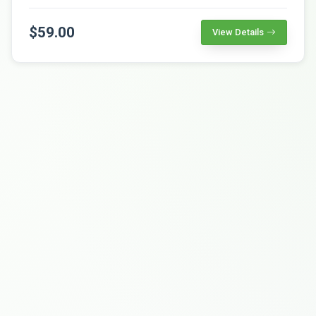
$59.00
View Details