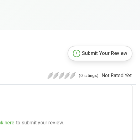
Submit Your Review
Not Rated Yet.
(0 ratings)
ck here
to submit your review.