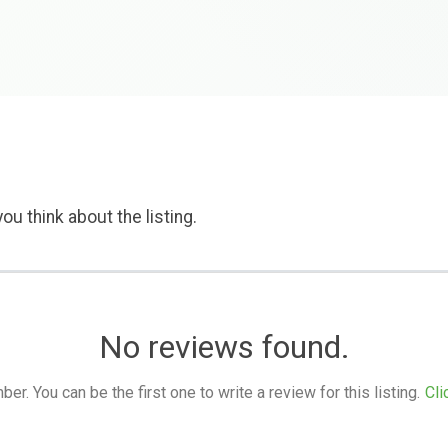
ou think about the listing.
No reviews found.
. You can be the first one to write a review for this listing.
Cli