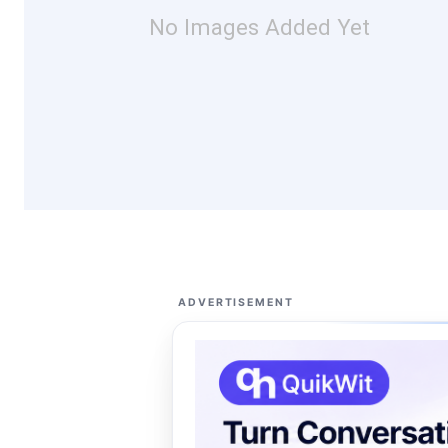
No Images Added Yet
ADVERTISEMENT