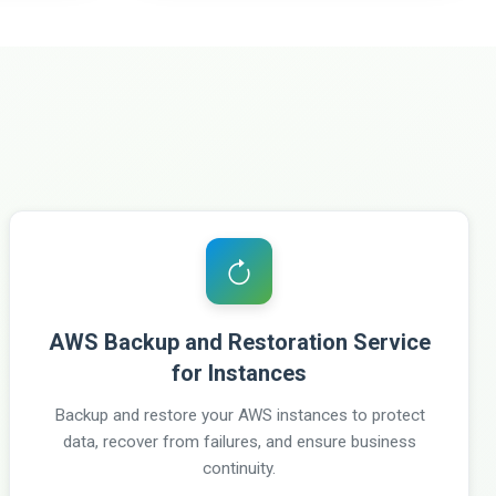
AWS Backup and Restoration Service
for Instances
Backup and restore your AWS instances to protect
data, recover from failures, and ensure business
continuity.