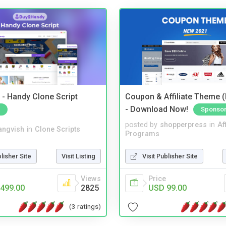
- Handy Clone Script
Coupon & Affiliate Theme 
- Download Now!
Sponso
posted by
shopperpress
in
Aff
angvish
in
Clone Scripts
Programs
blisher Site
Visit Listing
Visit Publisher Site
Views
Price
499.00
2825
USD 99.00
(3 ratings)