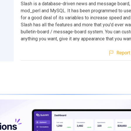
Slash is a database-driven news and message board,
mod_perl and MySQL. It has been programmed to use
for a good deal of its variables to increase speed and 
Slash has all the features and more that you'd ever wan
bulletin-board / message-board system. You can cust
anything you want, give it any appearance that you wan
Report 