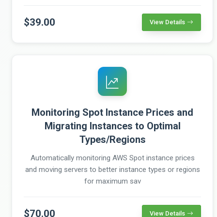
$39.00
View Details
Monitoring Spot Instance Prices and
Migrating Instances to Optimal
Types/Regions
Automatically monitoring AWS Spot instance prices
and moving servers to better instance types or regions
for maximum sav
$70.00
View Details