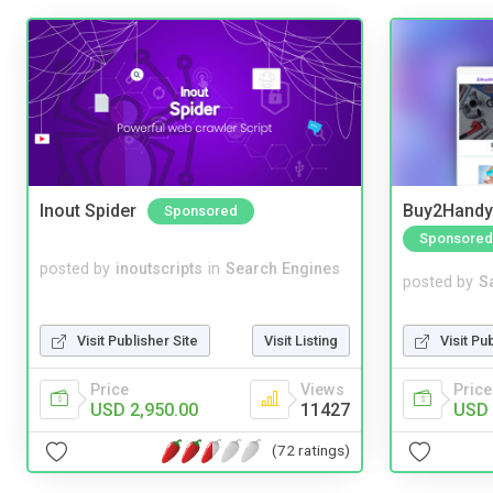
Inout Spider
Buy2Handy 
Sponsored
Sponsored
posted by
inoutscripts
in
Search Engines
posted by
S
Visit Publisher Site
Visit Listing
Visit Pu
Price
Views
Price
USD 2,950.00
11427
USD 
(72 ratings)