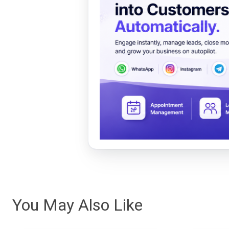
You May Also Like