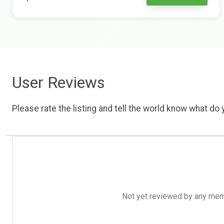
User Reviews
Please rate the listing and tell the world know what do y
Not yet reviewed by any member