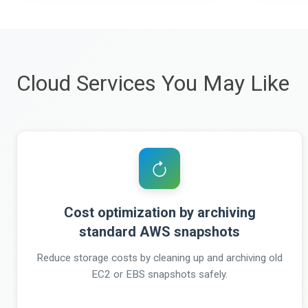
Cloud Services You May Like
Cost optimization by archiving
standard AWS snapshots
Reduce storage costs by cleaning up and archiving old
EC2 or EBS snapshots safely.