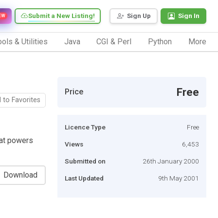
Submit a New Listing!
Sign Up
Sign In
EW
ols & Utilities
Java
CGI & Perl
Python
More
Free
Price
 to Favorites
Licence Type
Free
at powers
Views
6,453
Submitted on
26th January 2000
Download
Last Updated
9th May 2001