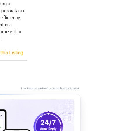
 using
 persistance
efficiency.
t in a
omize it to
t.
this Listing
The banner below is an advertisement