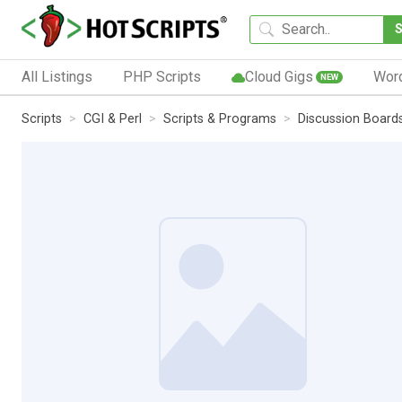
All Listings
PHP Scripts
Cloud Gigs
Wor
NEW
Scripts
CGI & Perl
Scripts & Programs
Discussion Board