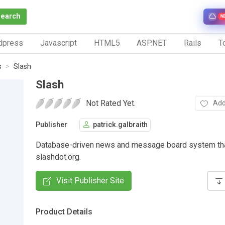
Search
N
dpress
Javascript
HTML5
ASP.NET
Rails
To
s
Slash
Slash
Not Rated Yet.
Add
Publisher
patrick.galbraith
Database-driven news and message board system th
slashdot.org.
Visit Publisher Site
Product Details