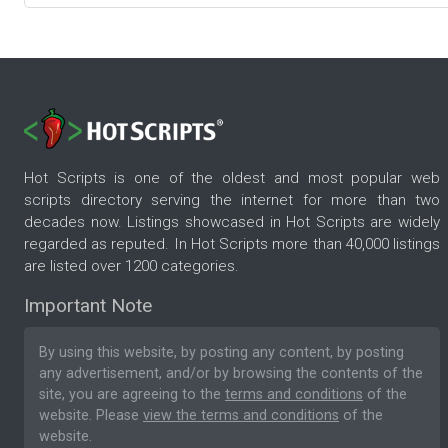
Hot Scripts is one of the oldest and most popular web
scripts directory serving the internet for more than two
decades now. Listings showcased in Hot Scripts are widely
regarded as reputed. In Hot Scripts more than 40,000 listings
are listed over 1200 categories.
Important Note
By using this website, by posting any content, by posting
any advertisement, and/or by browsing the contents of the
site, you are agreeing to the
terms and conditions
of the
website. Please
view the terms and conditions
of the
website.