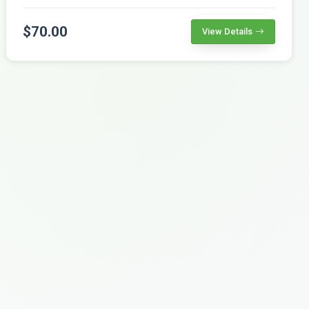
$70.00
View Details