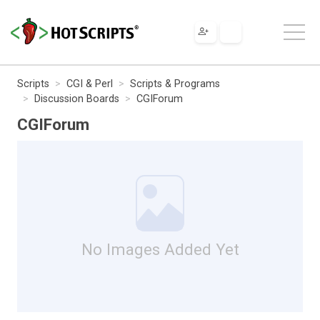
Scripts
CGI & Perl
Scripts & Programs
Discussion Boards
CGIForum
CGIForum
No Images Added Yet