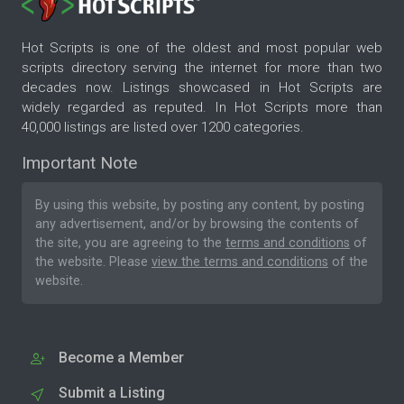
Hot Scripts is one of the oldest and most popular web
scripts directory serving the internet for more than two
decades now. Listings showcased in Hot Scripts are
widely regarded as reputed. In Hot Scripts more than
40,000 listings are listed over 1200 categories.
Important Note
By using this website, by posting any content, by posting
any advertisement, and/or by browsing the contents of
the site, you are agreeing to the
terms and conditions
of
the website. Please
view the terms and conditions
of the
website.
Become a Member
Submit a Listing