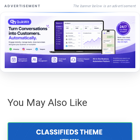
The banner below is an advertisement
ADVERTISEMENT
You May Also Like