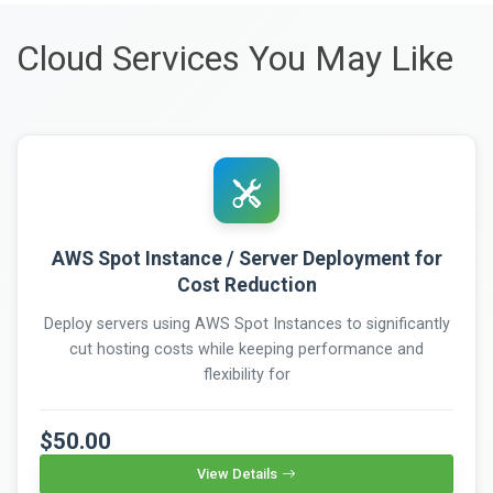
Cloud Services You May Like
AWS Spot Instance / Server Deployment for
Cost Reduction
Deploy servers using AWS Spot Instances to significantly
cut hosting costs while keeping performance and
flexibility for
$50.00
View Details