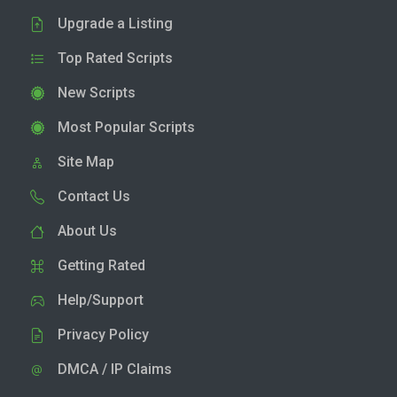
Upgrade a Listing
Top Rated Scripts
New Scripts
Most Popular Scripts
Site Map
Contact Us
About Us
Getting Rated
Help/Support
Privacy Policy
DMCA / IP Claims