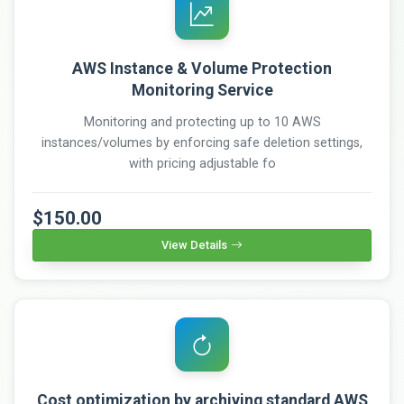
AWS Instance & Volume Protection
Monitoring Service
Monitoring and protecting up to 10 AWS
instances/volumes by enforcing safe deletion settings,
with pricing adjustable fo
$150.00
View Details
Cost optimization by archiving standard AWS