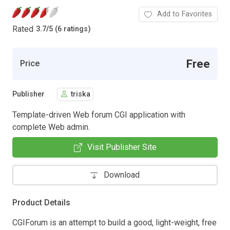
Add to Favorites
Rated
3.7
/
5 (6 ratings)
Free
Price
Publisher
triska
Template-driven Web forum CGI application with
complete Web admin.
Visit Publisher Site
Download
Product Details
CGIForum is an attempt to build a good, light-weight, free