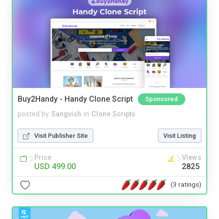
Buy2Handy - Handy Clone Script
Sponsored
posted by
Sangvish
in
Clone Scripts
Visit Publisher Site
Visit Listing
Price
Views
USD 499.00
2825
(3 ratings)