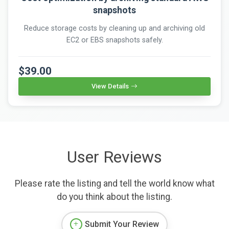
snapshots
Reduce storage costs by cleaning up and archiving old
EC2 or EBS snapshots safely.
$39.00
View Details
User Reviews
Please rate the listing and tell the world know what
do you think about the listing.
Submit Your Review