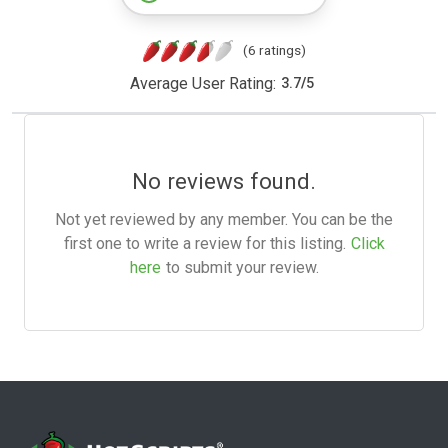
(6 ratings)
Average User Rating:
3.7
/
5
No reviews found.
Not yet reviewed by any member. You can be the
first one to write a review for this listing.
Click
here
to submit your review.