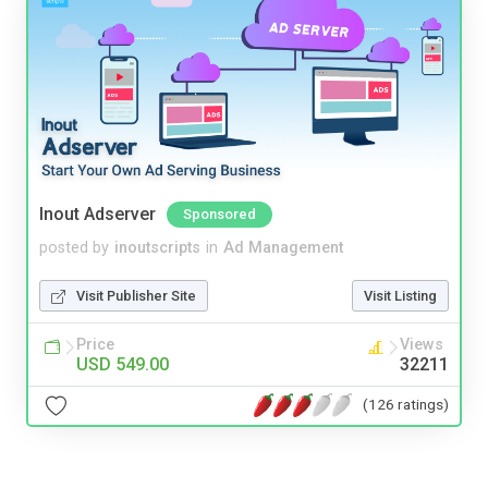
Inout Adserver
Sponsored
posted by
inoutscripts
in
Ad Management
Visit Publisher Site
Visit Listing
Price
Views
USD 549.00
32211
(126 ratings)