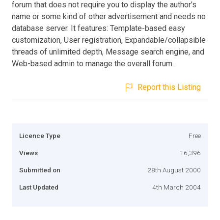
forum that does not require you to display the author's
name or some kind of other advertisement and needs no
database server. It features: Template-based easy
customization, User registration, Expandable/collapsible
threads of unlimited depth, Message search engine, and
Web-based admin to manage the overall forum.
Report this Listing
Licence Type
Free
Views
16,396
Submitted on
28th August 2000
Last Updated
4th March 2004