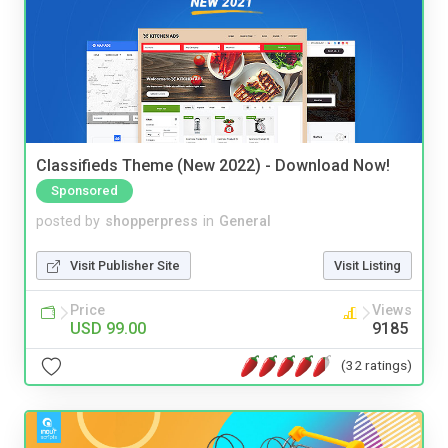
Classifieds Theme (New 2022) - Download Now!
Sponsored
posted by
shopperpress
in
General
Visit Publisher Site
Visit Listing
Price
Views
USD 99.00
9185
(32 ratings)