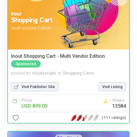
Inout Shopping Cart - Multi Vendor Edition
Sponsored
posted by
inoutscripts
in
Shopping Carts
Visit Publisher Site
Visit Listing
Price
Views
USD 899.00
13584
(111 ratings)