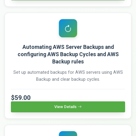
Automating AWS Server Backups and
configuring AWS Backup Cycles and AWS
Backup rules
Set up automated backups for AWS servers using AWS
Backup and clear backup cycles.
$59.00
View Details