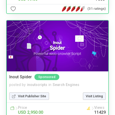
(31 ratings)
Inout Spider
Sponsored
posted by
inoutscripts
in
Search Engines
Visit Publisher Site
Visit Listing
Price
Views
USD 2,950.00
11429