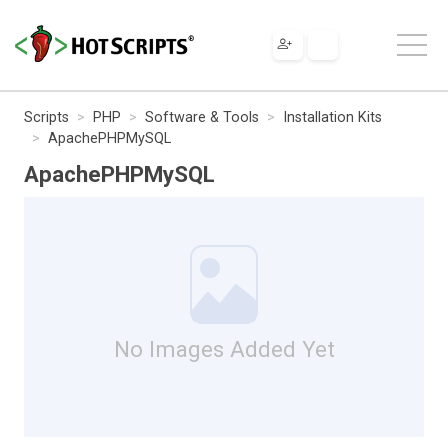
Scripts
PHP
Software & Tools
Installation Kits
ApachePHPMySQL
ApachePHPMySQL
No Images Added Yet