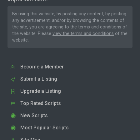
By using this website, by posting any content, by posting
any advertisement, and/or by browsing the contents of
the site, you are agreeing to the
terms and conditions
of
the website. Please
view the terms and conditions
of the
website.
Become a Member
Submit a Listing
Upgrade a Listing
Top Rated Scripts
New Scripts
Most Popular Scripts
Site Map