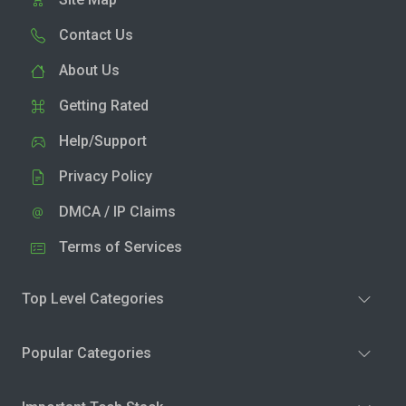
Contact Us
About Us
Getting Rated
Help/Support
Privacy Policy
DMCA / IP Claims
Terms of Services
Top Level Categories
Popular Categories