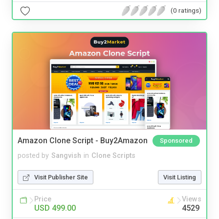
(0 ratings)
Amazon Clone Script - Buy2Amazon
Sponsored
posted by
Sangvish
in
Clone Scripts
Visit Publisher Site
Visit Listing
Price
Views
USD 499.00
4529