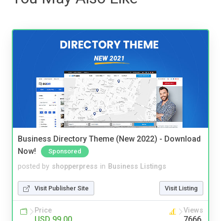
Business Directory Theme (New 2022) - Download
Now!
Sponsored
posted by
shopperpress
in
Business Listings
Visit Publisher Site
Visit Listing
Price
Views
USD 99.00
7666