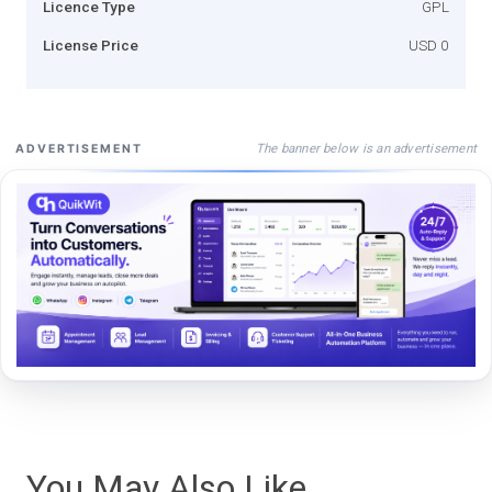
Licence Type
GPL
License Price
USD 0
The banner below is an advertisement
ADVERTISEMENT
You May Also Like