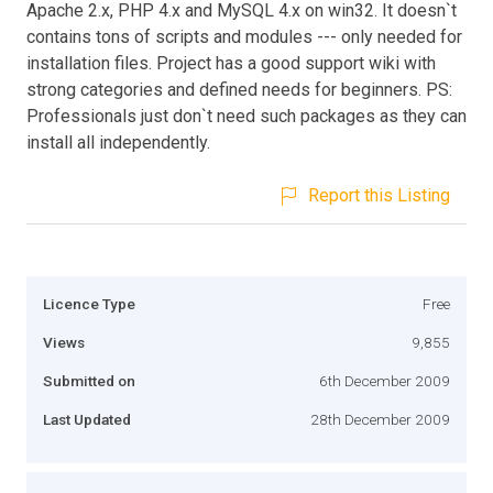
Apache 2.x, PHP 4.x and MySQL 4.x on win32. It doesn`t
contains tons of scripts and modules --- only needed for
installation files. Project has a good support wiki with
strong categories and defined needs for beginners. PS:
Professionals just don`t need such packages as they can
install all independently.
Report this Listing
Licence Type
Free
Views
9,855
Submitted on
6th December 2009
Last Updated
28th December 2009