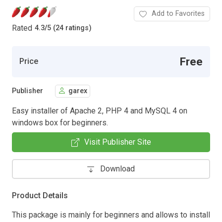
Add to Favorites
Rated
4.3
/
5 (24 ratings)
Free
Price
Publisher
garex
Easy installer of Apache 2, PHP 4 and MySQL 4 on
windows box for beginners.
Visit Publisher Site
Download
Product Details
This package is mainly for beginners and allows to install