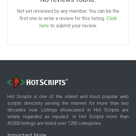
Not yet reviewed by any member. You can be the
first one to write a review for this listing.
Click
here
to submit your review.
Hot Scripts is one of the oldest and most popular web
scripts directory serving the internet for more than two
decades now. Listings showcased in Hot Scripts are
widely regarded as reputed. In Hot Scripts more than
40,000 listings are listed over 1200 categories.
Important Note