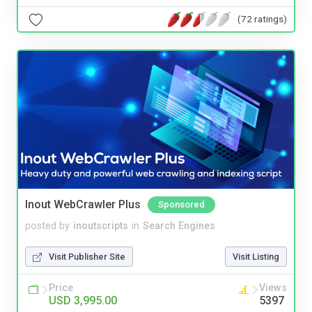
(72 ratings)
Inout WebCrawler Plus
Sponsored
posted by
inoutscripts
in
Search Engines
Visit Publisher Site
Visit Listing
Price
Views
USD 3,995.00
5397