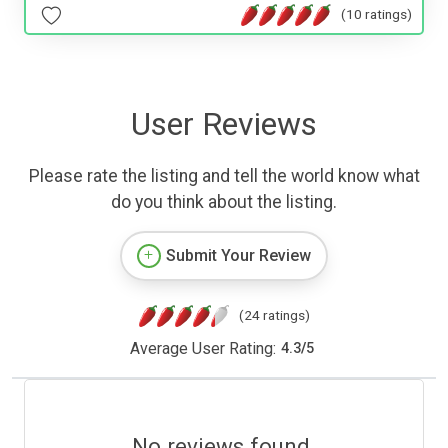
(10 ratings)
User Reviews
Please rate the listing and tell the world know what
do you think about the listing.
Submit Your Review
(24 ratings)
Average User Rating:
4.3
/
5
No reviews found.