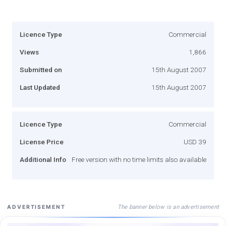
Licence Type
Commercial
Views
1,866
Submitted on
15th August 2007
Last Updated
15th August 2007
Licence Type
Commercial
License Price
USD 39
Additional Info
Free version with no time limits also available
The banner below is an advertisement
ADVERTISEMENT