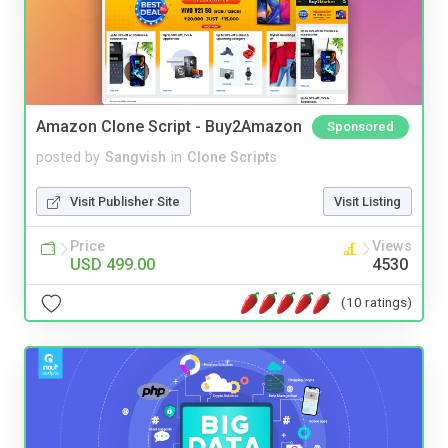
Amazon Clone Script - Buy2Amazon
Sponsored
posted by
Sangvish
in
Clone Scripts
Visit Publisher Site
Visit Listing
Price
Views
USD 499.00
4530
(10 ratings)