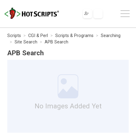
Scripts
CGI & Perl
Scripts & Programs
Searching
Site Search
APB Search
APB Search
No Images Added Yet