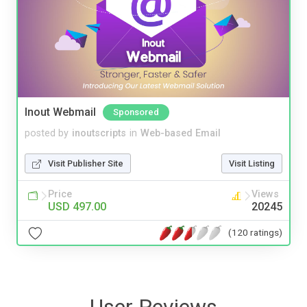
Inout Webmail
Sponsored
posted by
inoutscripts
in
Web-based Email
Visit Publisher Site
Visit Listing
Price
Views
USD 497.00
20245
(120 ratings)