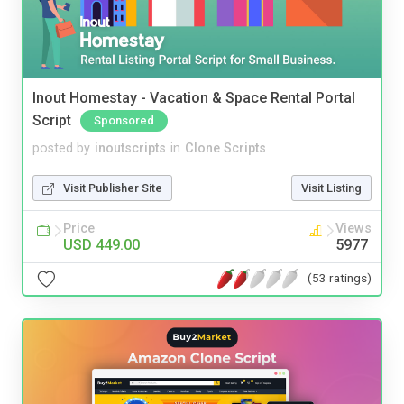
Inout Homestay - Vacation & Space Rental Portal
Script
Sponsored
posted by
inoutscripts
in
Clone Scripts
Visit Publisher Site
Visit Listing
Price
Views
USD 449.00
5977
(53 ratings)