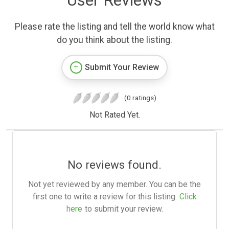
User Reviews
Please rate the listing and tell the world know what
do you think about the listing.
Submit Your Review
(0 ratings)
Not Rated Yet.
No reviews found.
Not yet reviewed by any member. You can be the
first one to write a review for this listing.
Click
here
to submit your review.