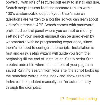
powerful with lots of features but easy to install and use.
Search script returns fast and accurate results with a
100% customizable output layout. User's search
questions are written to a log file so you can learn about
visitor's interests. APB Search comes with password
protected control panel where you can set or modify
settings of your search engine.It can be used even by
webmasters with no programming experience, since
there's no need to configure the scripts. Installation is
fast and easy, setup wizard will guide you from the
beginning till the end of installation. Setup script first
creates index file where the content of your pages is
saved. Running search from your site, the script looks up
the searched words in the index and shows results.
Index can be updated manually and/or automatically
through the cron jobs.
Report this Listing