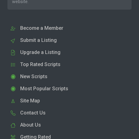
website.
Become a Member
Submit a Listing
Upgrade a Listing
Top Rated Scripts
New Scripts
Most Popular Scripts
Site Map
Contact Us
About Us
Getting Rated