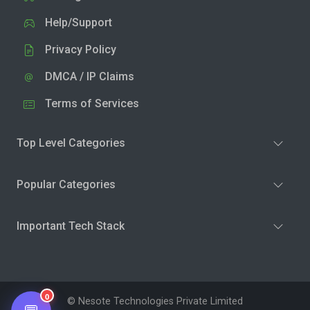
Help/Support
Privacy Policy
DMCA / IP Claims
Terms of Services
Top Level Categories
Popular Categories
Important Tech Stack
0
© Nesote Technologies Private Limited