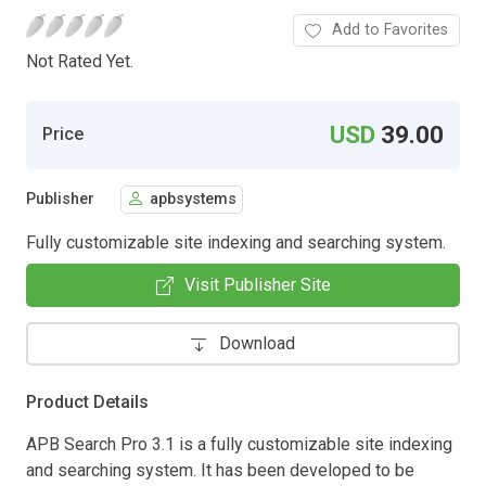
Add to Favorites
Not Rated Yet.
USD
39.00
Price
Publisher
apbsystems
Fully customizable site indexing and searching system.
Visit Publisher Site
Download
Product Details
APB Search Pro 3.1 is a fully customizable site indexing
and searching system. It has been developed to be