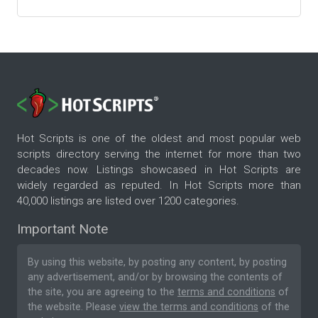
Hot Scripts is one of the oldest and most popular web
scripts directory serving the internet for more than two
decades now. Listings showcased in Hot Scripts are
widely regarded as reputed. In Hot Scripts more than
40,000 listings are listed over 1200 categories.
Important Note
By using this website, by posting any content, by posting
any advertisement, and/or by browsing the contents of
the site, you are agreeing to the
terms and conditions
of
the website. Please
view the terms and conditions
of the