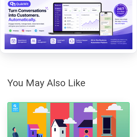
You May Also Like