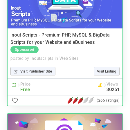
Inout Scripts - Premium PHP, MySQL & BigData
Scripts for your Website and eBusiness
Sponsored
posted by
inoutscripts
in
Web Sites
Visit Publisher Site
Visit Listing
Price
Views
Free
30251
(265 ratings)