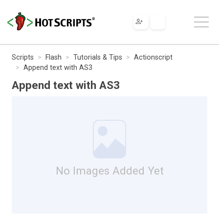
Scripts
Flash
Tutorials & Tips
Actionscript
Append text with AS3
Append text with AS3
No Images Added Yet