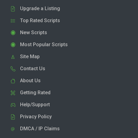
Upgrade a Listing
Top Rated Scripts
New Scripts
Most Popular Scripts
Site Map
Contact Us
About Us
Getting Rated
Help/Support
Privacy Policy
DMCA / IP Claims