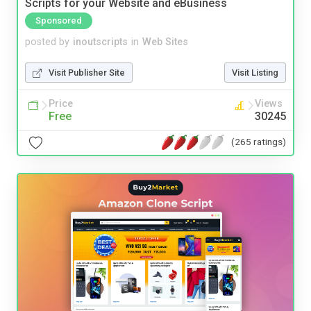
Scripts for your Website and eBusiness
Sponsored
posted by
inoutscripts
in
Web Sites
Visit Publisher Site
Visit Listing
Price
Views
Free
30245
(265 ratings)