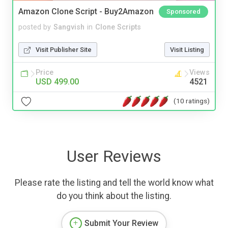
Amazon Clone Script - Buy2Amazon
Sponsored
posted by
Sangvish
in
Clone Scripts
Visit Publisher Site
Visit Listing
Price
Views
USD 499.00
4521
(10 ratings)
User Reviews
Please rate the listing and tell the world know what
do you think about the listing.
Submit Your Review