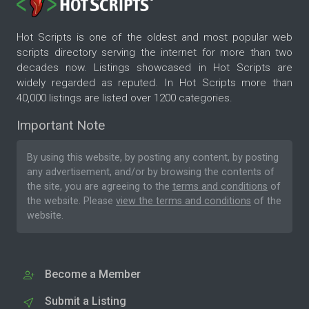
Hot Scripts is one of the oldest and most popular web
scripts directory serving the internet for more than two
decades now. Listings showcased in Hot Scripts are
widely regarded as reputed. In Hot Scripts more than
40,000 listings are listed over 1200 categories.
Important Note
By using this website, by posting any content, by posting
any advertisement, and/or by browsing the contents of
the site, you are agreeing to the
terms and conditions
of
the website. Please
view the terms and conditions
of the
website.
Become a Member
Submit a Listing