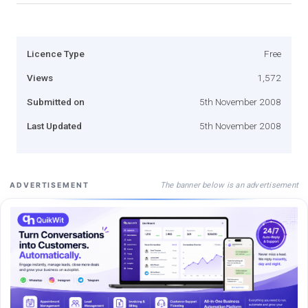
Licence Type
Free
Views
1,572
Submitted on
5th November 2008
Last Updated
5th November 2008
The banner below is an advertisement
ADVERTISEMENT