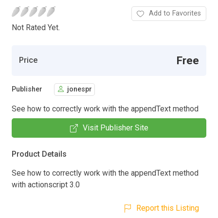
Add to Favorites
Not Rated Yet.
Free
Price
Publisher
jonespr
See how to correctly work with the appendText method
Visit Publisher Site
Product Details
See how to correctly work with the appendText method
with actionscript 3.0
Report this Listing