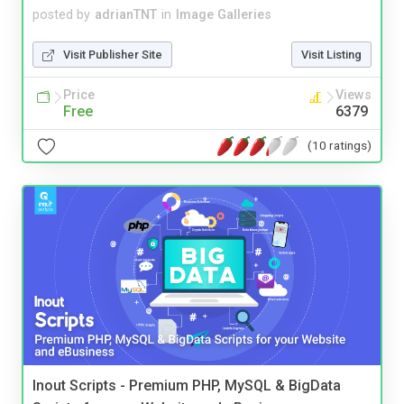
posted by
adrianTNT
in
Image Galleries
Visit Publisher Site
Visit Listing
Price
Views
Free
6379
(10 ratings)
Inout Scripts - Premium PHP, MySQL & BigData