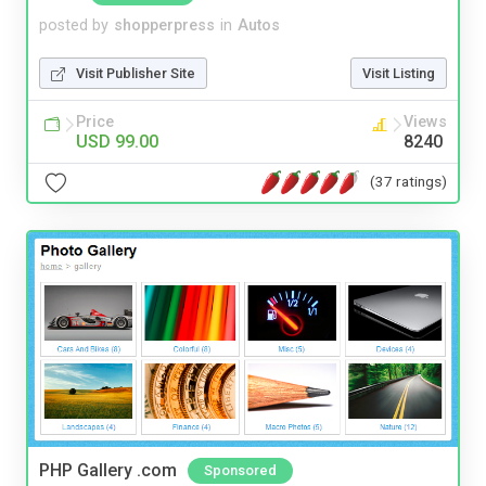
posted by
shopperpress
in
Autos
Visit Publisher Site
Visit Listing
Price
Views
USD 99.00
8240
(37 ratings)
PHP Gallery .com
Sponsored