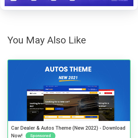
You May Also Like
Car Dealer & Autos Theme (New 2022) - Download
Now!
Sponsored