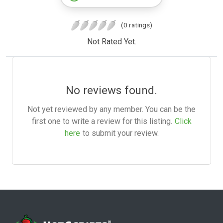
(0 ratings)
Not Rated Yet.
No reviews found.
Not yet reviewed by any member. You can be the
first one to write a review for this listing.
Click
here
to submit your review.